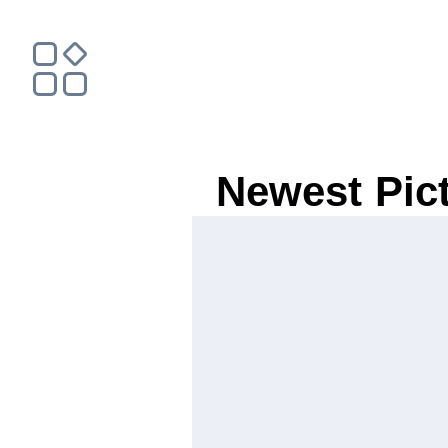
Newest Pic