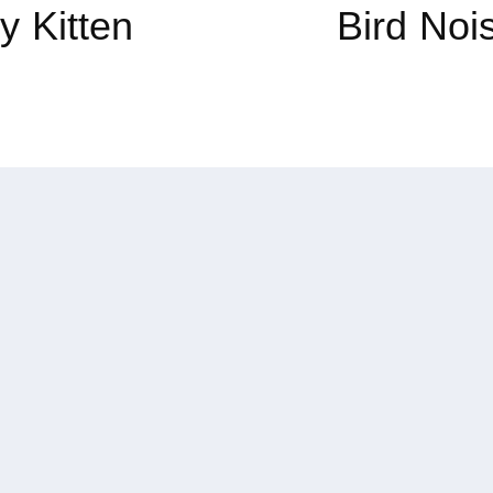
y Kitten
Bird Noi