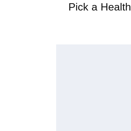
Pick a Health