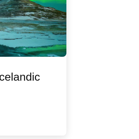
celandic