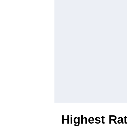
Highest Ra