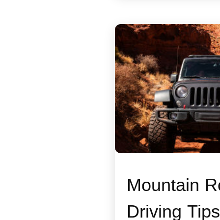
Mountain R
Driving Tips