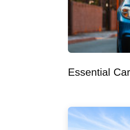
Essential Ca