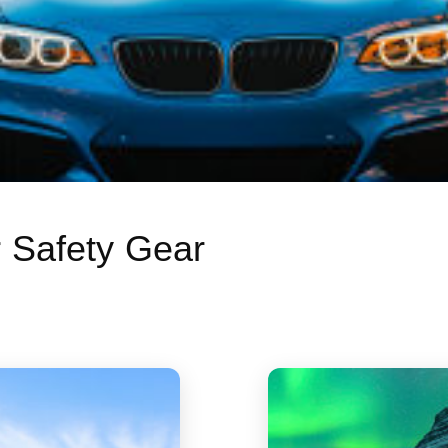
r Safety Gear