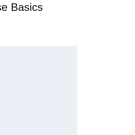
se Basics
Dou