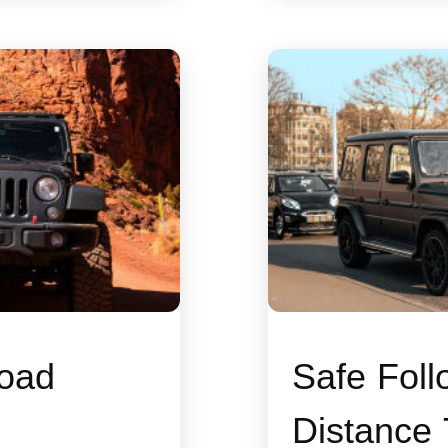
oad
Safe Foll
Distance 