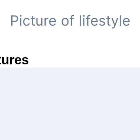
Picture of lifestyle
tures