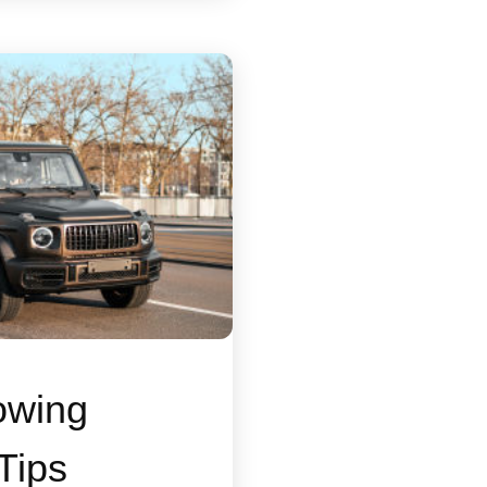
owing
Tips