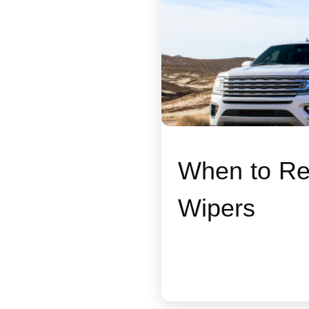
When to Re
Wipers