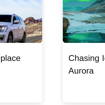
place
Chasing I
Aurora