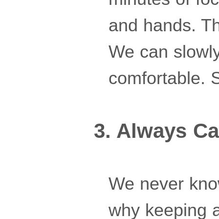
and hands. The
We can slowly
comfortable. S
3. Always Ca
We never know
why keeping a