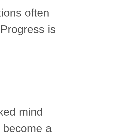
ions often
Progress is
axed mind
an become a