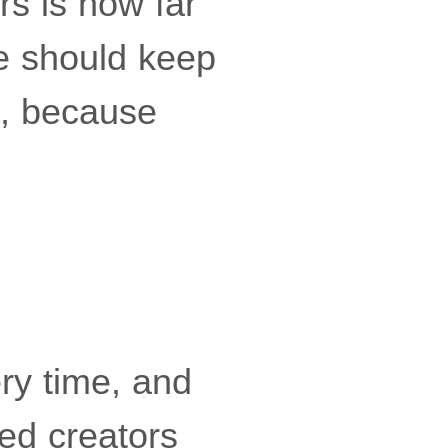
s is how far
e should keep
s, because
ry time, and
ed creators