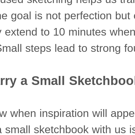
 goal is not perfection but 
 extend to 10 minutes when
mall steps lead to strong fo
rry a Small Sketchboo
 when inspiration will appea
 small sketchbook with us is