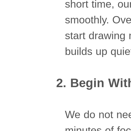
short time, o
smoothly. Ove
start drawing 
builds up quiet
2. Begin Wit
We do not nee
minutes of fo