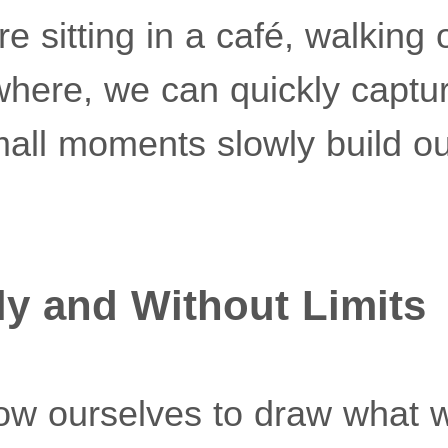
 sitting in a café, walking 
here, we can quickly captu
all moments slowly build ou
ly and Without Limits
ow ourselves to draw what 