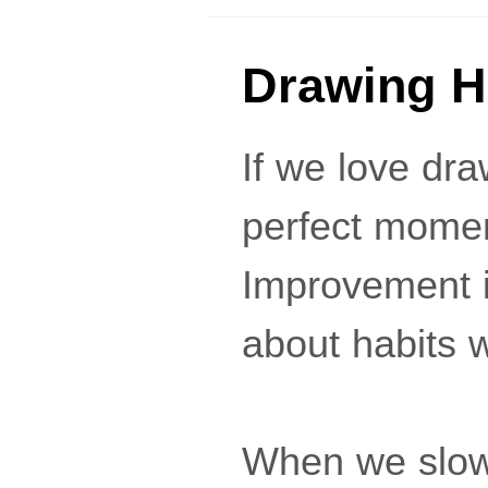
Drawing H
If we love draw
perfect momen
Improvement in
about habits w
When we slowl