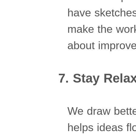
have sketches
make the work
about improve
7. Stay Rela
We draw bette
helps ideas f