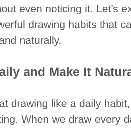
out even noticing it. Let’s e
werful drawing habits that c
and naturally.
aily and Make It Natur
t drawing like a daily habit, 
lking. When we draw every da