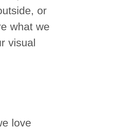
outside, or
re what we
r visual
we love