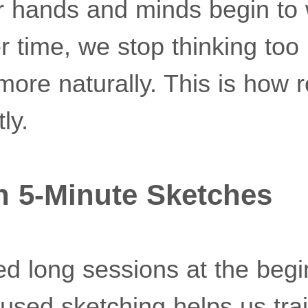
ur hands and minds begin to
r time, we stop thinking to
more naturally. This is how 
ly.
h 5-Minute Sketches
d long sessions at the begi
cused sketching helps us tra