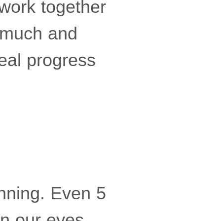
 work together
o much and
real progress
nning. Even 5
in our eyes