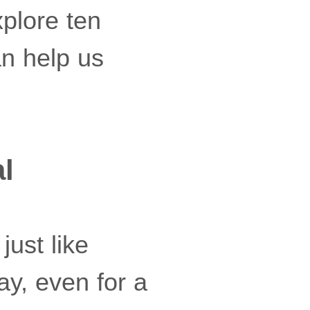
xplore ten
an help us
al
just like
y, even for a