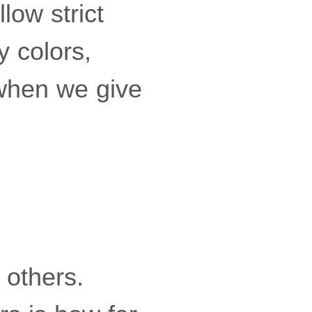
low strict
y colors,
 when we give
 others.