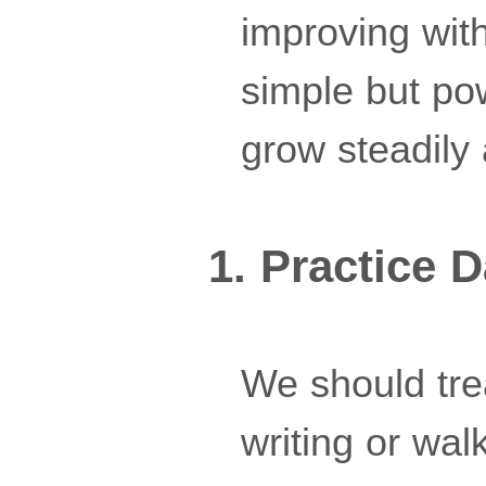
improving with
simple but po
grow steadily 
1. Practice D
We should trea
writing or wa