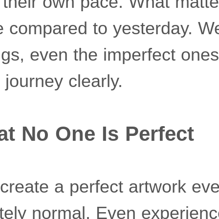
their own pace. What matter
 compared to yesterday. W
ngs, even the imperfect one
journey clearly.
at No One Is Perfect
create a perfect artwork eve
etely normal. Even experienc