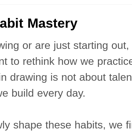
abit Mastery
ing or are just starting out, 
t to rethink how we practic
 drawing is not about talent 
e build every day.
y shape these habits, we fi