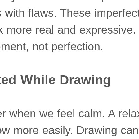
 with flaws. These imperfect
 more real and expressive. 
ment, not perfection.
xed While Drawing
r when we feel calm. A rel
low more easily. Drawing c