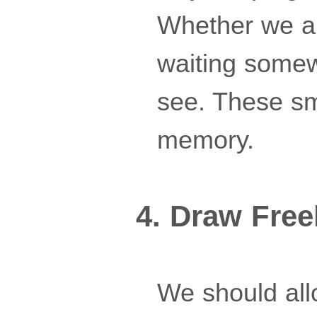
Whether we are
waiting somew
see. These sm
memory.
4. Draw Free
We should all