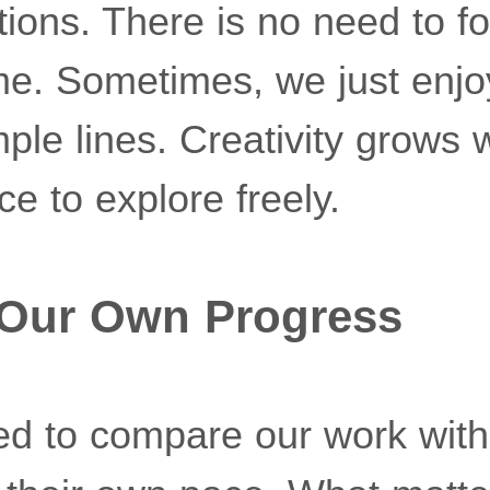
tions. There is no need to fol
me. Sometimes, we just enjo
mple lines. Creativity grows
e to explore freely.
 Our Own Progress
d to compare our work with