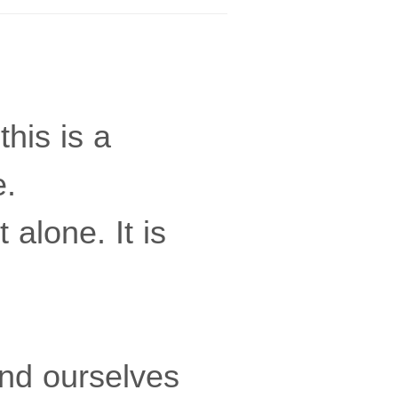
this is a
e.
alone. It is
nd ourselves