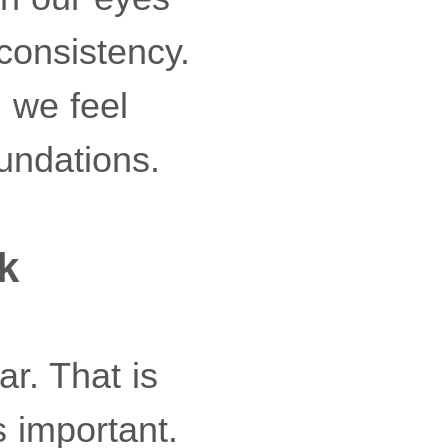
consistency.
 we feel
undations.
k
r. That is
 important.