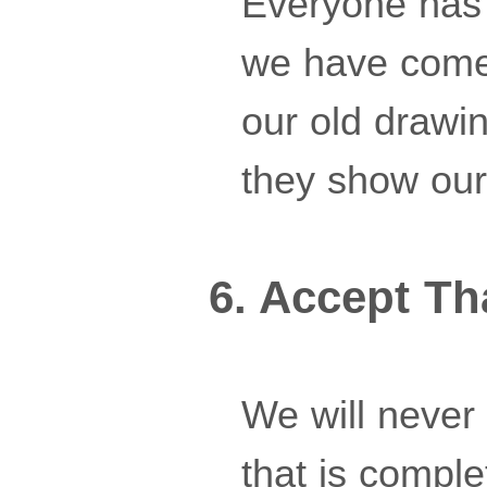
Everyone has 
we have come
our old drawi
they show our 
6. Accept Th
We will never 
that is compl