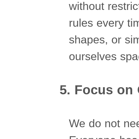
without restric
rules every ti
shapes, or si
ourselves spac
5. Focus on
We do not nee