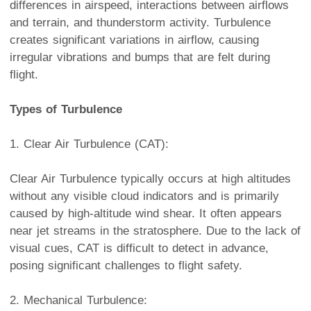
differences in airspeed, interactions between airflows
and terrain, and thunderstorm activity. Turbulence
creates significant variations in airflow, causing
irregular vibrations and bumps that are felt during
flight.
Types of Turbulence
1. Clear Air Turbulence (CAT):
Clear Air Turbulence typically occurs at high altitudes
without any visible cloud indicators and is primarily
caused by high-altitude wind shear. It often appears
near jet streams in the stratosphere. Due to the lack of
visual cues, CAT is difficult to detect in advance,
posing significant challenges to flight safety.
2. Mechanical Turbulence: