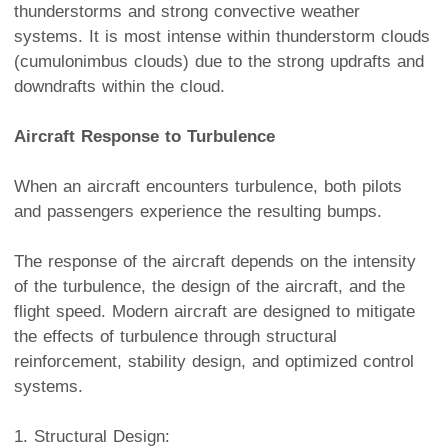
thunderstorms and strong convective weather
systems. It is most intense within thunderstorm clouds
(cumulonimbus clouds) due to the strong updrafts and
downdrafts within the cloud.
Aircraft Response to Turbulence
When an aircraft encounters turbulence, both pilots
and passengers experience the resulting bumps.
The response of the aircraft depends on the intensity
of the turbulence, the design of the aircraft, and the
flight speed. Modern aircraft are designed to mitigate
the effects of turbulence through structural
reinforcement, stability design, and optimized control
systems.
1. Structural Design: