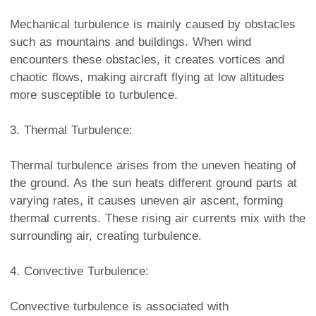
Mechanical turbulence is mainly caused by obstacles
such as mountains and buildings. When wind
encounters these obstacles, it creates vortices and
chaotic flows, making aircraft flying at low altitudes
more susceptible to turbulence.
3. Thermal Turbulence:
Thermal turbulence arises from the uneven heating of
the ground. As the sun heats different ground parts at
varying rates, it causes uneven air ascent, forming
thermal currents. These rising air currents mix with the
surrounding air, creating turbulence.
4. Convective Turbulence:
Convective turbulence is associated with