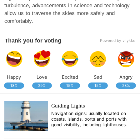
turbulence, advancements in science and technology
allow us to traverse the skies more safely and
comfortably.
Thank you for voting
Powered by vilykke
Happy
Love
Excited
Sad
Angry
18%
29%
15%
15%
23%
Guiding Lights
Navigation signs: usually located on
coasts, islands, ports and ports with
good visibility, including lighthouses.