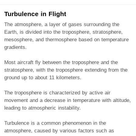
Turbulence in Flight
The atmosphere, a layer of gases surrounding the
Earth, is divided into the troposphere, stratosphere,
mesosphere, and thermosphere based on temperature
gradients.
Most aircraft fly between the troposphere and the
stratosphere, with the troposphere extending from the
ground up to about 11 kilometers.
The troposphere is characterized by active air
movement and a decrease in temperature with altitude,
leading to atmospheric instability.
Turbulence is a common phenomenon in the
atmosphere, caused by various factors such as