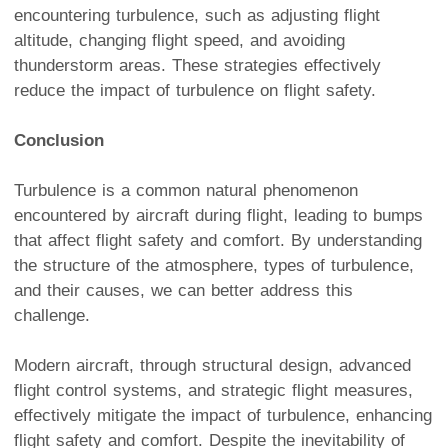
encountering turbulence, such as adjusting flight
altitude, changing flight speed, and avoiding
thunderstorm areas. These strategies effectively
reduce the impact of turbulence on flight safety.
Conclusion
Turbulence is a common natural phenomenon
encountered by aircraft during flight, leading to bumps
that affect flight safety and comfort. By understanding
the structure of the atmosphere, types of turbulence,
and their causes, we can better address this
challenge.
Modern aircraft, through structural design, advanced
flight control systems, and strategic flight measures,
effectively mitigate the impact of turbulence, enhancing
flight safety and comfort. Despite the inevitability of