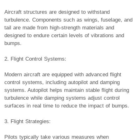
Aircraft structures are designed to withstand
turbulence. Components such as wings, fuselage, and
tail are made from high-strength materials and
designed to endure certain levels of vibrations and
bumps.
2. Flight Control Systems:
Modern aircraft are equipped with advanced flight
control systems, including autopilot and damping
systems. Autopilot helps maintain stable flight during
turbulence while damping systems adjust control
surfaces in real time to reduce the impact of bumps.
3. Flight Strategies:
Pilots typically take various measures when