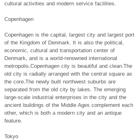
cultural activities and modern service facilities.
Copenhagen
Copenhagen is the capital, largest city and largest port
of the Kingdom of Denmark. It is also the political,
economic, cultural and transportation center of
Denmark, and is a world-renowned international
metropolis.Copenhagen city is beautiful and clean.The
old city is radially arranged with the central square as
the core.The newly built northwest suburbs are
separated from the old city by lakes. The emerging
large-scale industrial enterprises in the city and the
ancient buildings of the Middle Ages complement each
other, which is both a modern city and an antique
feature.
Tokyo