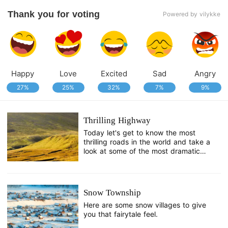
Thank you for voting
Powered by vilykke
Happy
Love
Excited
Sad
Angry
27%
25%
32%
7%
9%
Thrilling Highway
Today let's get to know the most
thrilling roads in the world and take a
look at some of the most dramatic
landscapes on Earth.
Snow Township
Here are some snow villages to give
you that fairytale feel.