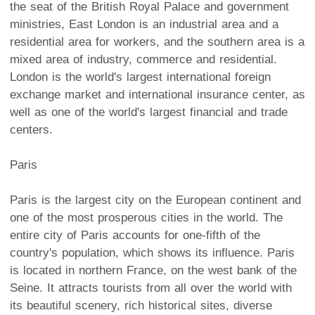
the seat of the British Royal Palace and government
ministries, East London is an industrial area and a
residential area for workers, and the southern area is a
mixed area of industry, commerce and residential.
London is the world's largest international foreign
exchange market and international insurance center, as
well as one of the world's largest financial and trade
centers.
Paris
Paris is the largest city on the European continent and
one of the most prosperous cities in the world. The
entire city of Paris accounts for one-fifth of the
country's population, which shows its influence. Paris
is located in northern France, on the west bank of the
Seine. It attracts tourists from all over the world with
its beautiful scenery, rich historical sites, diverse