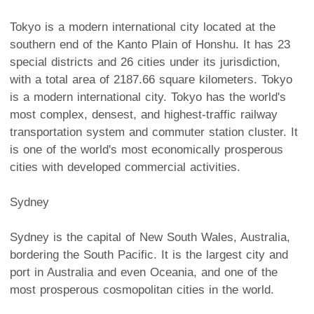
Tokyo is a modern international city located at the
southern end of the Kanto Plain of Honshu. It has 23
special districts and 26 cities under its jurisdiction,
with a total area of 2187.66 square kilometers. Tokyo
is a modern international city. Tokyo has the world's
most complex, densest, and highest-traffic railway
transportation system and commuter station cluster. It
is one of the world's most economically prosperous
cities with developed commercial activities.
Sydney
Sydney is the capital of New South Wales, Australia,
bordering the South Pacific. It is the largest city and
port in Australia and even Oceania, and one of the
most prosperous cosmopolitan cities in the world.