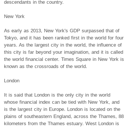
descendants in the country.
New York
As early as 2013, New York's GDP surpassed that of
Tokyo, and it has been ranked first in the world for four
years. As the largest city in the world, the influence of
this city is far beyond your imagination, and it is called
the world financial center. Times Square in New York is
known as the crossroads of the world.
London
It is said that London is the only city in the world
whose financial index can be tied with New York, and
is the largest city in Europe. London is located on the
plains of southeastern England, across the Thames, 88
kilometers from the Thames estuary. West London is