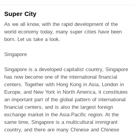
Super City
As we all know, with the rapid development of the
world economy today, many super cities have been
born. Let us take a look.
Singapore
Singapore is a developed capitalist country, Singapore
has now become one of the international financial
centers. Together with Hong Kong in Asia, London in
Europe, and New York in North America, it constitutes
an important part of the global pattern of international
financial centers, and is also the largest foreign
exchange market in the Asia-Pacific region. At the
same time, Singapore is a multicultural immigrant
country, and there are many Chinese and Chinese