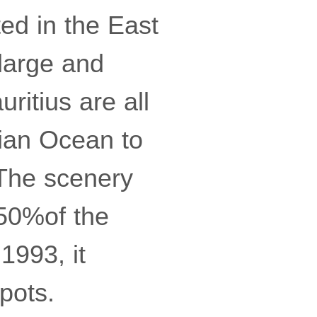
ed in the East
large and
ritius are all
dian Ocean to
 The scenery
 50%of the
1993, it
spots.