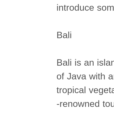
introduce some
Bali
Bali is an isl
of Java with a
tropical veget
-renowned tou