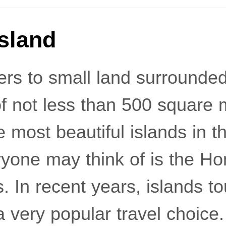
Island
fers to small land surrounde
f ​​not less than 500 squar
e most beautiful islands in t
veryone may think of is the 
. In recent years, islands t
very popular travel choice.