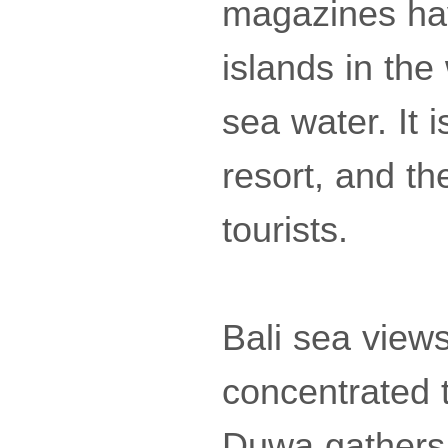
magazines hav
islands in th
sea water. It
resort, and the
tourists.
Bali sea views
concentrated 
Duwa gathers f