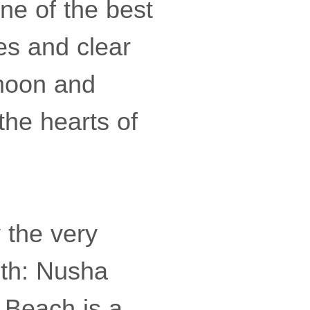
ne of the best
es and clear
ymoon and
 the hearts of
y the very
uth: Nusha
a Beach is a