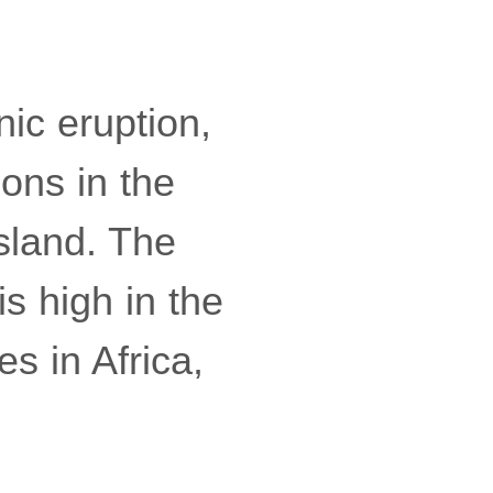
nic eruption,
ions in the
sland. The
is high in the
es in Africa,