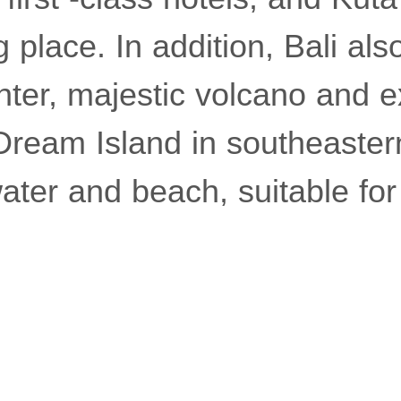
 place. In addition, Bali al
nter, majestic volcano and ex
 Dream Island in southeaster
ater and beach, suitable for