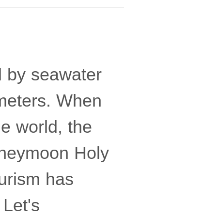
d by seawater
e meters. When
he world, the
Honeymoon Holy
ourism has
 Let's