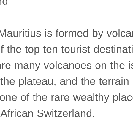
nd
Mauritius is formed by volca
f the top ten tourist destinat
are many volcanoes on the i
 the plateau, and the terrain 
 one of the rare wealthy plac
African Switzerland.