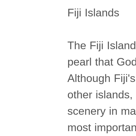
Fiji Islands
The Fiji Island
pearl that God
Although Fiji'
other islands,
scenery in man
most importan