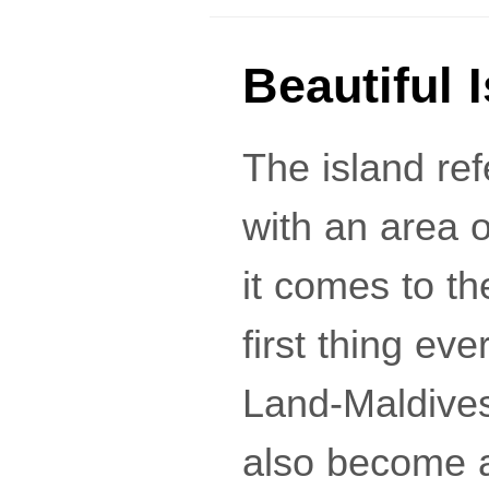
Beautiful 
The island re
with an area o
it comes to th
first thing e
Land-Maldives
also become a 