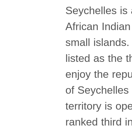
Seychelles is 
African India
small islands.
listed as the 
enjoy the repu
of Seychelles
territory is o
ranked third in