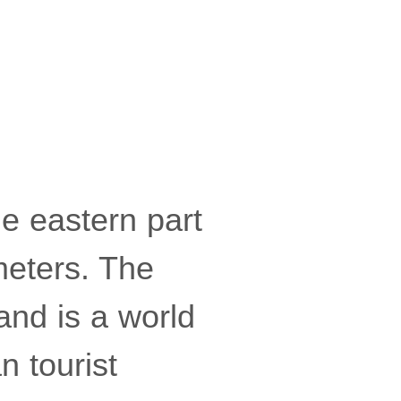
he eastern part
meters. The
and is a world
 tourist