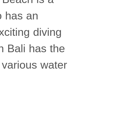
so has an
citing diving
n Bali has the
 various water