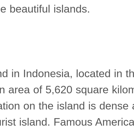
 beautiful islands.
and in Indonesia, located in t
n area of ​​5,620 square kilo
ation on the island is dense 
rist island. Famous American