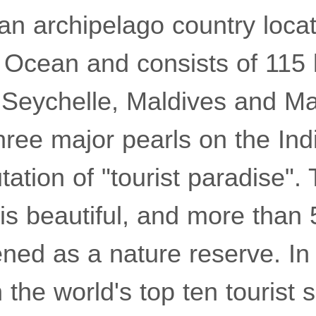
an archipelago country locat
n Ocean and consists of 115 
 Seychelle, Maldives and Mau
three major pearls on the In
tation of "tourist paradise".
 is beautiful, and more than
pened as a nature reserve. In 
 the world's top ten tourist 