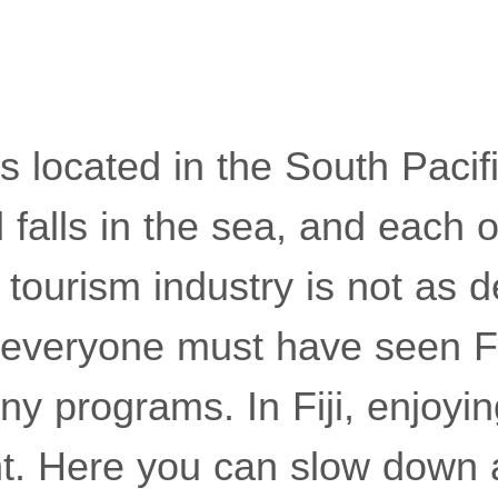
s located in the South Pacifi
 falls in the sea, and each o
s tourism industry is not as
 everyone must have seen Fij
y programs. In Fiji, enjoyin
t. Here you can slow down 