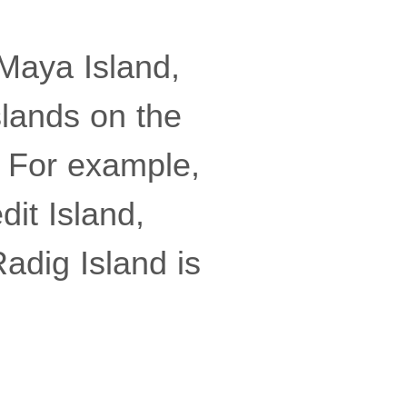
 Maya Island,
slands on the
. For example,
dit Island,
Radig Island is