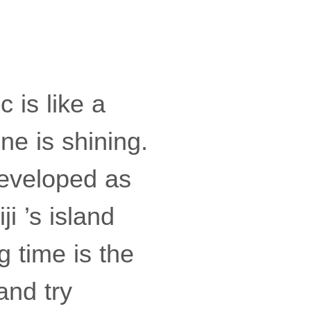
c is like a
ne is shining.
 developed as
i ’s island
g time is the
and try