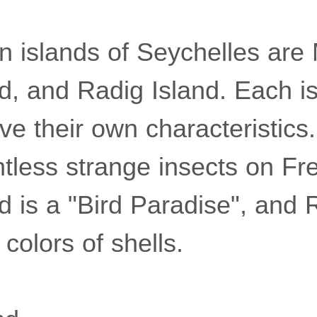
n islands of Seychelles are
nd, and Radig Island. Each i
ve their own characteristics
tless strange insects on Fre
d is a "Bird Paradise", and 
 colors of shells.