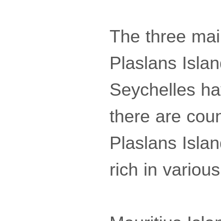
The three mai
Plaslans Isla
Seychelles ha
there are coun
Plaslans Islan
rich in various