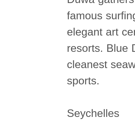
famous surfing
elegant art ce
resorts. Blue
cleanest seaw
sports.
Seychelles