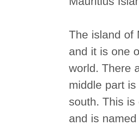
Mauritius Isla
The island of 
and it is one o
world. There 
middle part is
south. This is
and is named 