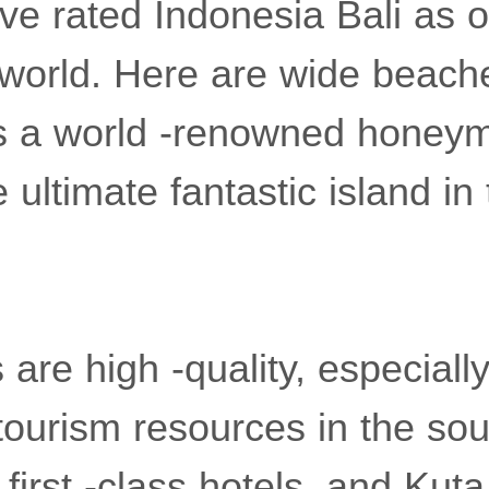
e rated Indonesia Bali as o
e world. Here are wide beach
 is a world -renowned hone
 ultimate fantastic island in
 are high -quality, especiall
tourism resources in the so
irst -class hotels, and Kut