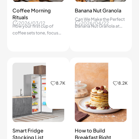
Coffee Morning
Banana Nut Granola
Rituals
Can We Make the Perfect
2026/03/12
2026/04/22
How your first cup of
Banana Nut Granola at
coffee sets tone, focus
Home That Turns Out
and connection for the
Extra Crispy and Golden
whole day.
Every Time?
8.7K
8.2K
Smart Fridge
How to Build
Stocking List
Breakfast Right