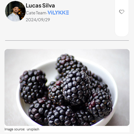
Lucas Silva
Cate Team
·
2024/09/29