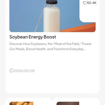
50.4K
Soybean Energy Boost
Discover How Soybeans, the “Meat of the Field,” Power
Our Meals, Boost Health, and Transform Everyday
Cooking!
2026/02/05