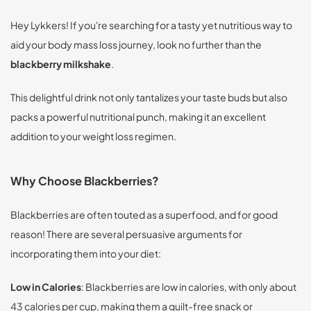
Hey Lykkers! If you're searching for a tasty yet nutritious way to
aid your body mass loss journey, look no further than the
blackberry milkshake
.
This delightful drink not only tantalizes your taste buds but also
packs a powerful nutritional punch, making it an excellent
addition to your weight loss regimen.
Why Choose Blackberries?
Blackberries are often touted as a superfood, and for good
reason! There are several persuasive arguments for
incorporating them into your diet:
Low in Calories
: Blackberries are low in calories, with only about
43 calories per cup, making them a guilt-free snack or