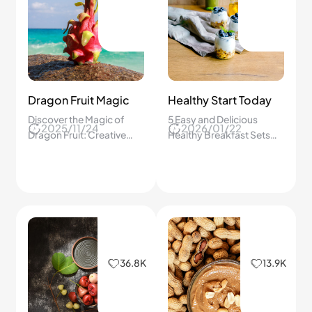
Dragon Fruit Magic
Healthy Start Today
Discover the Magic of
5 Easy and Delicious
2025/11/24
2026/01/22
Dragon Fruit: Creative
Healthy Breakfast Sets
Ways to Transform This
That Give Us Energy, Keep
Colorful Superfruit into
Us Full, and Make
Delicious Everyday
Mornings Exciting!
Treats!
36.8K
13.9K