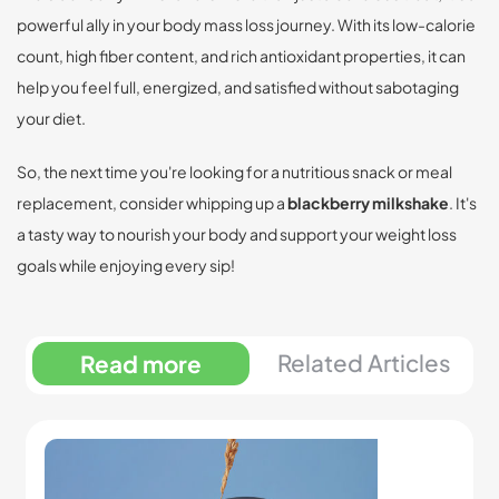
powerful ally in your body mass loss journey. With its low-calorie
count, high fiber content, and rich antioxidant properties, it can
help you feel full, energized, and satisfied without sabotaging
your diet.
So, the next time you're looking for a nutritious snack or meal
replacement, consider whipping up a
blackberry milkshake
. It's
a tasty way to nourish your body and support your weight loss
goals while enjoying every sip!
Related Articles
Read more