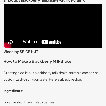
smooth//Blackberry milkshake with ice cram//
Video by SPICE HUT
How to Make a Blackberry Milkshake
Creating a delicious blackberry milkshake is simple and can be
customized to suit your taste. Here’s a basic recipe:
Ingredients
:
1 cup fresh or frozen blackberries