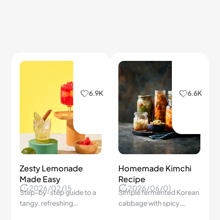
Deviled Eggs
Home
2026/04/07
2026/01/19
Elevate your deviled eggs
Master the art of tempura
with crab stuffing for a
with tips for light, golden
gourmet touch!
perfection.
6.1K
6.0K
Seasonal Fruit
Creative Breakfast
Benefits
Ideas
2026/06/01
2026/01/19
Fruits picked at peak
Quick, nutritious, and