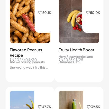
50.1K
50.0K
Flavored Peanuts
Fruity Health Boost
Recipe
How Strawberries and
2026/04/30
2025/11/25
Are we boiling peanuts
Bananas Can
the wrong way? Try this
Supercharge Your Health
simple step-by-step
—Delicious Tips You Can't
method for perfectly
Miss!
flavored peanuts at
home!
47.7K
39.5K