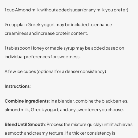
1 cup Almond milk without added sugar (or any milk you prefer)
½ cup plain Greek yogurt may be included to enhance
creaminess and increase protein content.
1 tablespoon Honey or maple syrup may be added based on
individual preferences for sweetness.
A few ice cubes (optional for a denser consistency)
Instructions
:
Combine Ingredients
: In a blender, combine the blackberries,
almond milk, Greek yogurt, and any sweetener you choose.
Blend Until Smooth
: Process the mixture quickly until it achieves
a smooth and creamy texture. If a thicker consistency is