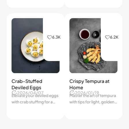
ripeness are richer in
surprisingly delicious
nutrients, better in flavor,
morning meals.
and cheaper than out-of-
season alternatives
5.7K
Soft Cheese Bread
This simple cheese bread
2026/02/03
stays fluffy inside with a
golden top.