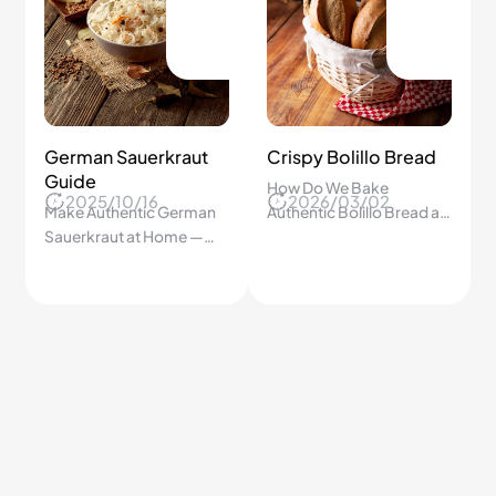
Zesty Lemonade
Homemade Kimchi
Made Easy
Recipe
2026/02/15
2026/06/01
Step-by-step guide to a
Simple fermented Korean
tangy, refreshing
cabbage with spicy,
lemonade you’ll crave.
tangy flavor made in just a
few steps
6.3K
6.2K
Crab-Stuffed
Crispy Tempura at