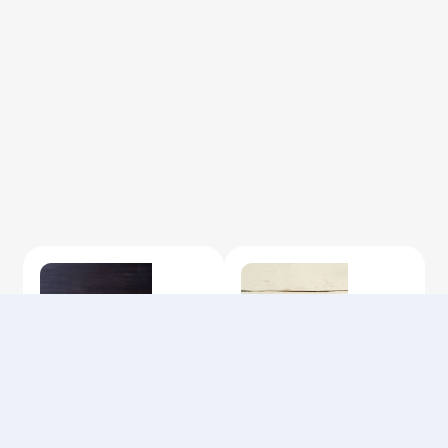
Privacy Policy
Terms of Use