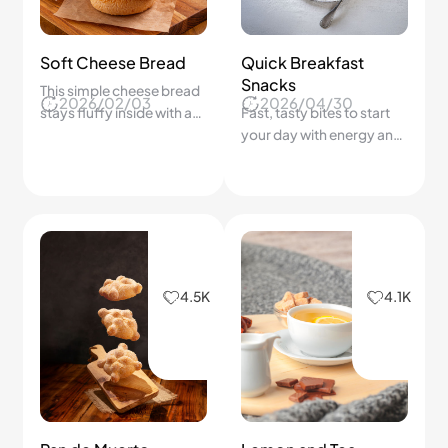
4.5K
4.1K
Pan de Muerto
Lemon and Tea
Delight
Harmony
2026/02/14
2026/02/04
Learn the secret to soft,
A bright, soothing pairing
fragrant bread that
that refreshes your mood
honors tradition
in minutes.
3.9K
8.2K