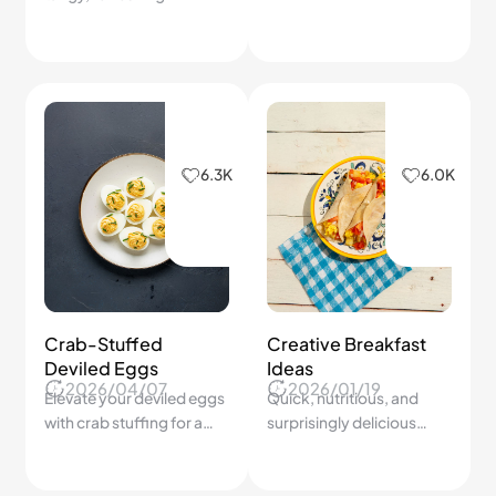
lemonade you’ll crave.
6.3K
6.0K
Crab-Stuffed
Creative Breakfast
Deviled Eggs
Ideas
2026/04/07
2026/01/19
Elevate your deviled eggs
Quick, nutritious, and
with crab stuffing for a
surprisingly delicious
gourmet touch!
morning meals.