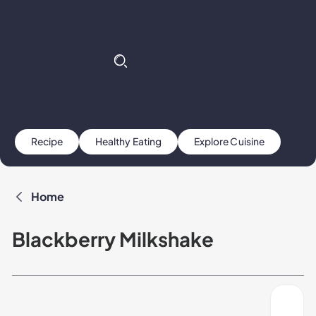
Recipe
Healthy Eating
Explore Cuisine
Home
Blackberry Milkshake