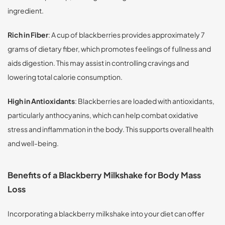
ingredient.
Rich in Fiber
: A cup of blackberries provides approximately 7
grams of dietary fiber, which promotes feelings of fullness and
aids digestion. This may assist in controlling cravings and
lowering total calorie consumption.
High in Antioxidants
: Blackberries are loaded with antioxidants,
particularly anthocyanins, which can help combat oxidative
stress and inflammation in the body. This supports overall health
and well-being.
Benefits of a Blackberry Milkshake for Body Mass
Loss
Incorporating a blackberry milkshake into your diet can offer