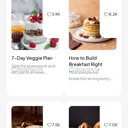
German Sauerkraut
Crispy Bolillo Bread
Guide
How Do We Bake
2025/10/16
2026/03/02
Make Authentic German
Authentic Bolillo Bread at
Sauerkraut at Home —
Home With a Crispy Crust
Simple, Tangy, and Full of
and Soft Fluffy Inside
Good Bacteria!
Step by Step?
6.9K
6.6K