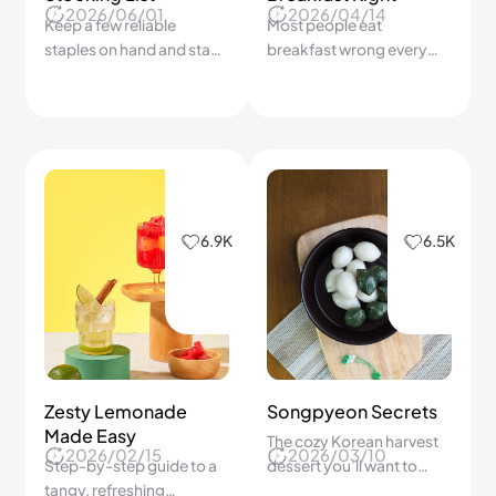
2026/06/01
2026/04/14
Keep a few reliable
Most people eat
staples on hand and stay
breakfast wrong every
just 15 minutes away from
day — here's the simple
a satisfying meal with
formula that keeps you
minimal planning.
full until lunch.
6.9K
6.5K
Zesty Lemonade
Songpyeon Secrets
Made Easy
The cozy Korean harvest
2026/02/15
2026/03/10
Step-by-step guide to a
dessert you’ll want to
tangy, refreshing
make every year!