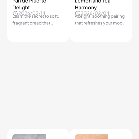
7-Day Veggie Plan
How to Build
Breakfast Right
Skip the guesswork and
2026/06/29
2026/04/14
eat plants all week
Most people eat
without repeating the
breakfast wrong every
same sad pasta twice.
day — here's the simple
formula that keeps you
full until lunch.
7.5K
7.0K