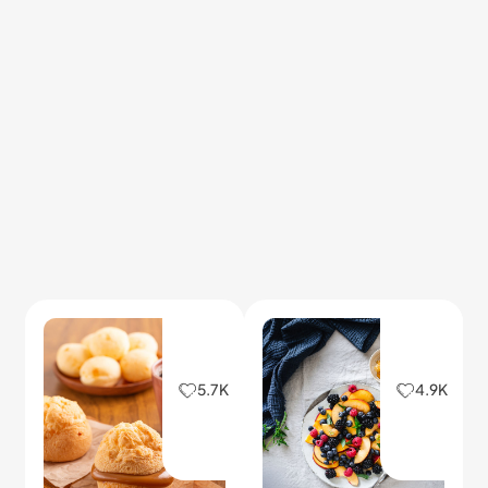
5.7K
4.9K
Soft Cheese Bread
Quick Breakfast
Snacks
This simple cheese bread
2026/02/03
2026/04/30
stays fluffy inside with a
Fast, tasty bites to start
golden top.
your day with energy and
flavor.