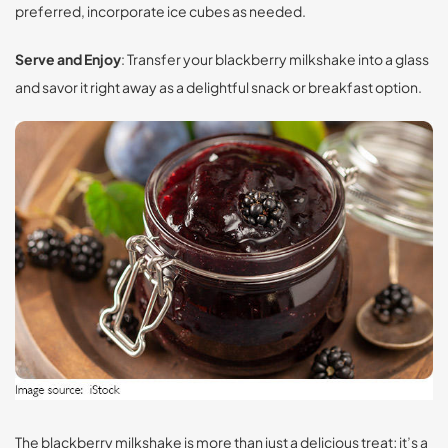
preferred, incorporate ice cubes as needed.
Serve and Enjoy
: Transfer your blackberry milkshake into a glass
and savor it right away as a delightful snack or breakfast option.
The blackberry milkshake is more than just a delicious treat; it’s a