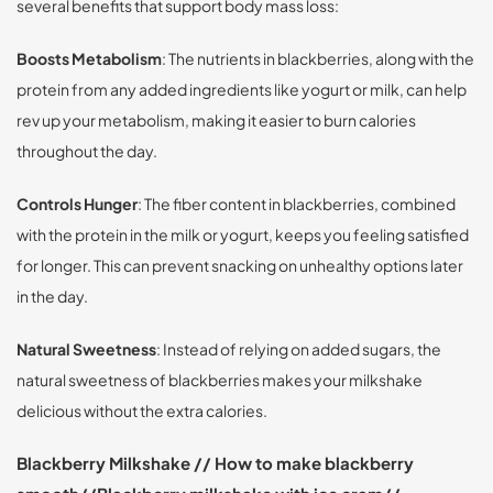
several benefits that support body mass loss:
Boosts Metabolism
: The nutrients in blackberries, along with the
protein from any added ingredients like yogurt or milk, can help
rev up your metabolism, making it easier to burn calories
throughout the day.
Controls Hunger
: The fiber content in blackberries, combined
with the protein in the milk or yogurt, keeps you feeling satisfied
for longer. This can prevent snacking on unhealthy options later
in the day.
Natural Sweetness
: Instead of relying on added sugars, the
natural sweetness of blackberries makes your milkshake
delicious without the extra calories.
Blackberry Milkshake // How to make blackberry