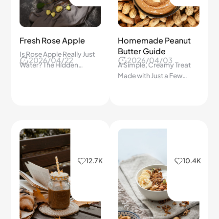
Fresh Rose Apple
Homemade Peanut
Butter Guide
Is Rose Apple Really Just
2026/04/22
2026/04/03
Water? The Hidden
A Simple, Creamy Treat
Benefits of This
Made with Just a Few
Refreshing Tropical Fruit
Ingredients
You Never Expected!
12.7K
10.4K