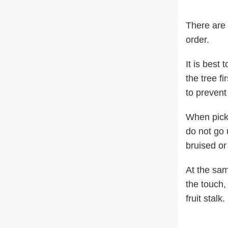
There are 
order.
It is best 
the tree fi
to prevent
When picki
do not go 
bruised or
At the same
the touch,
fruit stalk.