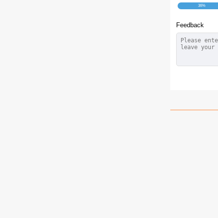
36%
Feedback
How 
Mu
Fried chi