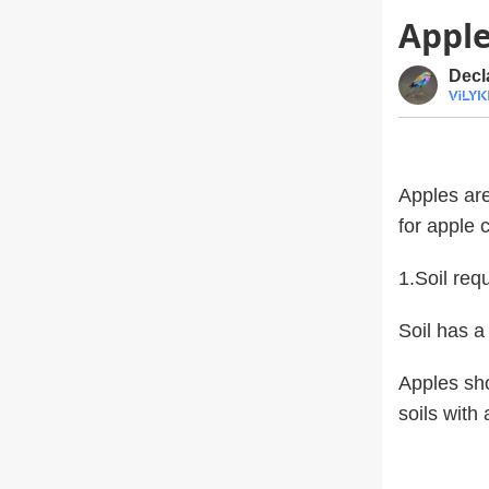
Apple
Decl
Apples are
for apple c
1.Soil req
Soil has a
Apples sho
soils with 