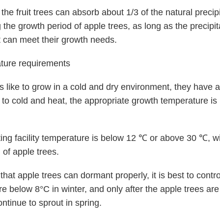
the fruit trees can absorb about 1/3 of the natural precipi
 the growth period of apple trees, as long as the precipita
 can meet their growth needs.
ture requirements
s like to grow in a cold and dry environment, they have a
 to cold and heat, the appropriate growth temperature i
nting facility temperature is below 12 ℃ or above 30 ℃, wil
 of apple trees.
that apple trees can dormant properly, it is best to contro
e below 8°C in winter, and only after the apple trees ar
ontinue to sprout in spring.