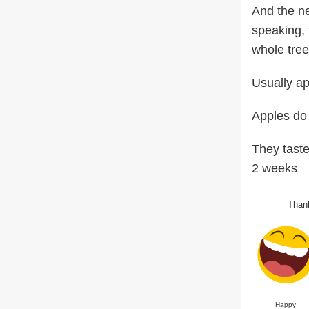
And the ne
speaking, 
whole tree
Usually ap
Apples do 
They taste
2 weeks
Thank
Happy