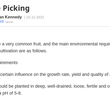
 Picking
an Kennedy
| 15-11-2022
· Cate team
 a very common fruit, and the main environmental requ
ultivation are as follows.
uirements
 certain influence on the growth rate, yield and quality of
uld be planted in deep, well-drained, loose, fertile and 
a pH of 5-8.