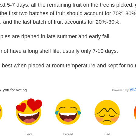
xt 5-7 days, all the remaining fruit on the tree is picked,
the first two batches of fruit should account for 70%-80%
, and the last batch of fruit accounts for 20%-30%.
ples are ripened in late summer and early fall.
not have a long shelf life, usually only 7-10 days.
 best when placed at room temperature and kept for no
 you for voting
Powered by
Love
Excited
Sad