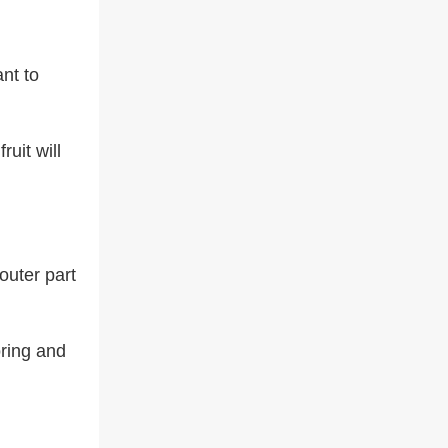
ant to
ruit will
outer part
oring and