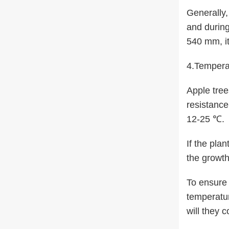
Generally, 
and during
540 mm, it
4.Tempera
Apple tree
resistance
12-25 ℃.
If the pla
the growth
To ensure 
temperatur
will they c