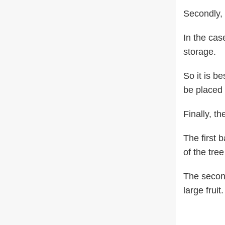
Secondly, 
In the case
storage.
So it is be
be placed i
Finally, t
The first 
of the tree
The second
large fruit.