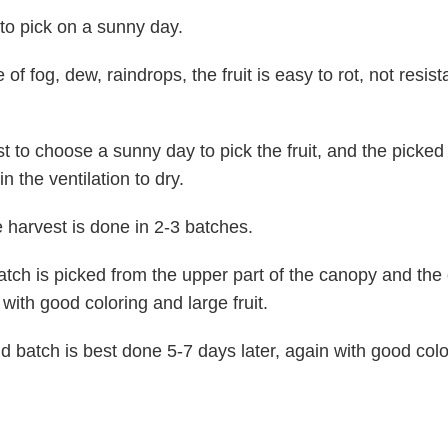
to pick on a sunny day.
 of fog, dew, raindrops, the fruit is easy to rot, not resist
st to choose a sunny day to pick the fruit, and the picked f
n the ventilation to dry.
he harvest is done in 2-3 batches.
batch is picked from the upper part of the canopy and the 
 with good coloring and large fruit.
 batch is best done 5-7 days later, again with good col