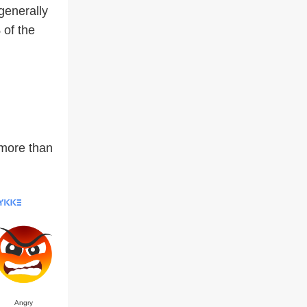
 generally
 of the
 more than
Angry