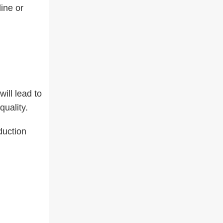
ine or
ill lead to
uality.
duction