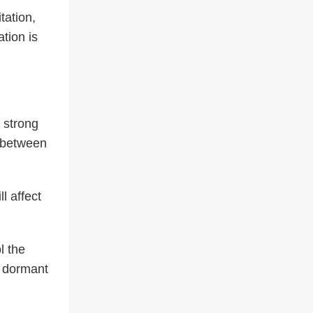
tation,
tion is
 strong
s between
l affect
l the
e dormant