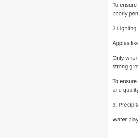
To ensure 
poorly per
2.Lighting
Apples lik
Only when 
strong gro
To ensure 
and qualit
3. Precipit
Water play