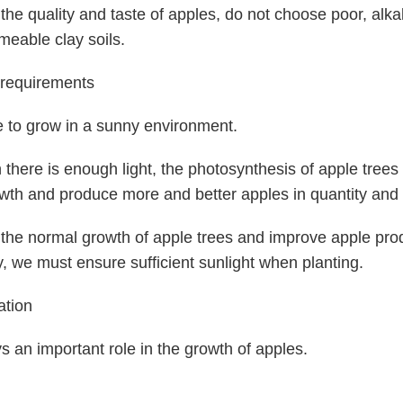
the quality and taste of apples, do not choose poor, alkal
meable clay soils.
 requirements
e to grow in a sunny environment.
there is enough light, the photosynthesis of apple trees w
wth and produce more and better apples in quantity and q
the normal growth of apple trees and improve apple pro
y, we must ensure sufficient sunlight when planting.
ation
s an important role in the growth of apples.