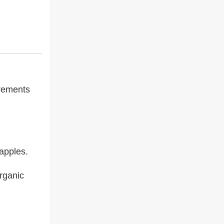
irements
 apples.
organic