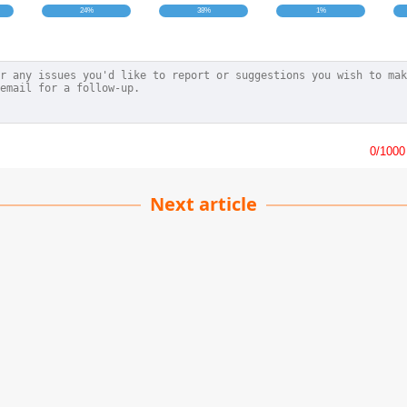
24%
38%
1%
0
/1000
Next article
To Fry Chicken Legs
kesh Kumar
| 16-10-2022
· Cate team
cken thighs are a favorite dish of many people, and you