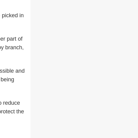
 picked in
er part of
 by branch,
ossible and
 being
to reduce
protect the