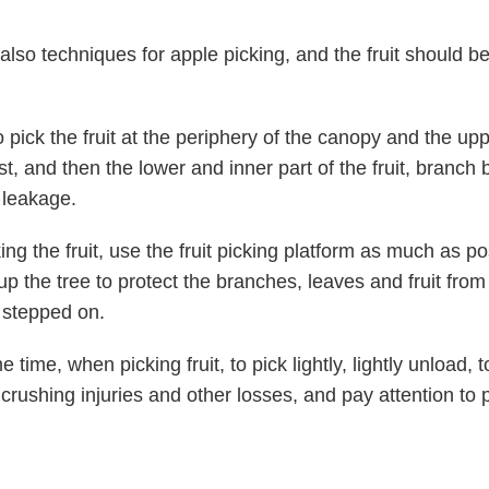
also techniques for apple picking, and the fruit should be
to pick the fruit at the periphery of the canopy and the upp
rst, and then the lower and inner part of the fruit, branch
 leakage.
ng the fruit, use the fruit picking platform as much as p
up the tree to protect the branches, leaves and fruit from
 stepped on.
 time, when picking fruit, to pick lightly, lightly unload, 
 crushing injuries and other losses, and pay attention to 