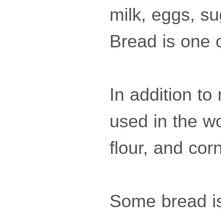
milk, eggs, su
Bread is one of
In addition to
used in the wo
flour, and corn
Some bread i