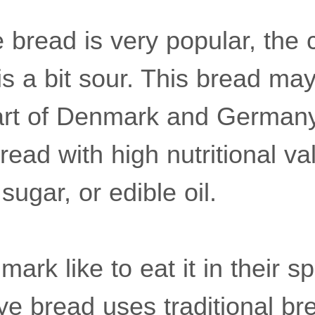
bread is very popular, the c
is a bit sour. This bread may
art of Denmark and Germany. 
bread with high nutritional v
sugar, or edible oil.
ark like to eat it in their s
ye bread uses traditional br