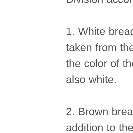
1. White brea
taken from th
the color of th
also white.
2. Brown bread
addition to the