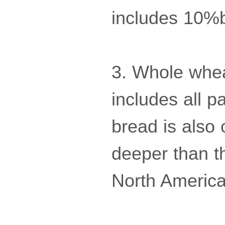
includes 10%
3. Whole whea
includes all p
bread is also 
deeper than t
North America