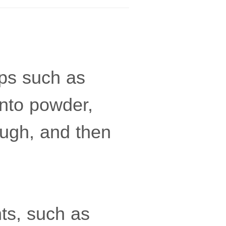
ops such as
into powder,
ough, and then
ts, such as