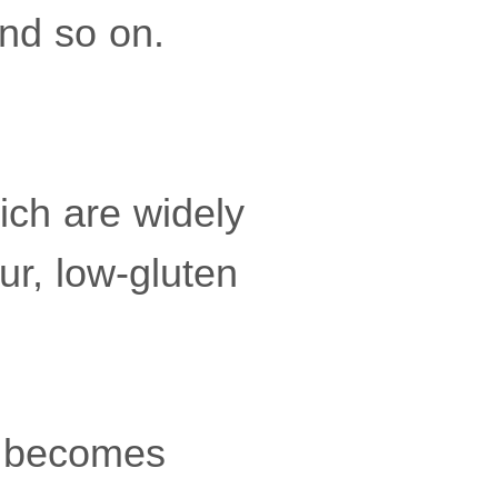
and so on.
hich are widely
ur, low-gluten
h becomes