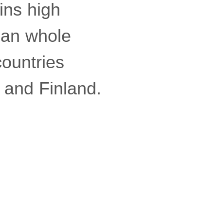
ins high
than whole
ountries
 and Finland.