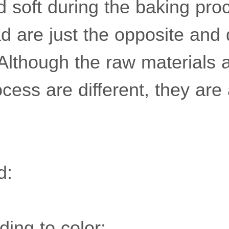
nd soft during the baking pr
ad are just the opposite and
 Although the raw materials 
cess are different, they are 
d:
ding to color: