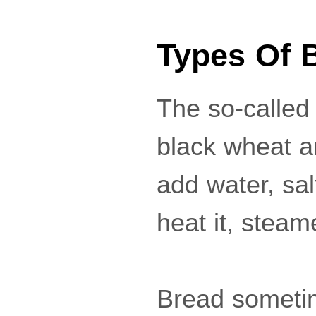
Types Of 
The so-called
black wheat a
add water, sal
heat it, steam
Bread sometim