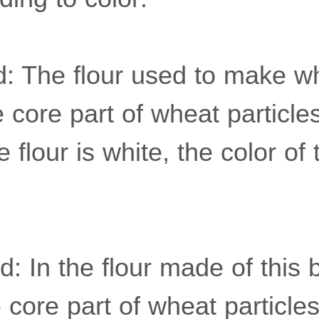
d: The flour used to make wh
e core part of wheat particl
e flour is white, the color of 
: In the flour made of this 
 core part of wheat particles,