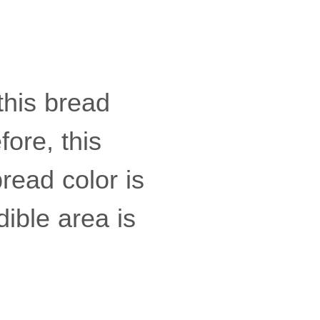
this bread
fore, this
bread color is
ible area is