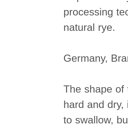
processing te
natural rye.
Germany, Bra
The shape of 
hard and dry, i
to swallow, but