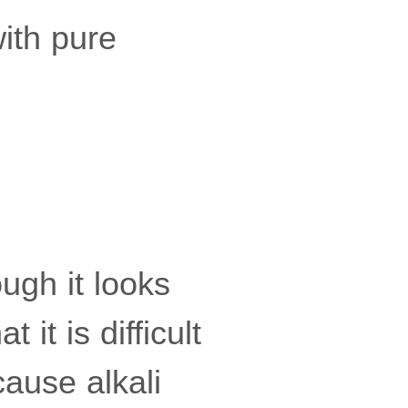
ith pure
ugh it looks
 it is difficult
cause alkali