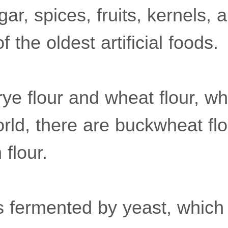
gar, spices, fruits, kernels, 
 the oldest artificial foods.
 rye flour and wheat flour, w
rld, there are buckwheat flo
 flour.
s fermented by yeast, whic