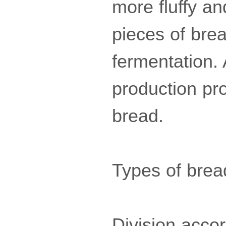
more fluffy a
pieces of bre
fermentation.
production pro
bread.
Types of brea
Division accor