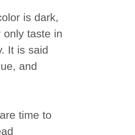
olor is dark,
 only taste in
It is said
alue, and
pare time to
ead