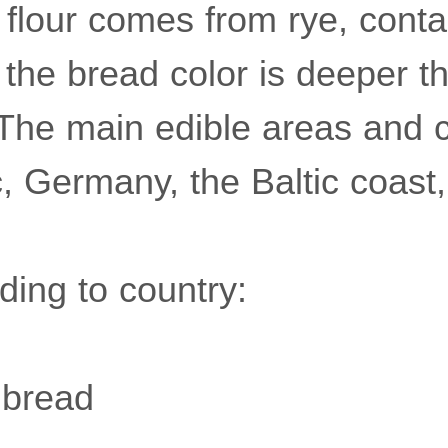
 flour comes from rye, conta
 the bread color is deeper 
The main edible areas and c
, Germany, the Baltic coast,
ding to country:
 bread