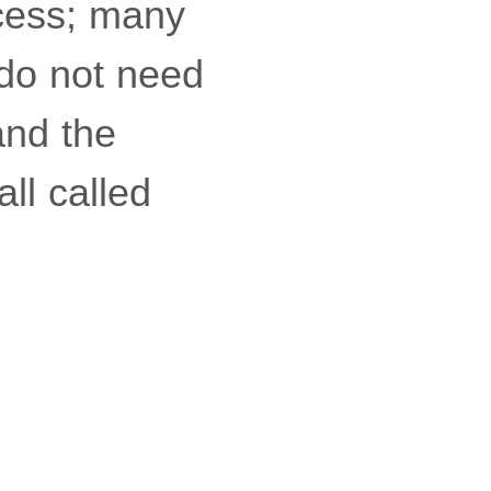
ocess; many
 do not need
and the
all called