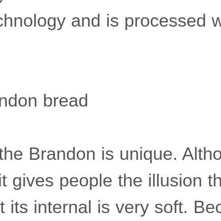
chnology and is processed w
ndon bread
the Brandon is unique. Altho
t gives people the illusion that
 its internal is very soft. Be