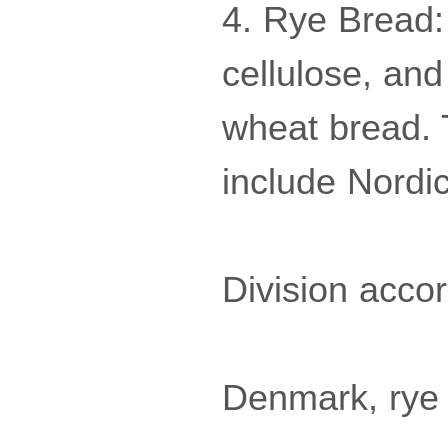
4. Rye Bread:
cellulose, and
wheat bread. 
include Nordic
Division accor
Denmark, rye