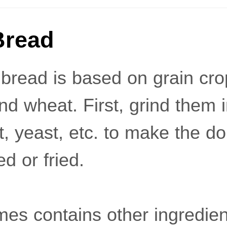
Bread
 bread is based on grain cr
nd wheat. First, grind them 
t, yeast, etc. to make the d
ed or fried.
es contains other ingredien