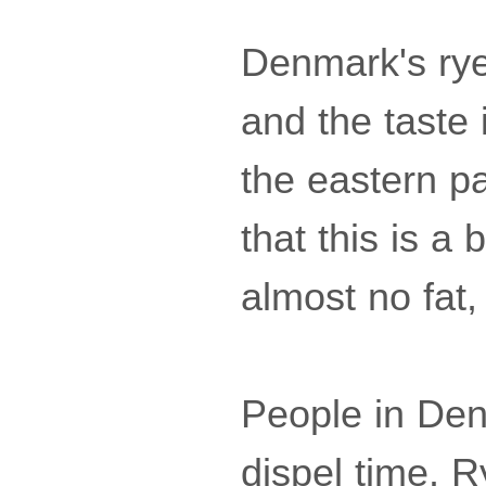
Denmark's rye 
and the taste 
the eastern p
that this is a 
almost no fat, 
People in Denm
dispel time. R