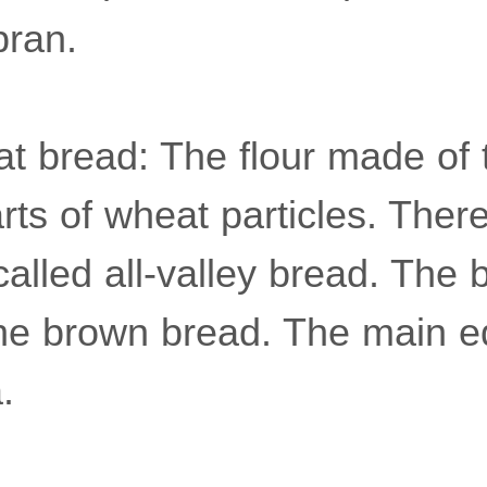
bran.
t bread: The flour made of 
arts of wheat particles. There
called all-valley bread. The 
he brown bread. The main ed
.