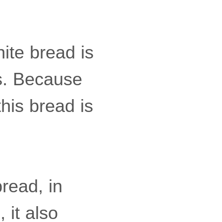
ite bread is
es. Because
this bread is
bread, in
 it also