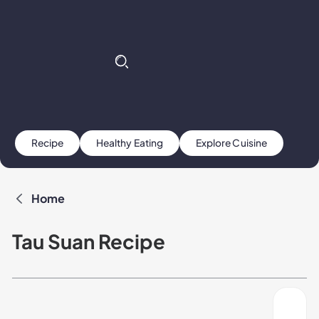
Recipe
Healthy Eating
Explore Cuisine
Home
Tau Suan Recipe