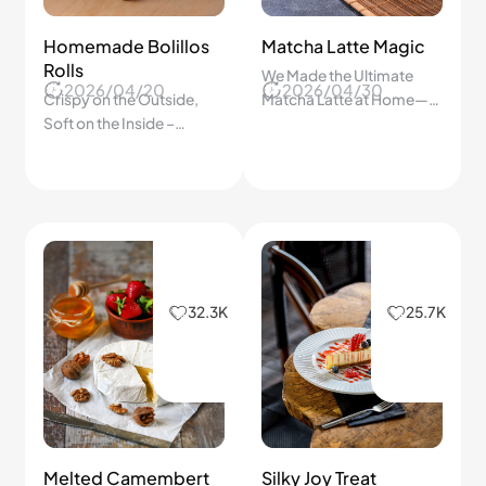
Homemade Bolillos
Matcha Latte Magic
Rolls
We Made the Ultimate
2026/04/20
2026/04/30
Crispy on the Outside,
Matcha Latte at Home—
Soft on the Inside –
Step-by-Step Guide to a
Authentic Mexican Bread
Smooth, Creamy, and
Recipe
Perfect Drink Every Time!
32.3K
25.7K
Melted Camembert
Silky Joy Treat