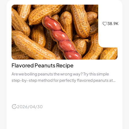
38.9K
Flavored Peanuts Recipe
Are we boiling peanuts the wrong way? Try this simple
step-by-step method for perfectly flavored peanuts at
home!
2026/04/30