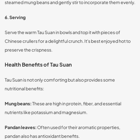
steamed mung beans and gently stir to incorporate them evenly.
6. Serving
Serve the warm Tau Suan in bowls and top it with pieces of
Chinese crullers for a delightful crunch. It's best enjoyed hot to
preserve the crispness.
Health Benefits of Tau Suan
Tau Suan is not only comforting but also provides some
nutritional benefits:
Mung beans:
These are high in protein, fiber, and essential
nutrients like potassium and magnesium.
Pandan leaves:
Often used for their aromatic properties,
pandan also has antioxidant benefits.