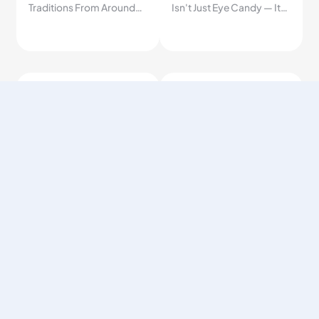
Traditions From Around
Isn't Just Eye Candy — It's
the World
Quietly One of the
Smartest Fruits You Can
Eat.
1.2K
1.2K
How to Build
Seasonal Fruit
Breakfast Right
Benefits
2026/04/14
2026/06/01
Most people eat
Fruits picked at peak
breakfast wrong every
ripeness are richer in
day — here's the simple
nutrients, better in flavor,