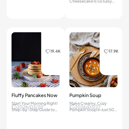
Home? A Step-by-Step
Cheesecake Is So Easy—
Refreshing Recipe You
No Water Bath Needed
Will Love!
and Every Bite Is Creamy,
Smooth, and Full of Fresh
Berry Flavor!
19.4K
17.9K
Fluffy Pancakes Now
Pumpkin Soup
Start Your Morning Right!
Make Creamy, Cozy
2026/03/20
2026/03/27
Step-by-Step Guide to
Pumpkin Soup in Just 50
Fluffy American
Minutes – Follow This
Pancakes That Brighten
Simple Step-by-Step
Any Weekend Brunch!
Guide for Comfort!