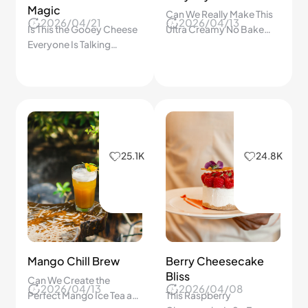
Magic
Can We Really Make This
2026/04/21
2026/04/13
Is This the Gooey Cheese
Ultra Creamy No Bake
Everyone Is Talking
Cheesecake at Home?
About? One Bite of This
The Step by Step Secret
Camembert Will Change
Revealed!
Everything!
25.1K
24.8K
Mango Chill Brew
Berry Cheesecake
Bliss
Can We Create the
2026/04/13
2026/04/08
Perfect Mango Ice Tea at
This Raspberry