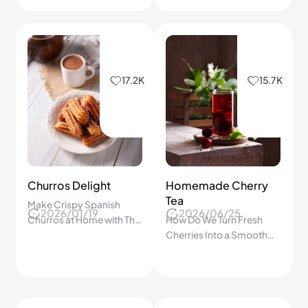
17.2K
15.7K
Churros Delight
Homemade Cherry
Tea
Make Crispy Spanish
2026/01/19
2026/06/25
Churros at Home with This
How Do We Turn Fresh
Step-by-Step Guide
Cherries Into a Smooth
Everyone Will Love!
Homemade Fruit Tea
Everyone Can Enjoy? A
Step-by-Step Guide!