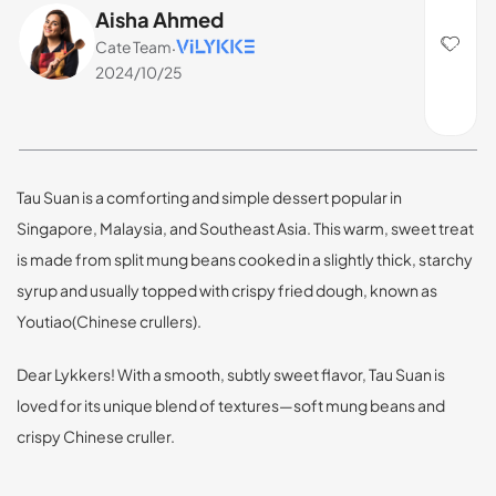
Aisha Ahmed
Cate Team
·
2024/10/25
Tau Suan is a comforting and simple dessert popular in
Singapore, Malaysia, and Southeast Asia. This warm, sweet treat
is made from split mung beans cooked in a slightly thick, starchy
syrup and usually topped with crispy fried dough, known as
Youtiao(Chinese crullers).
Dear Lykkers! With a smooth, subtly sweet flavor, Tau Suan is
loved for its unique blend of textures—soft mung beans and
crispy Chinese cruller.