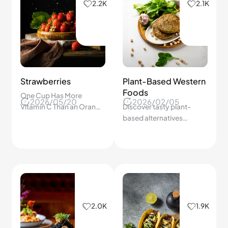
2.2K
2.1K
Strawberries
Plant-Based Western
Foods
One Cup Has More
2026/05/20
2026/02/05
Vitamin C Than an Orange
Discover tasty plant-
— And That's Just the
based alternatives
Beginning of What This
changing Western dining.
Little Berry Can Do.
2.0K
1.9K