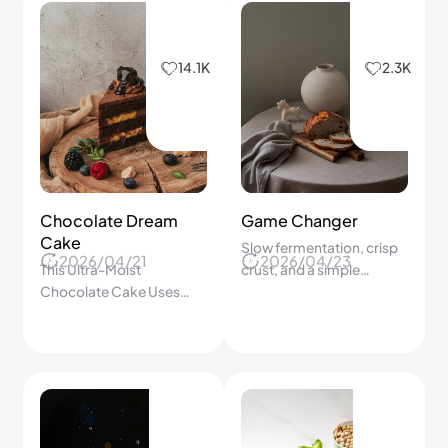
14.1K
2.3K
Chocolate Dream
Game Changer
Cake
Slow fermentation, crisp
2026/04/21
2026/04/23
This Ultra-Moist
crust, and a simple
Chocolate Cake Uses
homemade baking
One Bowl and Simple
process.
Steps—We’ll Be
Surprised How Easy It
Really Is!