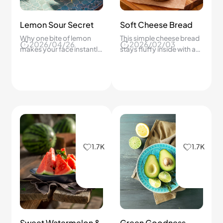
Lemon Sour Secret
Soft Cheese Bread
Why one bite of lemon
This simple cheese bread
2026/04/26
2026/02/03
makes your face instantly
stays fluffy inside with a
react.
golden top.
1.7K
1.7K
Sweet Watermelon &
Green Goodness