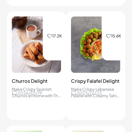
17.2K
15.6K
Churros Delight
Crispy Falafel Delight
Make Crispy Spanish
Make Crispy Lebanese
2026/01/19
2025/12/23
Churros at Home with This
Falafel with Creamy Tahini
Step-by-Step Guide
Dressing at Home in Just
Everyone Will Love!
30 Minutes – You’ll Never
Buy Store-Bought Again!