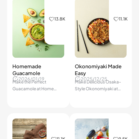
13.8K
11.1K
Homemade
Okonomiyaki Made
Guacamole
Easy
2026/01/19
2025/12/25
Make the Perfect
Make Delicious Osaka-
Guacamole at Home
Style Okonomiyaki at
Every Time—Avoid These
Home! Crispy, Savory
Common Mistakes That
Pancakes Packed with
Ruin Your Dip!
Flavor Anyone Can Cook!
11.1K
9.5K