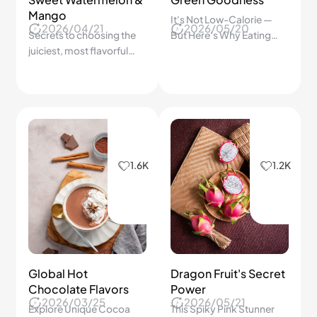
Mango
It's Not Low-Calorie —
2026/04/21
2026/05/20
Secrets to choosing the
But Here's Why Eating
juiciest, most flavorful
Avocado Smartly Is One
fruits every time.
of the Best Things You
Can Do for Your Heart
1.6K
1.2K
Global Hot
Dragon Fruit's Secret
Chocolate Flavors
Power
2026/03/25
2026/05/21
Explore Unique Cocoa
This Spiky Pink Stunner