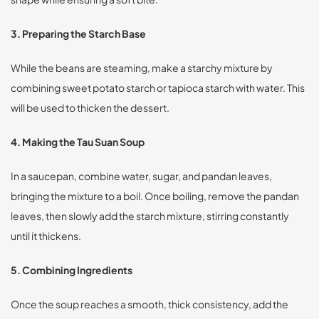
3. Preparing the Starch Base
While the beans are steaming, make a starchy mixture by
combining sweet potato starch or tapioca starch with water. This
will be used to thicken the dessert.
4. Making the Tau Suan Soup
In a saucepan, combine water, sugar, and pandan leaves,
bringing the mixture to a boil. Once boiling, remove the pandan
leaves, then slowly add the starch mixture, stirring constantly
until it thickens.
5. Combining Ingredients
Once the soup reaches a smooth, thick consistency, add the