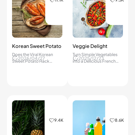
Korean Sweet Potato
Veggie Delight
Does the Viral Korean
Turn Simple Vegetables
2026/04/27
2025/12/23
Sweet Potato Hack
into a Delicious French
Actually Work? I Tried It to
Feast! Easy Ratatouille
Find Out
Recipe You Can Make at
Home Today！
9.4K
8.6K