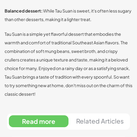
Balanced dessert:
While Tau Suan is sweet, it's often less sugary
than other desserts, making it a lighter treat.
Tau Suan is a simple yet flavorful dessert that embodies the
warmth and comfort of traditional Southeast Asian flavors. The
combination of soft mung beans, sweet broth, and crispy
crullers creates a unique texture and taste, making it a beloved
choice for many. Enjoyed on a rainy day or as a satisfying snack,
Tau Suan brings a taste of tradition with every spoonful. So want
to try something new at home, don't miss out on the charm of this
classic dessert!
Related Articles
Read more