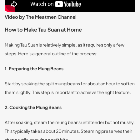
Video by The Meatmen Channel
How to Make Tau Suan at Home
Making Tau Suan is relatively simple, as it requires only a few
steps. Here's a general outline of the process:
1. Preparing the Mung Beans
Start by soaking the split mung beans for about an hour to soften
them slightly. This step is important to achieve the right texture.
2. Cooking the Mung Beans
After soaking, steam the mung beans until tender but not mushy.
This typically takes about 20 minutes. Steaming preserves their
shape while ensuring a soft bite.