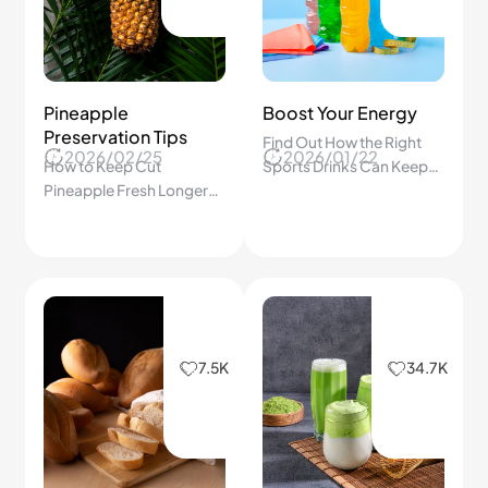
Pineapple
Boost Your Energy
Preservation Tips
Find Out How the Right
2026/02/25
2026/01/22
How to Keep Cut
Sports Drinks Can Keep
Pineapple Fresh Longer
Us Energized, Hydrated,
with Simple Storage Tips
and Recover Faster After
Every Workout!
7.5K
34.7K