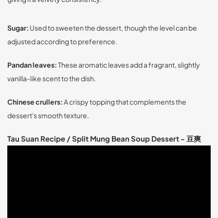
Sugar:
Used to sweeten the dessert, though the level can be
adjusted according to preference.
Pandan leaves:
These aromatic leaves add a fragrant, slightly
vanilla-like scent to the dish.
Chinese crullers:
A crispy topping that complements the
dessert's smooth texture.
Tau Suan Recipe / Split Mung Bean Soup Dessert - 豆爽