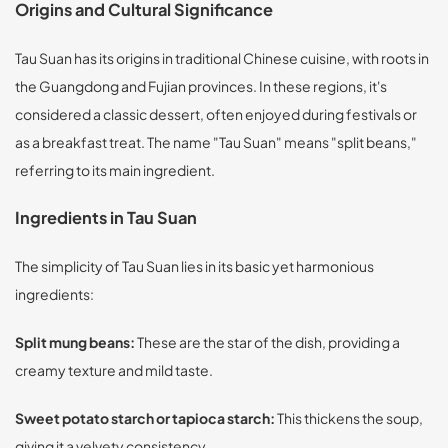
Origins and Cultural Significance
Tau Suan has its origins in traditional Chinese cuisine, with roots in
the Guangdong and Fujian provinces. In these regions, it's
considered a classic dessert, often enjoyed during festivals or
as a breakfast treat. The name "Tau Suan" means "split beans,"
referring to its main ingredient.
Ingredients in Tau Suan
The simplicity of Tau Suan lies in its basic yet harmonious
ingredients:
Split mung beans:
These are the star of the dish, providing a
creamy texture and mild taste.
Sweet potato starch or tapioca starch:
This thickens the soup,
giving it a velvety consistency.