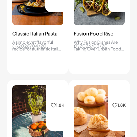
Classic Italian Pasta
Fusion Food Rise
A simple yet flavorful
Why Fusion Dishes Are
2026/04/20
2026/03/20
recipe for authentic Italian
Taking Over Urban Food
pasta
Scenes.
1.8K
1.8K