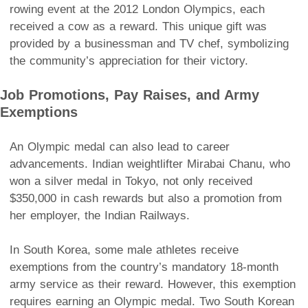
rowing event at the 2012 London Olympics, each
received a cow as a reward. This unique gift was
provided by a businessman and TV chef, symbolizing
the community’s appreciation for their victory.
Job Promotions, Pay Raises, and Army
Exemptions
An Olympic medal can also lead to career
advancements. Indian weightlifter Mirabai Chanu, who
won a silver medal in Tokyo, not only received
$350,000 in cash rewards but also a promotion from
her employer, the Indian Railways.
In South Korea, some male athletes receive
exemptions from the country’s mandatory 18-month
army service as their reward. However, this exemption
requires earning an Olympic medal. Two South Korean