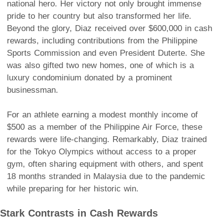
national hero. Her victory not only brought immense
pride to her country but also transformed her life.
Beyond the glory, Diaz received over $600,000 in cash
rewards, including contributions from the Philippine
Sports Commission and even President Duterte. She
was also gifted two new homes, one of which is a
luxury condominium donated by a prominent
businessman.
For an athlete earning a modest monthly income of
$500 as a member of the Philippine Air Force, these
rewards were life-changing. Remarkably, Diaz trained
for the Tokyo Olympics without access to a proper
gym, often sharing equipment with others, and spent
18 months stranded in Malaysia due to the pandemic
while preparing for her historic win.
Stark Contrasts in Cash Rewards