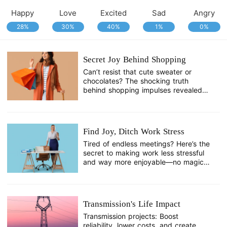
Happy
Love
Excited
Sad
Angry
28%
30%
40%
1%
0%
Secret Joy Behind Shopping
Can’t resist that cute sweater or
chocolates? The shocking truth
behind shopping impulses revealed—
it’s not just you!
Find Joy, Ditch Work Stress
Tired of endless meetings? Here’s the
secret to making work less stressful
and way more enjoyable—no magic,
just a simple shift!
Transmission's Life Impact
Transmission projects: Boost
reliability, lower costs, and create