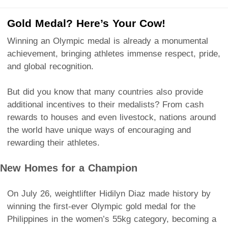
Gold Medal? Here’s Your Cow!
Winning an Olympic medal is already a monumental
achievement, bringing athletes immense respect, pride,
and global recognition.
But did you know that many countries also provide
additional incentives to their medalists? From cash
rewards to houses and even livestock, nations around
the world have unique ways of encouraging and
rewarding their athletes.
New Homes for a Champion
On July 26, weightlifter Hidilyn Diaz made history by
winning the first-ever Olympic gold medal for the
Philippines in the women’s 55kg category, becoming a