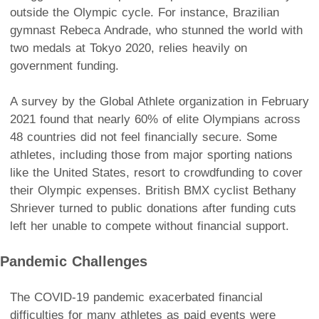
outside the Olympic cycle. For instance, Brazilian
gymnast Rebeca Andrade, who stunned the world with
two medals at Tokyo 2020, relies heavily on
government funding.
A survey by the Global Athlete organization in February
2021 found that nearly 60% of elite Olympians across
48 countries did not feel financially secure. Some
athletes, including those from major sporting nations
like the United States, resort to crowdfunding to cover
their Olympic expenses. British BMX cyclist Bethany
Shriever turned to public donations after funding cuts
left her unable to compete without financial support.
Pandemic Challenges
The COVID-19 pandemic exacerbated financial
difficulties for many athletes as paid events were