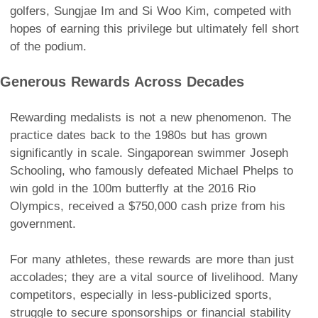
golfers, Sungjae Im and Si Woo Kim, competed with
hopes of earning this privilege but ultimately fell short
of the podium.
Generous Rewards Across Decades
Rewarding medalists is not a new phenomenon. The
practice dates back to the 1980s but has grown
significantly in scale. Singaporean swimmer Joseph
Schooling, who famously defeated Michael Phelps to
win gold in the 100m butterfly at the 2016 Rio
Olympics, received a $750,000 cash prize from his
government.
For many athletes, these rewards are more than just
accolades; they are a vital source of livelihood. Many
competitors, especially in less-publicized sports,
struggle to secure sponsorships or financial stability