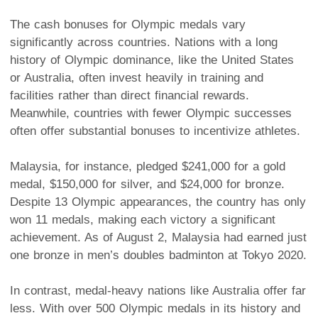
The cash bonuses for Olympic medals vary
significantly across countries. Nations with a long
history of Olympic dominance, like the United States
or Australia, often invest heavily in training and
facilities rather than direct financial rewards.
Meanwhile, countries with fewer Olympic successes
often offer substantial bonuses to incentivize athletes.
Malaysia, for instance, pledged $241,000 for a gold
medal, $150,000 for silver, and $24,000 for bronze.
Despite 13 Olympic appearances, the country has only
won 11 medals, making each victory a significant
achievement. As of August 2, Malaysia had earned just
one bronze in men’s doubles badminton at Tokyo 2020.
In contrast, medal-heavy nations like Australia offer far
less. With over 500 Olympic medals in its history and