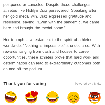
postponed or canceled. Despite these challenges,
athletes like Hidilyn Diaz persevered. Speaking after
her gold medal win, Diaz expressed gratitude and
resilience, saying, “Even with the pandemic, we came
here and brought the medal home.”
Her triumph is a testament to the spirit of athletes
worldwide: “Nothing is impossible,” she declared. With
rewards ranging from cash and houses to career
opportunities, these athletes prove that hard work and
determination can lead to extraordinary outcomes both
on and off the podium.
Thank you for voting
Powered by vilykke