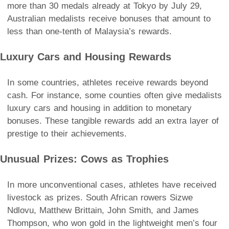
more than 30 medals already at Tokyo by July 29,
Australian medalists receive bonuses that amount to
less than one-tenth of Malaysia’s rewards.
Luxury Cars and Housing Rewards
In some countries, athletes receive rewards beyond
cash. For instance, some counties often give medalists
luxury cars and housing in addition to monetary
bonuses. These tangible rewards add an extra layer of
prestige to their achievements.
Unusual Prizes: Cows as Trophies
In more unconventional cases, athletes have received
livestock as prizes. South African rowers Sizwe
Ndlovu, Matthew Brittain, John Smith, and James
Thompson, who won gold in the lightweight men’s four