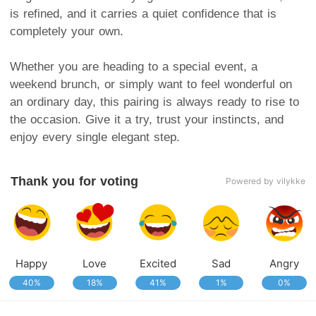
is refined, and it carries a quiet confidence that is
completely your own.
Whether you are heading to a special event, a
weekend brunch, or simply want to feel wonderful on
an ordinary day, this pairing is always ready to rise to
the occasion. Give it a try, trust your instincts, and
enjoy every single elegant step.
Thank you for voting
Powered by vilykke
Happy
Love
Excited
Sad
Angry
40%
18%
41%
1%
0%