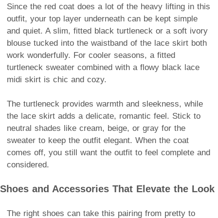
Since the red coat does a lot of the heavy lifting in this
outfit, your top layer underneath can be kept simple
and quiet. A slim, fitted black turtleneck or a soft ivory
blouse tucked into the waistband of the lace skirt both
work wonderfully. For cooler seasons, a fitted
turtleneck sweater combined with a flowy black lace
midi skirt is chic and cozy.
The turtleneck provides warmth and sleekness, while
the lace skirt adds a delicate, romantic feel. Stick to
neutral shades like cream, beige, or gray for the
sweater to keep the outfit elegant. When the coat
comes off, you still want the outfit to feel complete and
considered.
Shoes and Accessories That Elevate the Look
The right shoes can take this pairing from pretty to