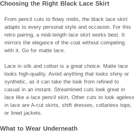
Choosing the Right Black Lace Skirt
From pencil cuts to flowy midis, the black lace skirt
adapts to every personal style and occasion. For this
retro pairing, a midi-length lace skirt works best. It
mirrors the elegance of the coat without competing
with it. Go for matte lace.
Lace in silk and cotton is a great choice. Matte lace
looks high-quality. Avoid anything that looks shiny or
synthetic, as it can take the look from refined to
casual in an instant. Streamlined cuts look great in
lace like a lace pencil skirt. Other cuts to look ageless
in lace are A-cut skirts, shift dresses, collarless tops,
or lined jackets.
What to Wear Underneath