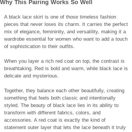
Why This Pairing Works So Well
A black lace skirt is one of those timeless fashion
pieces that never loses its charm. It carries the perfect
mix of elegance, femininity, and versatility, making it a
wardrobe essential for women who want to add a touch
of sophistication to their outfits.
When you layer a rich red coat on top, the contrast is
breathtaking. Red is bold and warm, while black lace is
delicate and mysterious.
Together, they balance each other beautifully, creating
something that feels both classic and intentionally
styled. The beauty of black lace lies in its ability to
transform with different fabrics, colors, and
accessories. A red coat is exactly the kind of
statement outer layer that lets the lace beneath it truly