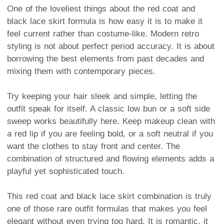
One of the loveliest things about the red coat and
black lace skirt formula is how easy it is to make it
feel current rather than costume-like. Modern retro
styling is not about perfect period accuracy. It is about
borrowing the best elements from past decades and
mixing them with contemporary pieces.
Try keeping your hair sleek and simple, letting the
outfit speak for itself. A classic low bun or a soft side
sweep works beautifully here. Keep makeup clean with
a red lip if you are feeling bold, or a soft neutral if you
want the clothes to stay front and center. The
combination of structured and flowing elements adds a
playful yet sophisticated touch.
This red coat and black lace skirt combination is truly
one of those rare outfit formulas that makes you feel
elegant without even trying too hard. It is romantic, it