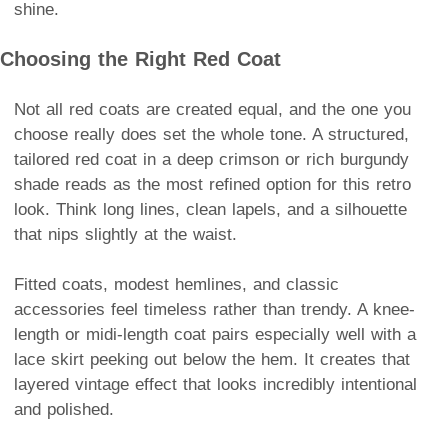
shine.
Choosing the Right Red Coat
Not all red coats are created equal, and the one you
choose really does set the whole tone. A structured,
tailored red coat in a deep crimson or rich burgundy
shade reads as the most refined option for this retro
look. Think long lines, clean lapels, and a silhouette
that nips slightly at the waist.
Fitted coats, modest hemlines, and classic
accessories feel timeless rather than trendy. A knee-
length or midi-length coat pairs especially well with a
lace skirt peeking out below the hem. It creates that
layered vintage effect that looks incredibly intentional
and polished.