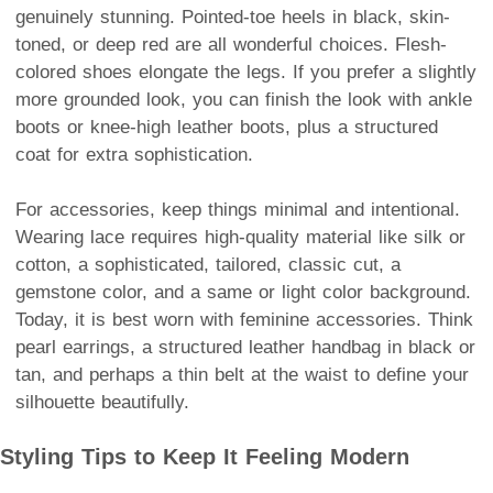
genuinely stunning. Pointed-toe heels in black, skin-
toned, or deep red are all wonderful choices. Flesh-
colored shoes elongate the legs. If you prefer a slightly
more grounded look, you can finish the look with ankle
boots or knee-high leather boots, plus a structured
coat for extra sophistication.
For accessories, keep things minimal and intentional.
Wearing lace requires high-quality material like silk or
cotton, a sophisticated, tailored, classic cut, a
gemstone color, and a same or light color background.
Today, it is best worn with feminine accessories. Think
pearl earrings, a structured leather handbag in black or
tan, and perhaps a thin belt at the waist to define your
silhouette beautifully.
Styling Tips to Keep It Feeling Modern