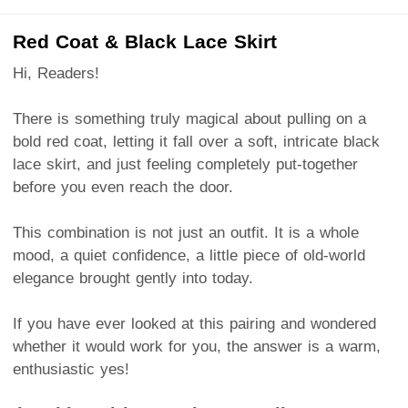
Red Coat & Black Lace Skirt
Hi, Readers!
There is something truly magical about pulling on a
bold red coat, letting it fall over a soft, intricate black
lace skirt, and just feeling completely put-together
before you even reach the door.
This combination is not just an outfit. It is a whole
mood, a quiet confidence, a little piece of old-world
elegance brought gently into today.
If you have ever looked at this pairing and wondered
whether it would work for you, the answer is a warm,
enthusiastic yes!