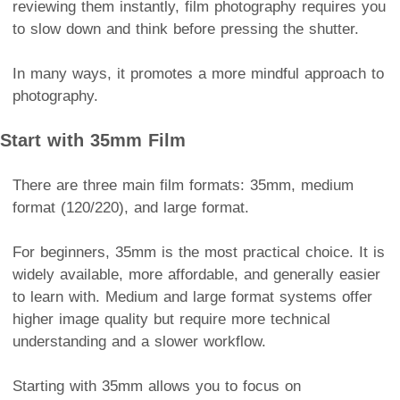
reviewing them instantly, film photography requires you
to slow down and think before pressing the shutter.
In many ways, it promotes a more mindful approach to
photography.
Start with 35mm Film
There are three main film formats: 35mm, medium
format (120/220), and large format.
For beginners, 35mm is the most practical choice. It is
widely available, more affordable, and generally easier
to learn with. Medium and large format systems offer
higher image quality but require more technical
understanding and a slower workflow.
Starting with 35mm allows you to focus on