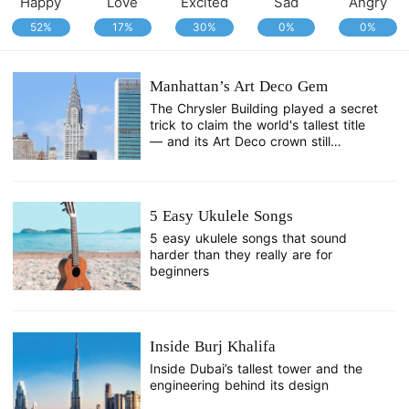
Happy
Love
Excited
Sad
Angry
52%
17%
30%
0%
0%
Manhattan’s Art Deco Gem
The Chrysler Building played a secret
trick to claim the world's tallest title
— and its Art Deco crown still
dazzles a century later.
5 Easy Ukulele Songs
5 easy ukulele songs that sound
harder than they really are for
beginners
Inside Burj Khalifa
Inside Dubai’s tallest tower and the
engineering behind its design