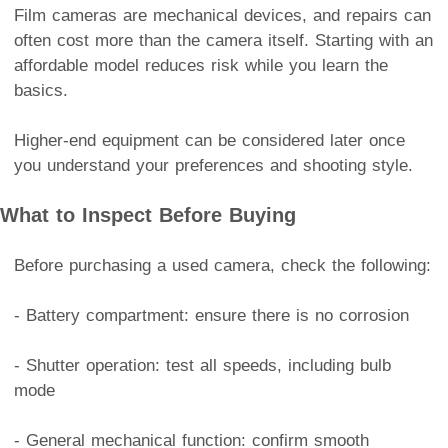
Film cameras are mechanical devices, and repairs can
often cost more than the camera itself. Starting with an
affordable model reduces risk while you learn the
basics.
Higher-end equipment can be considered later once
you understand your preferences and shooting style.
What to Inspect Before Buying
Before purchasing a used camera, check the following:
- Battery compartment: ensure there is no corrosion
- Shutter operation: test all speeds, including bulb
mode
- General mechanical function: confirm smooth