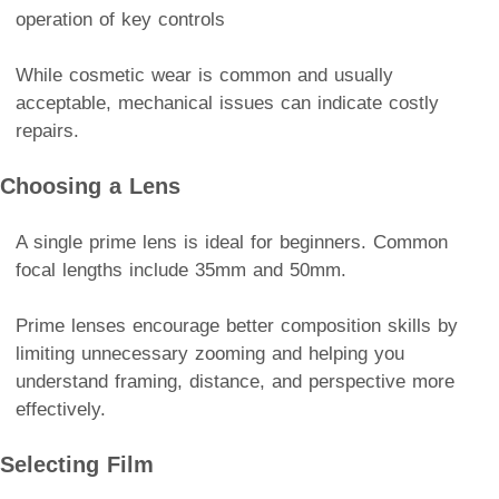
operation of key controls
While cosmetic wear is common and usually
acceptable, mechanical issues can indicate costly
repairs.
Choosing a Lens
A single prime lens is ideal for beginners. Common
focal lengths include 35mm and 50mm.
Prime lenses encourage better composition skills by
limiting unnecessary zooming and helping you
understand framing, distance, and perspective more
effectively.
Selecting Film