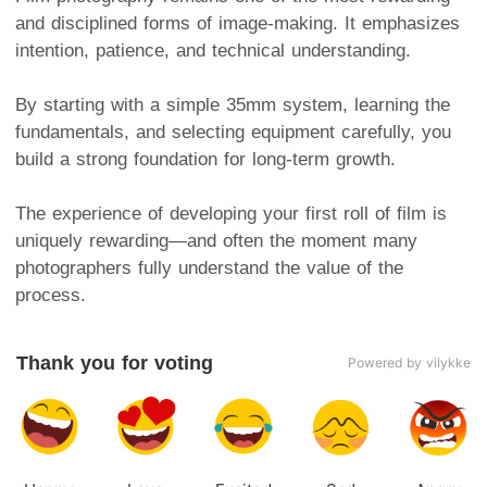
and disciplined forms of image-making. It emphasizes
intention, patience, and technical understanding.
By starting with a simple 35mm system, learning the
fundamentals, and selecting equipment carefully, you
build a strong foundation for long-term growth.
The experience of developing your first roll of film is
uniquely rewarding—and often the moment many
photographers fully understand the value of the
process.
Thank you for voting
Powered by vilykke