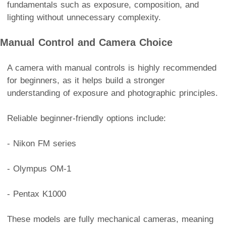
fundamentals such as exposure, composition, and
lighting without unnecessary complexity.
Manual Control and Camera Choice
A camera with manual controls is highly recommended
for beginners, as it helps build a stronger
understanding of exposure and photographic principles.
Reliable beginner-friendly options include:
- Nikon FM series
- Olympus OM-1
- Pentax K1000
These models are fully mechanical cameras, meaning