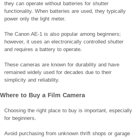
they can operate without batteries for shutter
functionality. When batteries are used, they typically
power only the light meter.
The Canon AE-1 is also popular among beginners;
however, it uses an electronically controlled shutter
and requires a battery to operate.
These cameras are known for durability and have
remained widely used for decades due to their
simplicity and reliability.
Where to Buy a Film Camera
Choosing the right place to buy is important, especially
for beginners.
Avoid purchasing from unknown thrift shops or garage