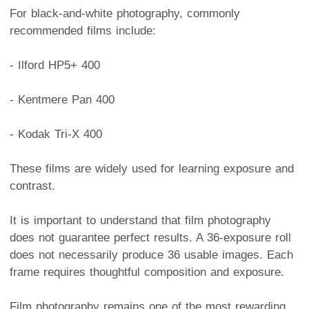
For black-and-white photography, commonly
recommended films include:
- Ilford HP5+ 400
- Kentmere Pan 400
- Kodak Tri-X 400
These films are widely used for learning exposure and
contrast.
It is important to understand that film photography
does not guarantee perfect results. A 36-exposure roll
does not necessarily produce 36 usable images. Each
frame requires thoughtful composition and exposure.
Film photography remains one of the most rewarding