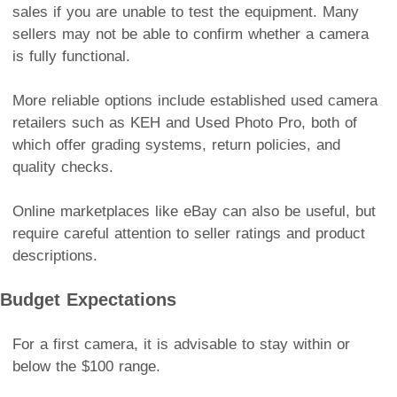
sales if you are unable to test the equipment. Many
sellers may not be able to confirm whether a camera
is fully functional.
More reliable options include established used camera
retailers such as KEH and Used Photo Pro, both of
which offer grading systems, return policies, and
quality checks.
Online marketplaces like eBay can also be useful, but
require careful attention to seller ratings and product
descriptions.
Budget Expectations
For a first camera, it is advisable to stay within or
below the $100 range.