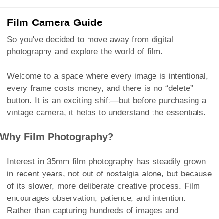
Film Camera Guide
So you've decided to move away from digital
photography and explore the world of film.
Welcome to a space where every image is intentional,
every frame costs money, and there is no “delete”
button. It is an exciting shift—but before purchasing a
vintage camera, it helps to understand the essentials.
Why Film Photography?
Interest in 35mm film photography has steadily grown
in recent years, not out of nostalgia alone, but because
of its slower, more deliberate creative process. Film
encourages observation, patience, and intention.
Rather than capturing hundreds of images and