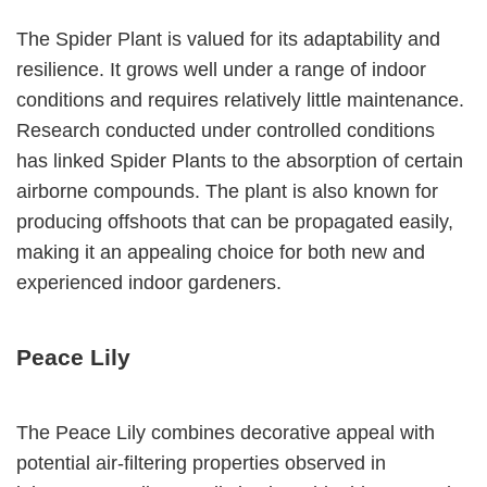
The Spider Plant is valued for its adaptability and
resilience. It grows well under a range of indoor
conditions and requires relatively little maintenance.
Research conducted under controlled conditions
has linked Spider Plants to the absorption of certain
airborne compounds. The plant is also known for
producing offshoots that can be propagated easily,
making it an appealing choice for both new and
experienced indoor gardeners.
Peace Lily
The Peace Lily combines decorative appeal with
potential air-filtering properties observed in