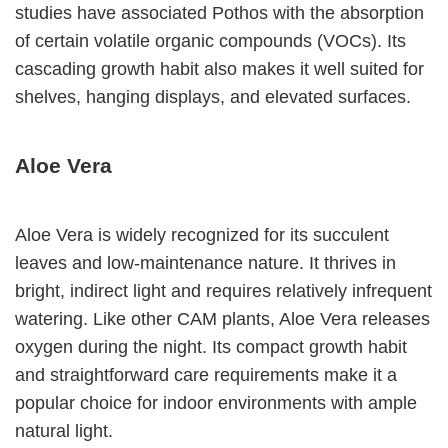
studies have associated Pothos with the absorption
of certain volatile organic compounds (VOCs). Its
cascading growth habit also makes it well suited for
shelves, hanging displays, and elevated surfaces.
Aloe Vera
Aloe Vera is widely recognized for its succulent
leaves and low-maintenance nature. It thrives in
bright, indirect light and requires relatively infrequent
watering. Like other CAM plants, Aloe Vera releases
oxygen during the night. Its compact growth habit
and straightforward care requirements make it a
popular choice for indoor environments with ample
natural light.