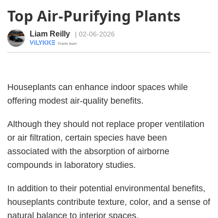
Top Air-Purifying Plants
Liam Reilly
| 02-06-2026
· Plants team
Houseplants can enhance indoor spaces while
offering modest air-quality benefits.
Although they should not replace proper ventilation
or air filtration, certain species have been
associated with the absorption of airborne
compounds in laboratory studies.
In addition to their potential environmental benefits,
houseplants contribute texture, color, and a sense of
natural balance to interior spaces.