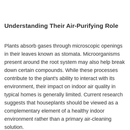
Understanding Their Air-Purifying Role
Plants absorb gases through microscopic openings
in their leaves known as stomata. Microorganisms
present around the root system may also help break
down certain compounds. While these processes
contribute to the plant's ability to interact with its
environment, their impact on indoor air quality in
typical homes is generally limited. Current research
suggests that houseplants should be viewed as a
complementary element of a healthy indoor
environment rather than a primary air-cleaning
solution.