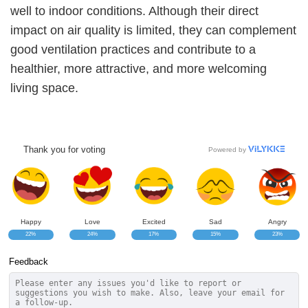
well to indoor conditions. Although their direct
impact on air quality is limited, they can complement
good ventilation practices and contribute to a
healthier, more attractive, and more welcoming
living space.
Thank you for voting
Powered by
Happy
Love
Excited
Sad
Angry
22%
24%
17%
15%
23%
Feedback