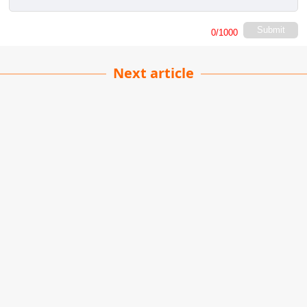
Submit
0
/1000
Next article
DIY Living Plant Wall
Raghu Yadav
| 01-06-2026
· Plants team
Creating a living plant wall is easier than you
think, and it's one of those rare projects that looks
like a million bucks without draining your bank
account.