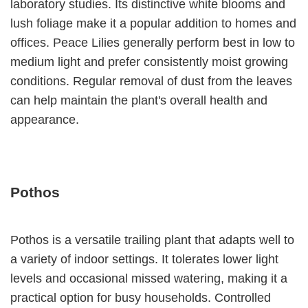
laboratory studies. Its distinctive white blooms and
lush foliage make it a popular addition to homes and
offices. Peace Lilies generally perform best in low to
medium light and prefer consistently moist growing
conditions. Regular removal of dust from the leaves
can help maintain the plant's overall health and
appearance.
Pothos
Pothos is a versatile trailing plant that adapts well to
a variety of indoor settings. It tolerates lower light
levels and occasional missed watering, making it a
practical option for busy households. Controlled