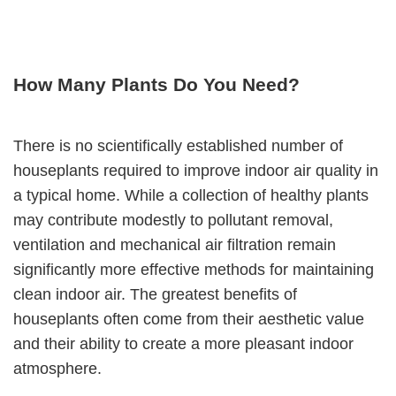
How Many Plants Do You Need?
There is no scientifically established number of
houseplants required to improve indoor air quality in
a typical home. While a collection of healthy plants
may contribute modestly to pollutant removal,
ventilation and mechanical air filtration remain
significantly more effective methods for maintaining
clean indoor air. The greatest benefits of
houseplants often come from their aesthetic value
and their ability to create a more pleasant indoor
atmosphere.