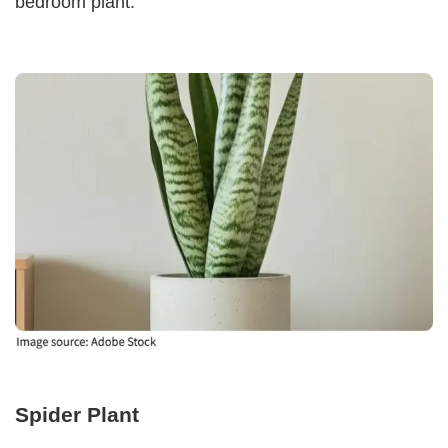
bedroom plant.
Spider Plant