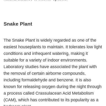
Snake Plant
The Snake Plant is widely regarded as one of the
easiest houseplants to maintain. It tolerates low light
conditions and infrequent watering, making it
suitable for a variety of indoor environments.
Laboratory studies have associated the plant with
the removal of certain airborne compounds,
including formaldehyde and benzene. It is also
known for releasing oxygen during the night through
a process called Crassulacean Acid Metabolism
(CAM), which has contributed to its popularity as a