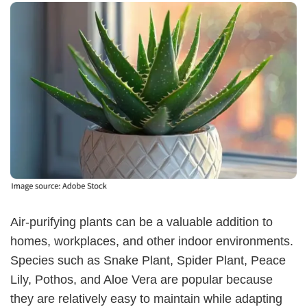
Air-purifying plants can be a valuable addition to
homes, workplaces, and other indoor environments.
Species such as Snake Plant, Spider Plant, Peace
Lily, Pothos, and Aloe Vera are popular because
they are relatively easy to maintain while adapting