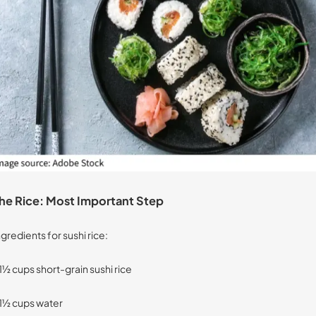
he Rice: Most Important Step
ngredients for sushi rice:
 1½ cups short-grain sushi rice
 1½ cups water