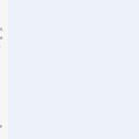
y
i,
nt
e
ne