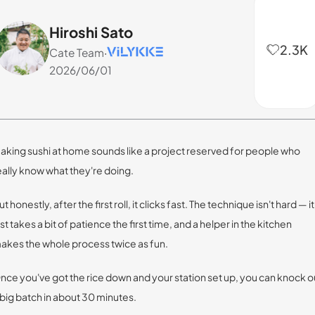
Hiroshi Sato
2.3K
Cate Team
·
2026/06/01
aking sushi at home sounds like a project reserved for people who
eally know what they're doing.
ut honestly, after the first roll, it clicks fast. The technique isn't hard — it
ust takes a bit of patience the first time, and a helper in the kitchen
akes the whole process twice as fun.
nce you've got the rice down and your station set up, you can knock o
 big batch in about 30 minutes.