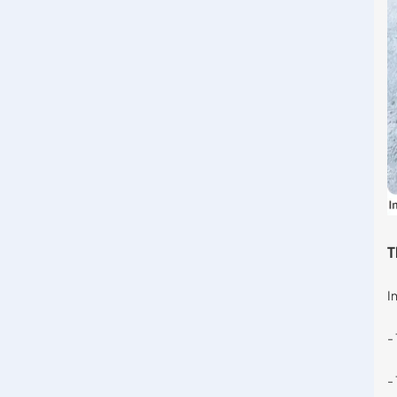
T
I
-
-