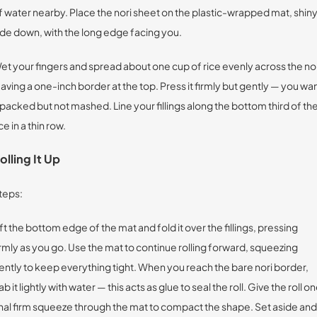
f water nearby. Place the nori sheet on the plastic-wrapped mat, shin
ide down, with the long edge facing you.
et your fingers and spread about one cup of rice evenly across the nor
eaving a one-inch border at the top. Press it firmly but gently — you wa
t packed but not mashed. Line your fillings along the bottom third of th
ce in a thin row.
olling It Up
teps:
ift the bottom edge of the mat and fold it over the fillings, pressing
irmly as you go. Use the mat to continue rolling forward, squeezing
ently to keep everything tight. When you reach the bare nori border,
ab it lightly with water — this acts as glue to seal the roll. Give the roll o
inal firm squeeze through the mat to compact the shape. Set aside and