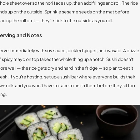
hole sheet over so the nori faces up, then add fillings and roll. The rice
nds up on the outside. Sprinkle sesame seeds on the mat before
lacing the roll on it — they'll stick to the outside as you roll.
erving and Notes
erve immediately with soy sauce, pickled ginger, and wasabi. A drizzle
f spicy mayo on top takes the whole thing up a notch. Sushi doesn't
tore well — the rice gets dry and hard in the fridge — so plan to eat it
resh. If you're hosting, set up a sushi bar where everyone builds their
wn rolls and you won't have to race to finish them before they sit too
ong.