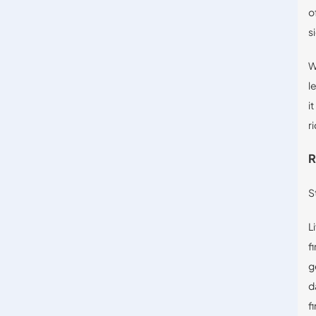
o
s
W
l
i
ri
R
S
L
f
g
d
f