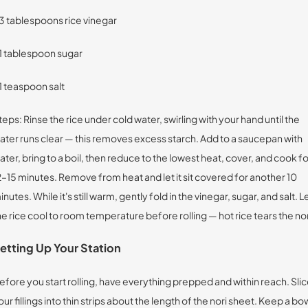
 3 tablespoons rice vinegar
 1 tablespoon sugar
 1 teaspoon salt
teps: Rinse the rice under cold water, swirling with your hand until the
ater runs clear — this removes excess starch. Add to a saucepan with
ater, bring to a boil, then reduce to the lowest heat, cover, and cook fo
2–15 minutes. Remove from heat and let it sit covered for another 10
inutes. While it's still warm, gently fold in the vinegar, sugar, and salt. L
he rice cool to room temperature before rolling — hot rice tears the nor
etting Up Your Station
efore you start rolling, have everything prepped and within reach. Sli
our fillings into thin strips about the length of the nori sheet. Keep a bo