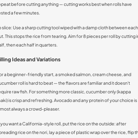
epeat before cutting anything — cutting works best when rolls have
ested a few minutes.
o slice: Use a sharp cutting tool wiped with a damp cloth between each
ut. This stops the rice from tearing. Aim for 8 pieces per roll by cutting i
alf, then each half in quarters.
illing Ideas and Variations
or a beginner-friendly start, a smoked salmon, cream cheese, and
ucumber roll is hard to beat — the flavors are familiar and it doesn't
equire raw fish. For something more classic, cucumber only (kappa
aki) is crisp and refreshing. Avocado and any protein of your choice is
lmost always a crowd-pleaser.
f you want a California-style roll, put the rice on the outside: after
preading rice on the nori, lay a piece of plastic wrap over the rice, flip t