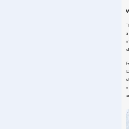
W
T
a
m
s
F
l
s
m
a