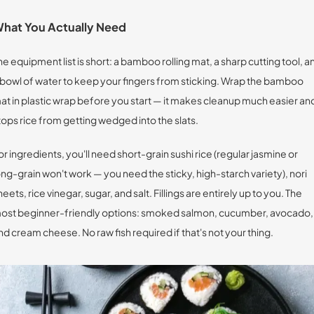
hat You Actually Need
he equipment list is short: a bamboo rolling mat, a sharp cutting tool, a
 bowl of water to keep your fingers from sticking. Wrap the bamboo
at in plastic wrap before you start — it makes cleanup much easier an
tops rice from getting wedged into the slats.
or ingredients, you'll need short-grain sushi rice (regular jasmine or
ong-grain won't work — you need the sticky, high-starch variety), nori
heets, rice vinegar, sugar, and salt. Fillings are entirely up to you. The
ost beginner-friendly options: smoked salmon, cucumber, avocado,
nd cream cheese. No raw fish required if that's not your thing.