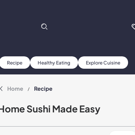
Recipe
Healthy Eating
Explore Cuisine
Home
Recipe
/
Home Sushi Made Easy