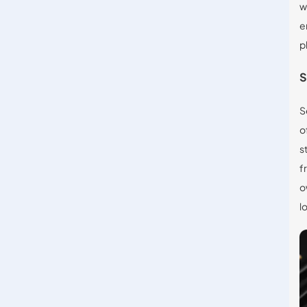
w
e
p
S
S
o
s
f
o
l