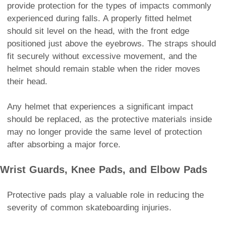
provide protection for the types of impacts commonly
experienced during falls. A properly fitted helmet
should sit level on the head, with the front edge
positioned just above the eyebrows. The straps should
fit securely without excessive movement, and the
helmet should remain stable when the rider moves
their head.
Any helmet that experiences a significant impact
should be replaced, as the protective materials inside
may no longer provide the same level of protection
after absorbing a major force.
Wrist Guards, Knee Pads, and Elbow Pads
Protective pads play a valuable role in reducing the
severity of common skateboarding injuries.