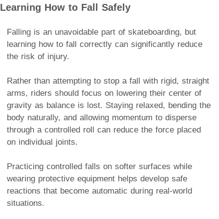
Learning How to Fall Safely
Falling is an unavoidable part of skateboarding, but
learning how to fall correctly can significantly reduce
the risk of injury.
Rather than attempting to stop a fall with rigid, straight
arms, riders should focus on lowering their center of
gravity as balance is lost. Staying relaxed, bending the
body naturally, and allowing momentum to disperse
through a controlled roll can reduce the force placed
on individual joints.
Practicing controlled falls on softer surfaces while
wearing protective equipment helps develop safe
reactions that become automatic during real-world
situations.