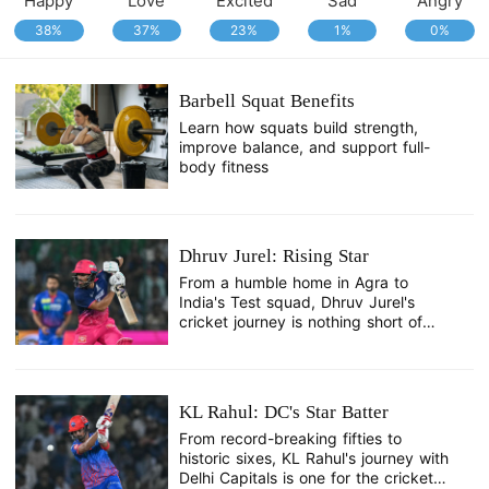
Happy
Love
Excited
Sad
Angry
38%
37%
23%
1%
0%
Barbell Squat Benefits
Learn how squats build strength,
improve balance, and support full-
body fitness
Dhruv Jurel: Rising Star
From a humble home in Agra to
India's Test squad, Dhruv Jurel's
cricket journey is nothing short of
remarkable.
KL Rahul: DC's Star Batter
From record-breaking fifties to
historic sixes, KL Rahul's journey with
Delhi Capitals is one for the cricket