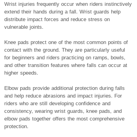
Wrist injuries frequently occur when riders instinctively
extend their hands during a fall. Wrist guards help
distribute impact forces and reduce stress on
vulnerable joints.
Knee pads protect one of the most common points of
contact with the ground. They are particularly useful
for beginners and riders practicing on ramps, bowls,
and other transition features where falls can occur at
higher speeds.
Elbow pads provide additional protection during falls
and help reduce abrasions and impact injuries. For
riders who are still developing confidence and
consistency, wearing wrist guards, knee pads, and
elbow pads together offers the most comprehensive
protection.