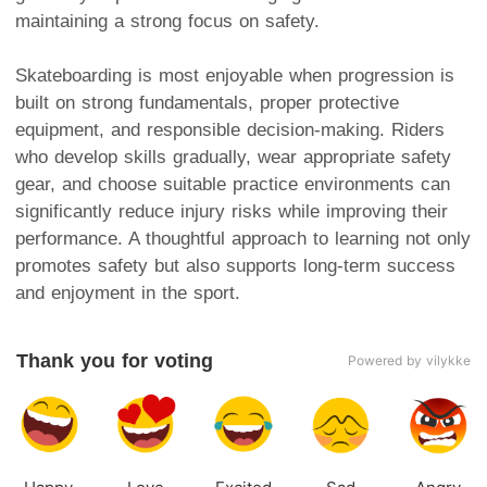
maintaining a strong focus on safety.
Skateboarding is most enjoyable when progression is
built on strong fundamentals, proper protective
equipment, and responsible decision-making. Riders
who develop skills gradually, wear appropriate safety
gear, and choose suitable practice environments can
significantly reduce injury risks while improving their
performance. A thoughtful approach to learning not only
promotes safety but also supports long-term success
and enjoyment in the sport.
Thank you for voting
Powered by vilykke