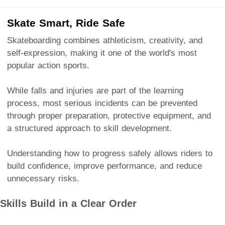
Skate Smart, Ride Safe
Skateboarding combines athleticism, creativity, and
self-expression, making it one of the world's most
popular action sports.
While falls and injuries are part of the learning
process, most serious incidents can be prevented
through proper preparation, protective equipment, and
a structured approach to skill development.
Understanding how to progress safely allows riders to
build confidence, improve performance, and reduce
unnecessary risks.
Skills Build in a Clear Order