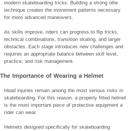
modern skateboarding tricks. Building a strong ollie
technique creates the movement patterns necessary
for more advanced maneuvers.
As skills improve, riders can progress to flip tricks,
technical combinations, transition skating, and larger
obstacles. Each stage introduces new challenges and
requires an appropriate balance between skill level,
practice, and risk management.
The Importance of Wearing a Helmet
Head injuries remain among the most serious risks in
skateboarding. For this reason, a properly fitted helmet
is the most important piece of protective equipment a
rider can wear.
Helmets designed specifically for skateboarding