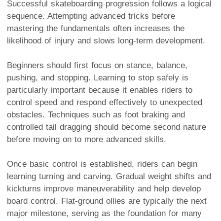
Successful skateboarding progression follows a logical
sequence. Attempting advanced tricks before
mastering the fundamentals often increases the
likelihood of injury and slows long-term development.
Beginners should first focus on stance, balance,
pushing, and stopping. Learning to stop safely is
particularly important because it enables riders to
control speed and respond effectively to unexpected
obstacles. Techniques such as foot braking and
controlled tail dragging should become second nature
before moving on to more advanced skills.
Once basic control is established, riders can begin
learning turning and carving. Gradual weight shifts and
kickturns improve maneuverability and help develop
board control. Flat-ground ollies are typically the next
major milestone, serving as the foundation for many