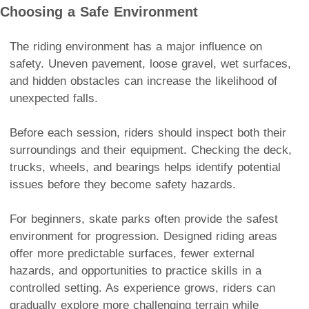
Choosing a Safe Environment
The riding environment has a major influence on
safety. Uneven pavement, loose gravel, wet surfaces,
and hidden obstacles can increase the likelihood of
unexpected falls.
Before each session, riders should inspect both their
surroundings and their equipment. Checking the deck,
trucks, wheels, and bearings helps identify potential
issues before they become safety hazards.
For beginners, skate parks often provide the safest
environment for progression. Designed riding areas
offer more predictable surfaces, fewer external
hazards, and opportunities to practice skills in a
controlled setting. As experience grows, riders can
gradually explore more challenging terrain while