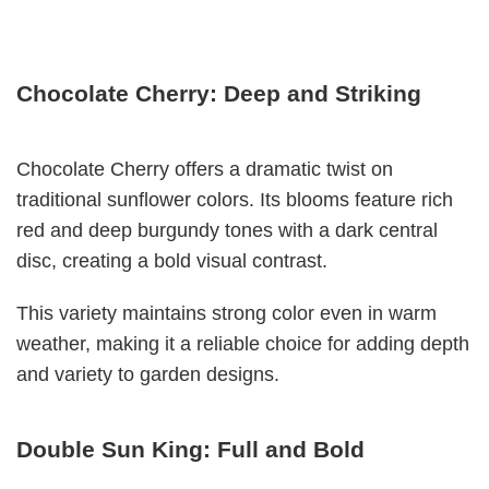
Chocolate Cherry: Deep and Striking
Chocolate Cherry offers a dramatic twist on
traditional sunflower colors. Its blooms feature rich
red and deep burgundy tones with a dark central
disc, creating a bold visual contrast.
This variety maintains strong color even in warm
weather, making it a reliable choice for adding depth
and variety to garden designs.
Double Sun King: Full and Bold