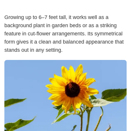
Growing up to 6–7 feet tall, it works well as a
background plant in garden beds or as a striking
feature in cut-flower arrangements. Its symmetrical
form gives it a clean and balanced appearance that
stands out in any setting.