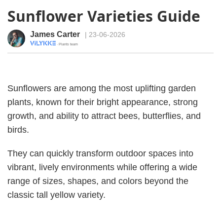
Sunflower Varieties Guide
James Carter
| 23-06-2026
· Plants team
Sunflowers are among the most uplifting garden
plants, known for their bright appearance, strong
growth, and ability to attract bees, butterflies, and
birds.
They can quickly transform outdoor spaces into
vibrant, lively environments while offering a wide
range of sizes, shapes, and colors beyond the
classic tall yellow variety.