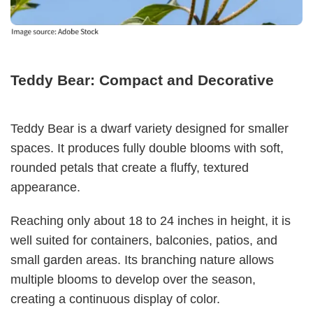
Teddy Bear: Compact and Decorative
Teddy Bear is a dwarf variety designed for smaller
spaces. It produces fully double blooms with soft,
rounded petals that create a fluffy, textured
appearance.
Reaching only about 18 to 24 inches in height, it is
well suited for containers, balconies, patios, and
small garden areas. Its branching nature allows
multiple blooms to develop over the season,
creating a continuous display of color.