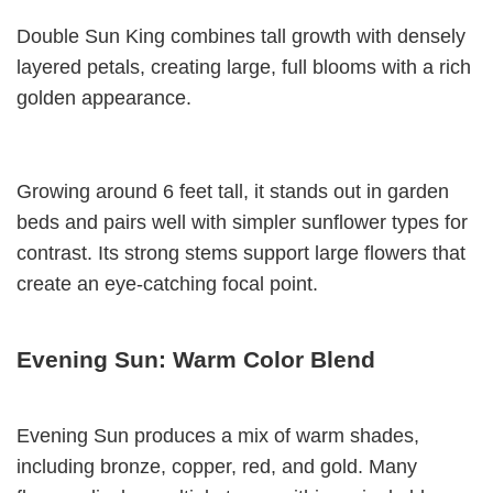
Double Sun King combines tall growth with densely
layered petals, creating large, full blooms with a rich
golden appearance.
Growing around 6 feet tall, it stands out in garden
beds and pairs well with simpler sunflower types for
contrast. Its strong stems support large flowers that
create an eye-catching focal point.
Evening Sun: Warm Color Blend
Evening Sun produces a mix of warm shades,
including bronze, copper, red, and gold. Many