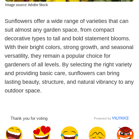
Sunflowers offer a wide range of varieties that can
suit almost any garden space, from compact
decorative types to tall and bold statement blooms.
With their bright colors, strong growth, and seasonal
versatility, they remain a popular choice for
gardeners of all levels. By selecting the right variety
and providing basic care, sunflowers can bring
lasting beauty, structure, and natural vibrancy to any
outdoor space.
Thank you for voting
Powered by