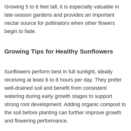
Growing 5 to 6 feet tall, it is especially valuable in
late-season gardens and provides an important
nectar source for pollinators when other flowers
begin to fade.
Growing Tips for Healthy Sunflowers
Sunflowers perform best in full sunlight, ideally
receiving at least 6 to 8 hours per day. They prefer
well-drained soil and benefit from consistent
watering during early growth stages to support
strong root development. Adding organic compost to
the soil before planting can further improve growth
and flowering performance.