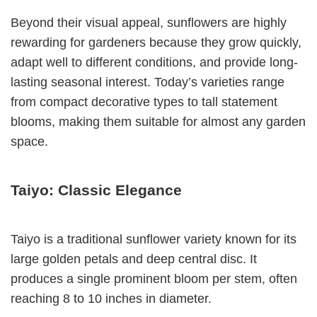
Beyond their visual appeal, sunflowers are highly
rewarding for gardeners because they grow quickly,
adapt well to different conditions, and provide long-
lasting seasonal interest. Today’s varieties range
from compact decorative types to tall statement
blooms, making them suitable for almost any garden
space.
Taiyo: Classic Elegance
Taiyo is a traditional sunflower variety known for its
large golden petals and deep central disc. It
produces a single prominent bloom per stem, often
reaching 8 to 10 inches in diameter.