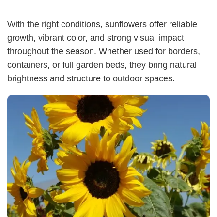
With the right conditions, sunflowers offer reliable
growth, vibrant color, and strong visual impact
throughout the season. Whether used for borders,
containers, or full garden beds, they bring natural
brightness and structure to outdoor spaces.