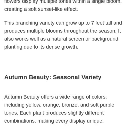
flowers display multiple tones within a single bloom,
creating a soft sunset-like effect.
This branching variety can grow up to 7 feet tall and
produces multiple blooms throughout the season. It
also works well as a natural screen or background
planting due to its dense growth.
Autumn Beauty: Seasonal Variety
Autumn Beauty offers a wide range of colors,
including yellow, orange, bronze, and soft purple
tones. Each plant produces slightly different
combinations, making every display unique.