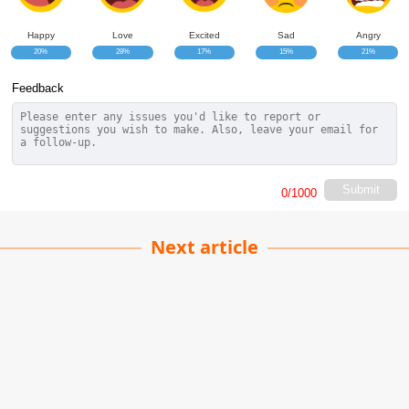
Happy
Love
Excited
Sad
Angry
20%
28%
17%
15%
21%
Feedback
Submit
0
/1000
Next article