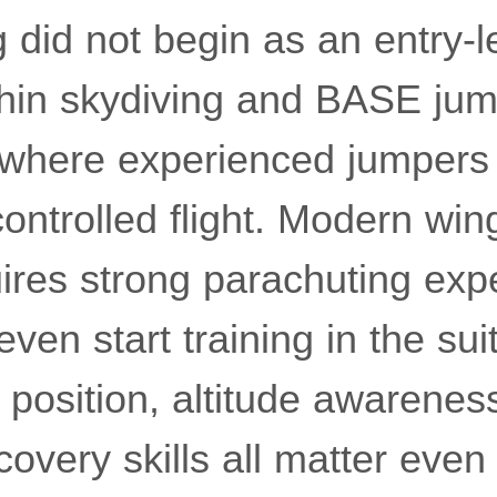
 did not begin as an entry-lev
hin skydiving and BASE jum
where experienced jumpers 
ontrolled flight. Modern win
uires strong parachuting exp
en start training in the suit 
position, altitude awarenes
covery skills all matter eve