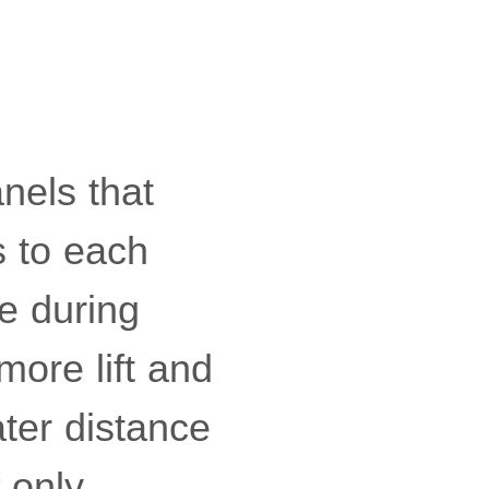
anels that
s to each
e during
 more lift and
ater distance
 only