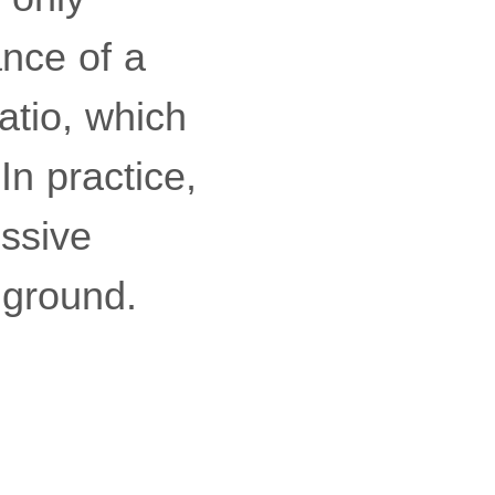
ance of a
atio, which
In practice,
essive
 ground.