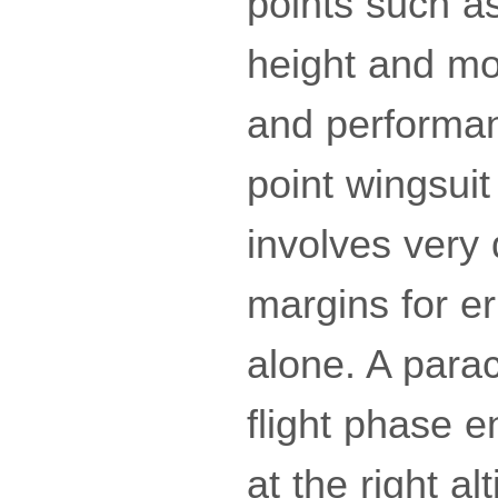
points such as
height and mor
and performa
point wingsuit
involves very 
margins for er
alone. A parac
flight phase 
at the right alt