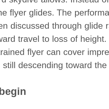
e flyer glides. The perform
ten discussed through glide r
rd travel to loss of height. 
rained flyer can cover impr
 still descending toward the
begin