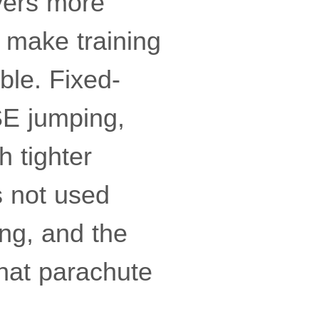
lyers more
n make training
le. Fixed-
ASE jumping,
h tighter
is not used
ing, and the
that parachute