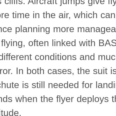
 cliffs. Aircraft jumps give f
e time in the air, which ca
nce planning more manageab
 flying, often linked with B
different conditions and muc
ror. In both cases, the suit 
hute is still needed for land
ends when the flyer deploys 
itude.