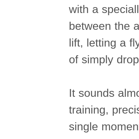
with a special
between the a
lift, letting a
of simply drop
It sounds almo
training, prec
single momen