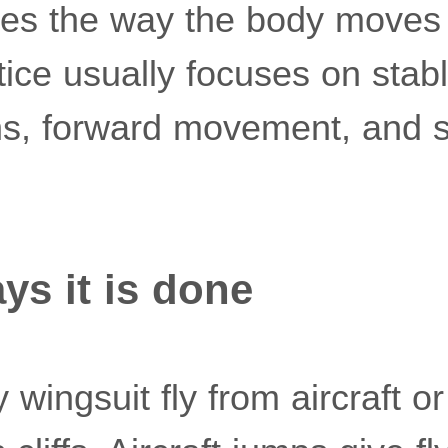
ges the way the body moves
ctice usually focuses on stabl
rns, forward movement, and 
s it is done
 wingsuit fly from aircraft or