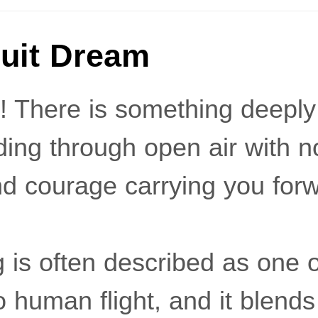
uit Dream
s! There is something deepl
iding through open air with n
 and courage carrying you for
g is often described as one o
 human flight, and it blend