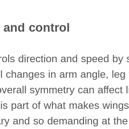
 and control
rols direction and speed by 
l changes in arm angle, leg 
verall symmetry can affect li
is part of what makes wingsui
ary and so demanding at the