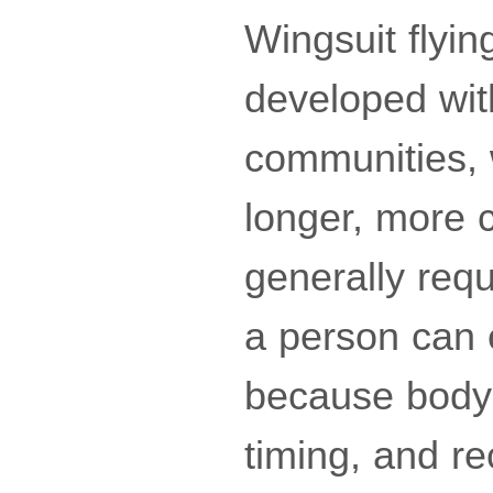
Wingsuit flying
developed wit
communities, 
longer, more c
generally req
a person can ev
because body 
timing, and re