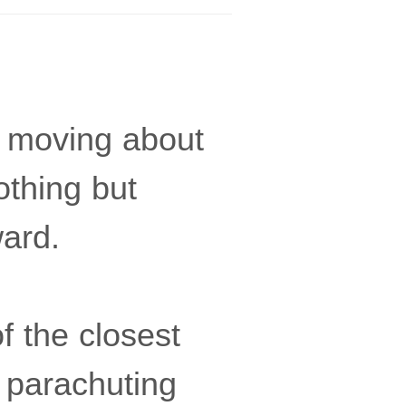
y moving about
othing but
ward.
f the closest
s parachuting