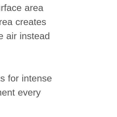
urface area
rea creates
e air instead
s for intense
ment every