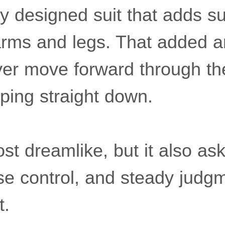
ly designed suit that adds s
rms and legs. That added a
 flyer move forward through th
ping straight down.
st dreamlike, but it also ask
ise control, and steady judg
t.