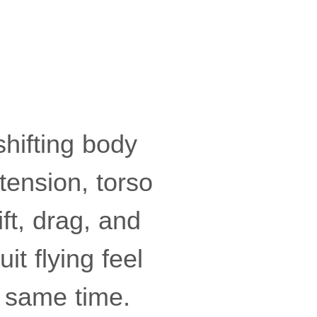
shifting body
tension, torso
ft, drag, and
t flying feel
 same time.