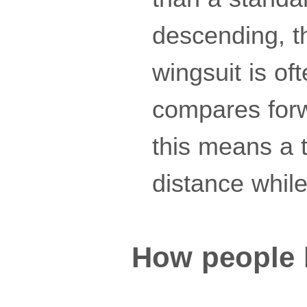
descending, th
wingsuit is of
compares forwa
this means a t
distance while
How people 