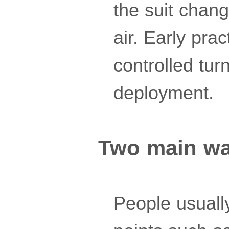
the suit chan
air. Early pra
controlled tu
deployment.
Two main way
People usually