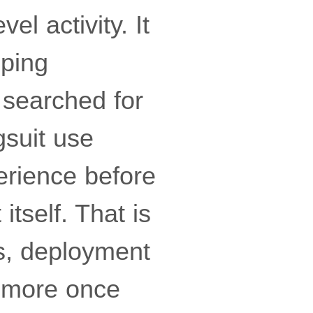
el activity. It
ping
searched for
gsuit use
erience before
itself. That is
s, deployment
n more once