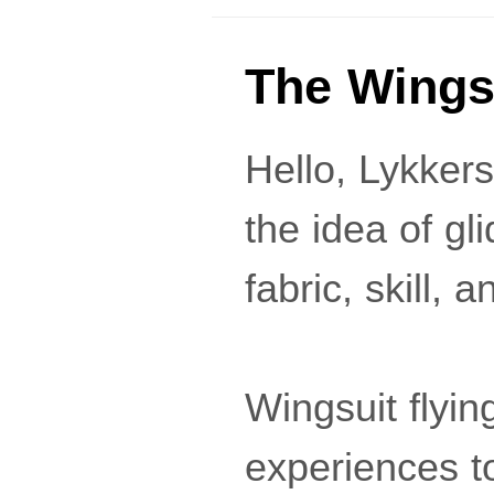
The Wings
Hello, Lykker
the idea of gl
fabric, skill,
Wingsuit flyin
experiences to