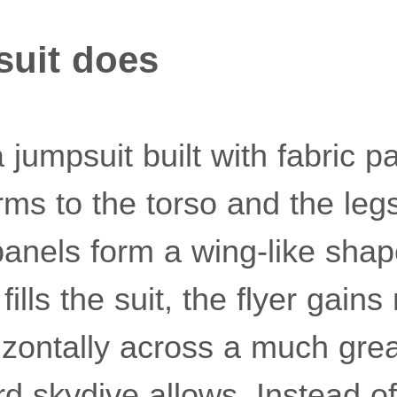
suit does
a jumpsuit built with fabric p
rms to the torso and the leg
panels form a wing-like shap
 fills the suit, the flyer gains
izontally across a much gre
d skydive allows. Instead of