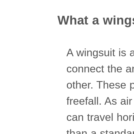
What a wing
A wingsuit is 
connect the a
other. These 
freefall. As air
can travel hor
than a standar