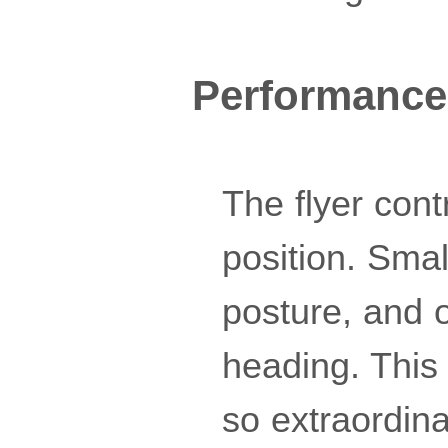
Performance
The flyer cont
position. Smal
posture, and o
heading. This 
so extraordin