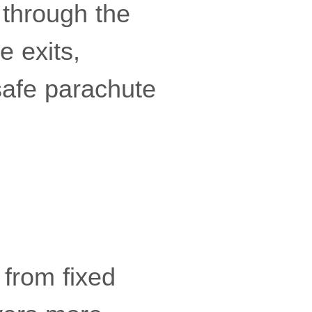
 through the
e exits,
safe parachute
 from fixed