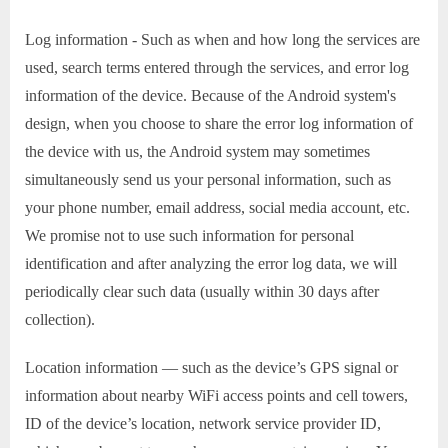
Log information - Such as when and how long the services are
used, search terms entered through the services, and error log
information of the device. Because of the Android system's
design, when you choose to share the error log information of
the device with us, the Android system may sometimes
simultaneously send us your personal information, such as
your phone number, email address, social media account, etc.
We promise not to use such information for personal
identification and after analyzing the error log data, we will
periodically clear such data (usually within 30 days after
collection).
Location information — such as the device’s GPS signal or
information about nearby WiFi access points and cell towers,
ID of the device’s location, network service provider ID,