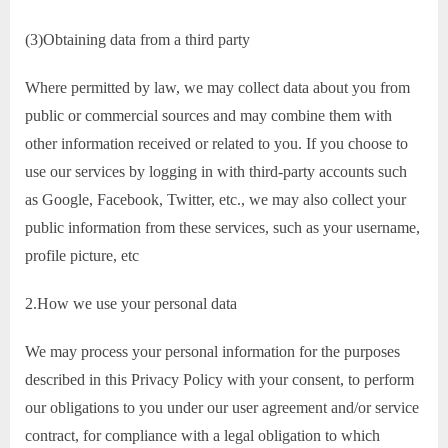
(3)Obtaining data from a third party
Where permitted by law, we may collect data about you from
public or commercial sources and may combine them with
other information received or related to you. If you choose to
use our services by logging in with third-party accounts such
as Google, Facebook, Twitter, etc., we may also collect your
public information from these services, such as your username,
profile picture, etc
2.How we use your personal data
We may process your personal information for the purposes
described in this Privacy Policy with your consent, to perform
our obligations to you under our user agreement and/or service
contract, for compliance with a legal obligation to which