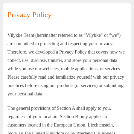
Privacy Policy
Vilykke Team (hereinafter referred to as "Vilykke" or "we")
are committed to protecting and respecting your privacy.
Therefore, we developed a Privacy Policy that covers how we
collect, use, disclose, transfer, and store your personal data
while you use our websites, mobile applications, or services.
Please carefully read and familiarize yourself with our privacy
practices before using our products (or services) or submitting
your personal data.
The general provisions of Section A shall apply to you,
regardless of your location. Section B only applies to
customers located in the European Union, Liechtenstein,
Norway, the United Kingdom or Switzerland ("Europe").