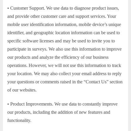
• Customer Support. We use data to diagnose product issues,
and provide other customer care and support services. Your
mobile user identification information, mobile device’s unique
identifier, and geographic location information can be used to
specific software licenses and may be used to invite you to
participate in surveys. We also use this information to improve
our products and analyze the efficiency of our business
operations. However, we will not use this information to track
your location. We may also collect your email address to reply
your questions or comments raised in the “Contact Us” section
of our websites.
• Product Improvements. We use data to constantly improve
our products, including the addition of new features and
functionality.