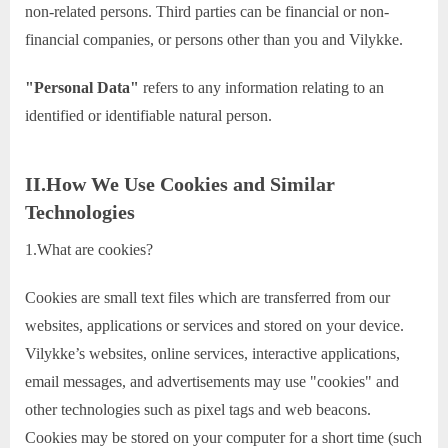
non-related persons. Third parties can be financial or non-
financial companies, or persons other than you and Vilykke.
"Personal Data"
refers to any information relating to an
identified or identifiable natural person.
II.How We Use Cookies and Similar
Technologies
1.What are cookies?
Cookies are small text files which are transferred from our
websites, applications or services and stored on your device.
Vilykke’s websites, online services, interactive applications,
email messages, and advertisements may use "cookies" and
other technologies such as pixel tags and web beacons.
Cookies may be stored on your computer for a short time (such