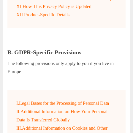
XI.How This Privacy Policy is Updated
XII.Product-Specific Details
B. GDPR-Specific Provisions
The following provisions only apply to you if you live in
Europe.
I.Legal Bases for the Processing of Personal Data
II.Additional Information on How Your Personal
Data Is Transferred Globally
III.Additional Information on Cookies and Other