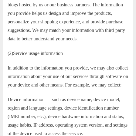
blogs hosted by us or our business partners. The information
you provide helps us design and improve the products,
personalize your shopping experience, and provide purchase
suggestions. We may match your information with third-party
data to better understand your needs.
(2)Service usage information
In addition to the information you provide, we may also collect
information about your use of our services through software on
your device and other means. For example, we may collect:
Device information — such as device name, device model,
region and language settings, device identification number
(IMEI number, etc.), device hardware information and status,
usage habits, IP address, operating system version, and settings
of the device used to access the service.