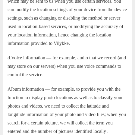
which may be sent to us when you use certain services. You
can modify the location settings of your device from the device
settings, such as changing or disabling the method or server
used in location-based services, or modifying the accuracy of
your location information, hence changing the location
information provided to Vilykke.
d.Voice information — for example, audio that we record (and
may store on our servers) when you use voice commands to
control the service.
Album information — for example, to provide you with the
function to display photo locations as well as to classify your
photos and videos, we need to collect the latitude and
longitude information of your photo and video files; when you
search for a certain picture, we will collect the term you
entered and the number of pictures identified locally .