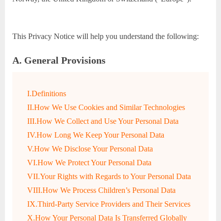
This Privacy Notice will help you understand the following:
A. General Provisions
I.Definitions
II.How We Use Cookies and Similar Technologies
III.How We Collect and Use Your Personal Data
IV.How Long We Keep Your Personal Data
V.How We Disclose Your Personal Data
VI.How We Protect Your Personal Data
VII.Your Rights with Regards to Your Personal Data
VIII.How We Process Children’s Personal Data
IX.Third-Party Service Providers and Their Services
X.How Your Personal Data Is Transferred Globally