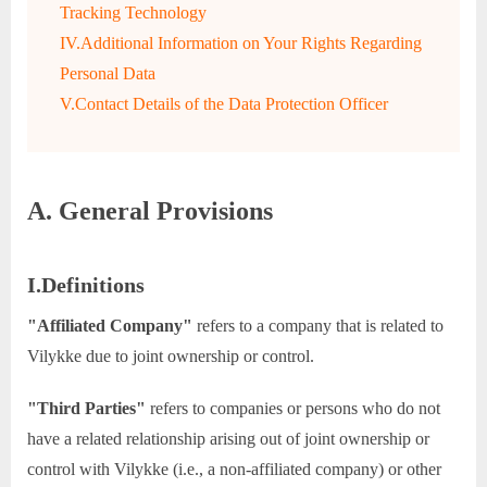
Tracking Technology
IV.Additional Information on Your Rights Regarding
Personal Data
V.Contact Details of the Data Protection Officer
A. General Provisions
I.Definitions
"Affiliated Company"
refers to a company that is related to
Vilykke due to joint ownership or control.
"Third Parties"
refers to companies or persons who do not
have a related relationship arising out of joint ownership or
control with Vilykke (i.e., a non-affiliated company) or other