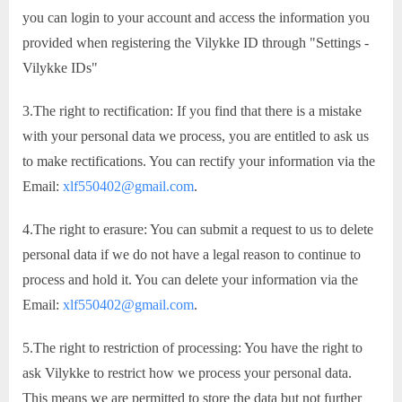
you can login to your account and access the information you
provided when registering the Vilykke ID through "Settings -
Vilykke IDs"
3.The right to rectification: If you find that there is a mistake
with your personal data we process, you are entitled to ask us
to make rectifications. You can rectify your information via the
Email:
xlf550402@gmail.com
.
4.The right to erasure: You can submit a request to us to delete
personal data if we do not have a legal reason to continue to
process and hold it. You can delete your information via the
Email:
xlf550402@gmail.com
.
5.The right to restriction of processing: You have the right to
ask Vilykke to restrict how we process your personal data.
This means we are permitted to store the data but not further