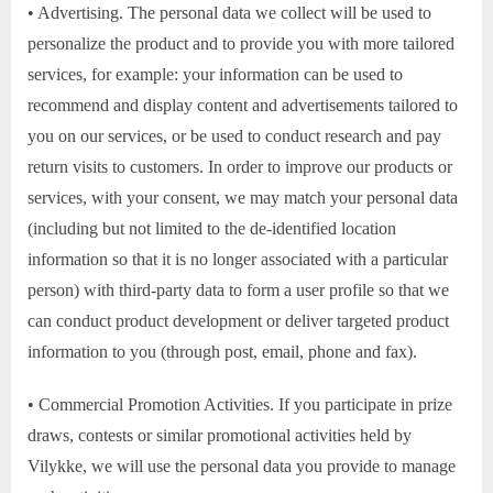
• Advertising. The personal data we collect will be used to
personalize the product and to provide you with more tailored
services, for example: your information can be used to
recommend and display content and advertisements tailored to
you on our services, or be used to conduct research and pay
return visits to customers. In order to improve our products or
services, with your consent, we may match your personal data
(including but not limited to the de-identified location
information so that it is no longer associated with a particular
person) with third-party data to form a user profile so that we
can conduct product development or deliver targeted product
information to you (through post, email, phone and fax).
• Commercial Promotion Activities. If you participate in prize
draws, contests or similar promotional activities held by
Vilykke, we will use the personal data you provide to manage