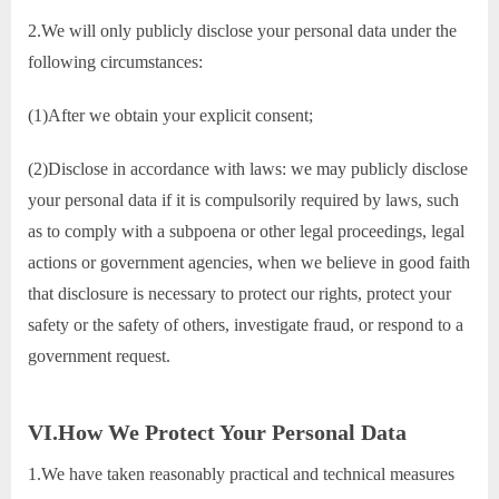
2.We will only publicly disclose your personal data under the
following circumstances:
(1)After we obtain your explicit consent;
(2)Disclose in accordance with laws: we may publicly disclose
your personal data if it is compulsorily required by laws, such
as to comply with a subpoena or other legal proceedings, legal
actions or government agencies, when we believe in good faith
that disclosure is necessary to protect our rights, protect your
safety or the safety of others, investigate fraud, or respond to a
government request.
VI.How We Protect Your Personal Data
1.We have taken reasonably practical and technical measures