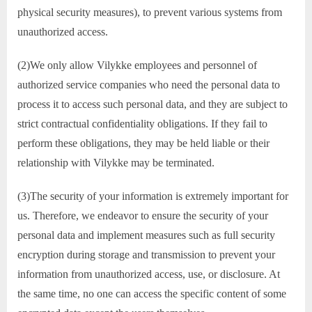
physical security measures), to prevent various systems from
unauthorized access.
(2)We only allow Vilykke employees and personnel of
authorized service companies who need the personal data to
process it to access such personal data, and they are subject to
strict contractual confidentiality obligations. If they fail to
perform these obligations, they may be held liable or their
relationship with Vilykke may be terminated.
(3)The security of your information is extremely important for
us. Therefore, we endeavor to ensure the security of your
personal data and implement measures such as full security
encryption during storage and transmission to prevent your
information from unauthorized access, use, or disclosure. At
the same time, no one can access the specific content of some