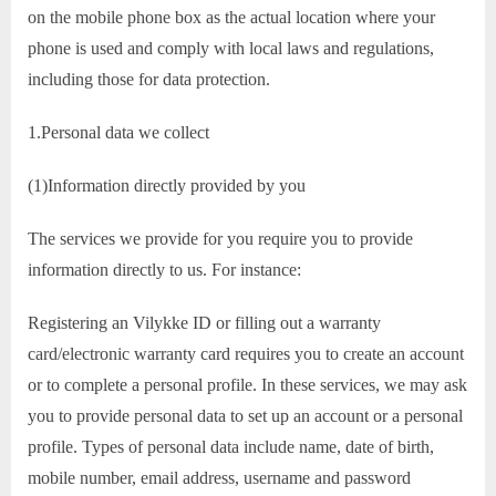
on the mobile phone box as the actual location where your
phone is used and comply with local laws and regulations,
including those for data protection.
1.Personal data we collect
(1)Information directly provided by you
The services we provide for you require you to provide
information directly to us. For instance:
Registering an Vilykke ID or filling out a warranty
card/electronic warranty card requires you to create an account
or to complete a personal profile. In these services, we may ask
you to provide personal data to set up an account or a personal
profile. Types of personal data include name, date of birth,
mobile number, email address, username and password