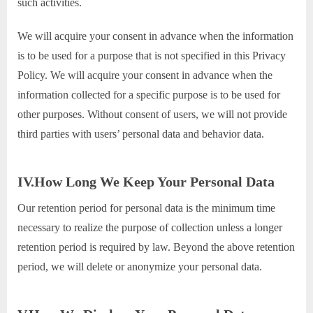
such activities.
We will acquire your consent in advance when the information
is to be used for a purpose that is not specified in this Privacy
Policy. We will acquire your consent in advance when the
information collected for a specific purpose is to be used for
other purposes. Without consent of users, we will not provide
third parties with users’ personal data and behavior data.
IV.How Long We Keep Your Personal Data
Our retention period for personal data is the minimum time
necessary to realize the purpose of collection unless a longer
retention period is required by law. Beyond the above retention
period, we will delete or anonymize your personal data.