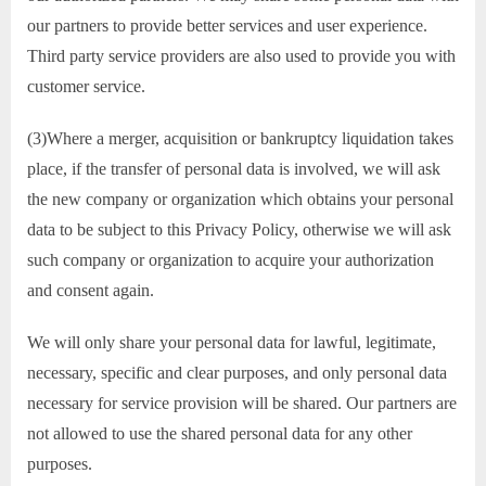
our partners to provide better services and user experience.
Third party service providers are also used to provide you with
customer service.
(3)Where a merger, acquisition or bankruptcy liquidation takes
place, if the transfer of personal data is involved, we will ask
the new company or organization which obtains your personal
data to be subject to this Privacy Policy, otherwise we will ask
such company or organization to acquire your authorization
and consent again.
We will only share your personal data for lawful, legitimate,
necessary, specific and clear purposes, and only personal data
necessary for service provision will be shared. Our partners are
not allowed to use the shared personal data for any other
purposes.