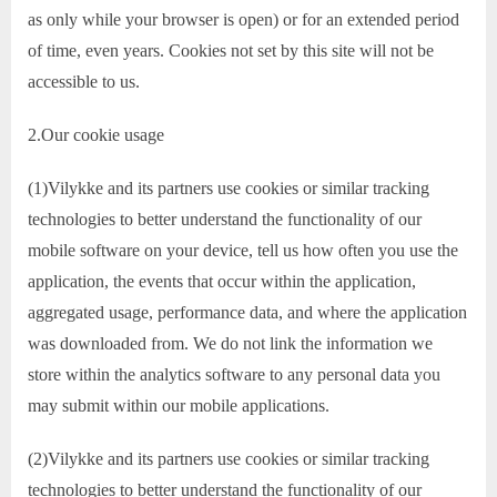
as only while your browser is open) or for an extended period
of time, even years. Cookies not set by this site will not be
accessible to us.
2.Our cookie usage
(1)Vilykke and its partners use cookies or similar tracking
technologies to better understand the functionality of our
mobile software on your device, tell us how often you use the
application, the events that occur within the application,
aggregated usage, performance data, and where the application
was downloaded from. We do not link the information we
store within the analytics software to any personal data you
may submit within our mobile applications.
(2)Vilykke and its partners use cookies or similar tracking
technologies to better understand the functionality of our