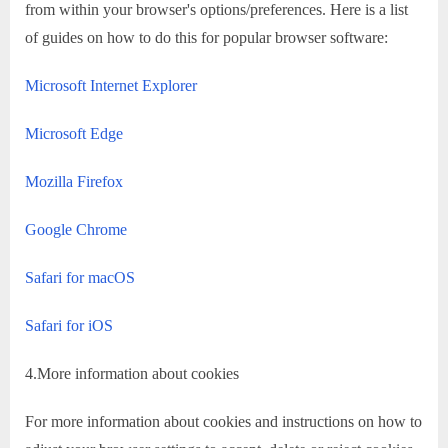
from within your browser's options/preferences. Here is a list
of guides on how to do this for popular browser software:
Microsoft Internet Explorer
Microsoft Edge
Mozilla Firefox
Google Chrome
Safari for macOS
Safari for iOS
4.More information about cookies
For more information about cookies and instructions on how to