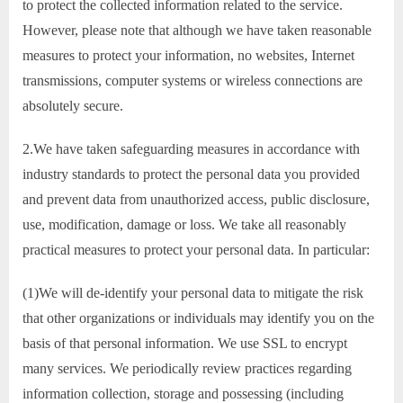
to protect the collected information related to the service.
However, please note that although we have taken reasonable
measures to protect your information, no websites, Internet
transmissions, computer systems or wireless connections are
absolutely secure.
2.We have taken safeguarding measures in accordance with
industry standards to protect the personal data you provided
and prevent data from unauthorized access, public disclosure,
use, modification, damage or loss. We take all reasonably
practical measures to protect your personal data. In particular:
(1)We will de-identify your personal data to mitigate the risk
that other organizations or individuals may identify you on the
basis of that personal information. We use SSL to encrypt
many services. We periodically review practices regarding
information collection, storage and possessing (including