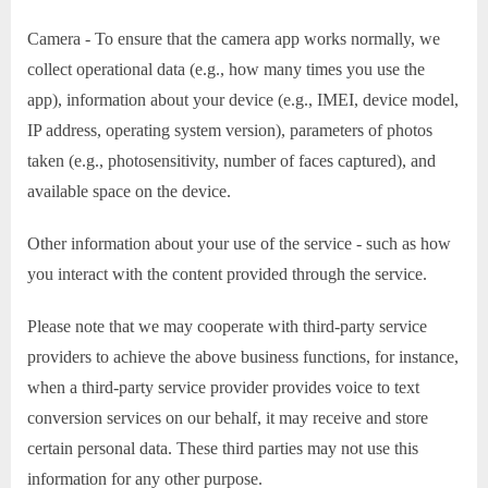
Camera - To ensure that the camera app works normally, we
collect operational data (e.g., how many times you use the
app), information about your device (e.g., IMEI, device model,
IP address, operating system version), parameters of photos
taken (e.g., photosensitivity, number of faces captured), and
available space on the device.
Other information about your use of the service - such as how
you interact with the content provided through the service.
Please note that we may cooperate with third-party service
providers to achieve the above business functions, for instance,
when a third-party service provider provides voice to text
conversion services on our behalf, it may receive and store
certain personal data. These third parties may not use this
information for any other purpose.