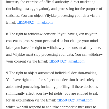
interests, the exercise of official authority, direct marketing
(including data aggregation), and processing for the purpose of
statistics. You can object Vilykke processing your data via the
Email:
xlf550402@gmail.com
.
8.The right to withdraw consent: If you have given us your
consent to process your personal data but change your mind
later, you have the right to withdraw your consent at any time,
and Vilykke must stop processing your data. You can withdraw
your consent via the Email:
xlf550402@gmail.com
.
9.The right to object automated individual decision-making:
You have right not to be subject to a decision based solely on
automated processing, including profiling. If these decisions
significantly affect your lawful rights, you are entitled to ask
for an explanation via the Email:
xlf550402@gmail.com
,
which we will respond to and take appropriate measures to