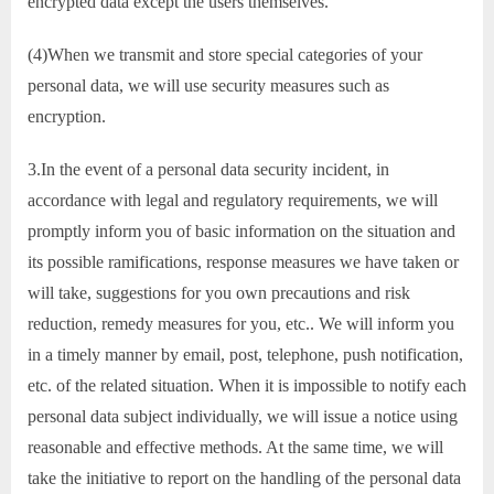
encrypted data except the users themselves.
(4)When we transmit and store special categories of your
personal data, we will use security measures such as
encryption.
3.In the event of a personal data security incident, in
accordance with legal and regulatory requirements, we will
promptly inform you of basic information on the situation and
its possible ramifications, response measures we have taken or
will take, suggestions for you own precautions and risk
reduction, remedy measures for you, etc.. We will inform you
in a timely manner by email, post, telephone, push notification,
etc. of the related situation. When it is impossible to notify each
personal data subject individually, we will issue a notice using
reasonable and effective methods. At the same time, we will
take the initiative to report on the handling of the personal data