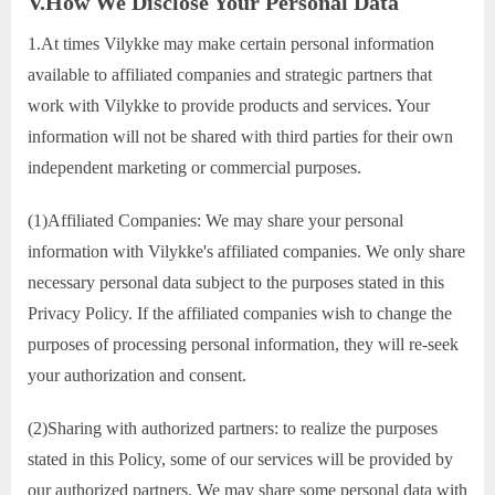
V.How We Disclose Your Personal Data
1.At times Vilykke may make certain personal information
available to affiliated companies and strategic partners that
work with Vilykke to provide products and services. Your
information will not be shared with third parties for their own
independent marketing or commercial purposes.
(1)Affiliated Companies: We may share your personal
information with Vilykke's affiliated companies. We only share
necessary personal data subject to the purposes stated in this
Privacy Policy. If the affiliated companies wish to change the
purposes of processing personal information, they will re-seek
your authorization and consent.
(2)Sharing with authorized partners: to realize the purposes
stated in this Policy, some of our services will be provided by
our authorized partners. We may share some personal data with