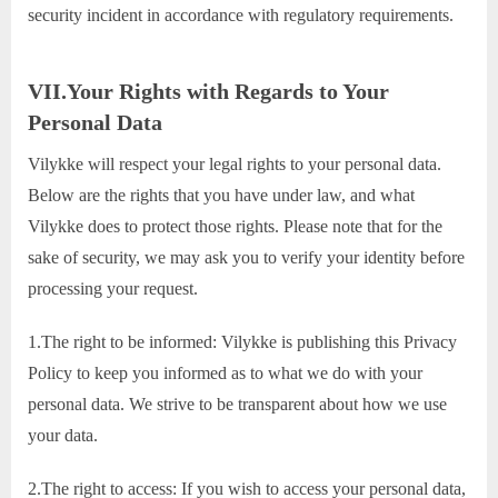
security incident in accordance with regulatory requirements.
VII.Your Rights with Regards to Your
Personal Data
Vilykke will respect your legal rights to your personal data.
Below are the rights that you have under law, and what
Vilykke does to protect those rights. Please note that for the
sake of security, we may ask you to verify your identity before
processing your request.
1.The right to be informed: Vilykke is publishing this Privacy
Policy to keep you informed as to what we do with your
personal data. We strive to be transparent about how we use
your data.
2.The right to access: If you wish to access your personal data,