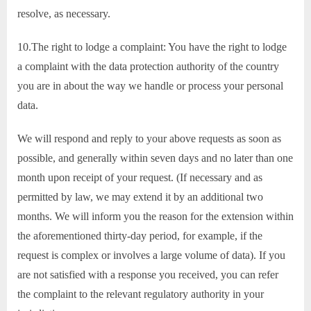
resolve, as necessary.
10.The right to lodge a complaint: You have the right to lodge
a complaint with the data protection authority of the country
you are in about the way we handle or process your personal
data.
We will respond and reply to your above requests as soon as
possible, and generally within seven days and no later than one
month upon receipt of your request. (If necessary and as
permitted by law, we may extend it by an additional two
months. We will inform you the reason for the extension within
the aforementioned thirty-day period, for example, if the
request is complex or involves a large volume of data). If you
are not satisfied with a response you received, you can refer
the complaint to the relevant regulatory authority in your