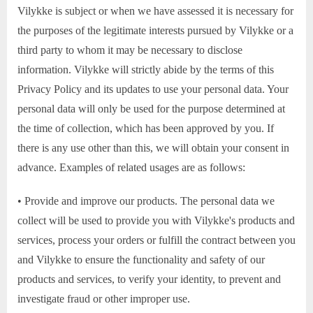
Vilykke is subject or when we have assessed it is necessary for
the purposes of the legitimate interests pursued by Vilykke or a
third party to whom it may be necessary to disclose
information. Vilykke will strictly abide by the terms of this
Privacy Policy and its updates to use your personal data. Your
personal data will only be used for the purpose determined at
the time of collection, which has been approved by you. If
there is any use other than this, we will obtain your consent in
advance. Examples of related usages are as follows:
• Provide and improve our products. The personal data we
collect will be used to provide you with Vilykke's products and
services, process your orders or fulfill the contract between you
and Vilykke to ensure the functionality and safety of our
products and services, to verify your identity, to prevent and
investigate fraud or other improper use.