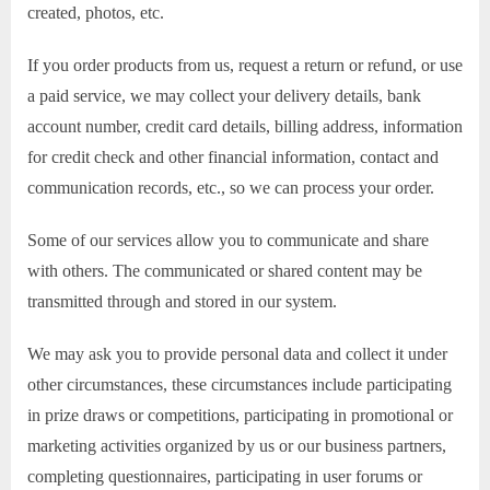
created, photos, etc.
If you order products from us, request a return or refund, or use
a paid service, we may collect your delivery details, bank
account number, credit card details, billing address, information
for credit check and other financial information, contact and
communication records, etc., so we can process your order.
Some of our services allow you to communicate and share
with others. The communicated or shared content may be
transmitted through and stored in our system.
We may ask you to provide personal data and collect it under
other circumstances, these circumstances include participating
in prize draws or competitions, participating in promotional or
marketing activities organized by us or our business partners,
completing questionnaires, participating in user forums or