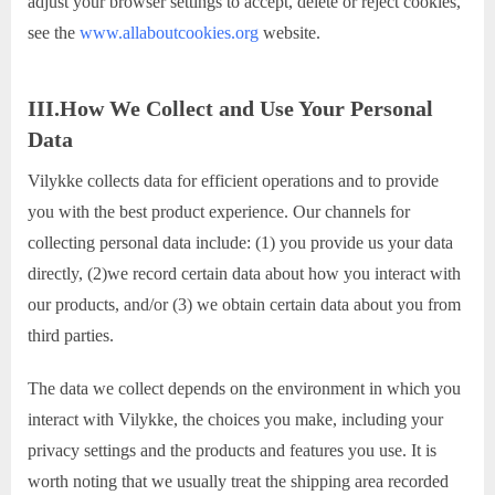
adjust your browser settings to accept, delete or reject cookies,
see the
www.allaboutcookies.org
website.
III.How We Collect and Use Your Personal
Data
Vilykke collects data for efficient operations and to provide
you with the best product experience. Our channels for
collecting personal data include: (1) you provide us your data
directly, (2)we record certain data about how you interact with
our products, and/or (3) we obtain certain data about you from
third parties.
The data we collect depends on the environment in which you
interact with Vilykke, the choices you make, including your
privacy settings and the products and features you use. It is
worth noting that we usually treat the shipping area recorded