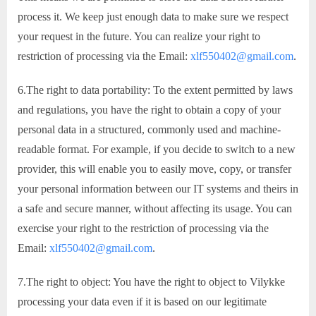
process it. We keep just enough data to make sure we respect
your request in the future. You can realize your right to
restriction of processing via the Email:
xlf550402@gmail.com
.
6.The right to data portability: To the extent permitted by laws
and regulations, you have the right to obtain a copy of your
personal data in a structured, commonly used and machine-
readable format. For example, if you decide to switch to a new
provider, this will enable you to easily move, copy, or transfer
your personal information between our IT systems and theirs in
a safe and secure manner, without affecting its usage. You can
exercise your right to the restriction of processing via the
Email:
xlf550402@gmail.com
.
7.The right to object: You have the right to object to Vilykke
processing your data even if it is based on our legitimate