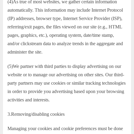
(4)As true of most websites, we gather certain information
automatically. This information may include Internet Protocol
(IP) addresses, browser type, Internet Service Provider (ISP),
referring/exit pages, the files viewed on our site (e.g., HTML
pages, graphics, etc.), operating system, date/time stamp,
and/or clickstream data to analyze trends in the aggregate and
administer the site.
(5)We partner with third parties to display advertising on our
website or to manage our advertising on other sites. Our third-
party partners may use cookies or similar tracking technologies
in order to provide you advertising based upon your browsing
activities and interests.
3.Removing/disabling cookies
Managing your cookies and cookie preferences must be done