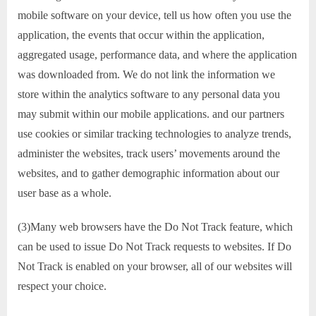
mobile software on your device, tell us how often you use the
application, the events that occur within the application,
aggregated usage, performance data, and where the application
was downloaded from. We do not link the information we
store within the analytics software to any personal data you
may submit within our mobile applications. and our partners
use cookies or similar tracking technologies to analyze trends,
administer the websites, track users’ movements around the
websites, and to gather demographic information about our
user base as a whole.
(3)Many web browsers have the Do Not Track feature, which
can be used to issue Do Not Track requests to websites. If Do
Not Track is enabled on your browser, all of our websites will
respect your choice.