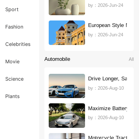
by：2026-Jun-24
Sport
European Style Note
Fashion
by：2026-Jun-24
Celebrities
Automobile
All
Movie
Drive Longer, Save 
Science
by：2026-Aug-10
Plants
Maximize Battery Lif
by：2026-Aug-10
Motorcycle Traction 