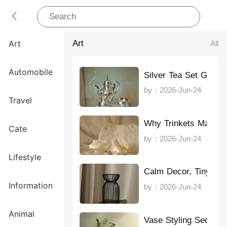
Art
All
Art
Automobile
Silver Tea Set Guide
by：2026-Jun-24
Travel
Why Trinkets Matter
Cate
by：2026-Jun-24
Lifestyle
Calm Decor, Tiny Sp
Information
by：2026-Jun-24
Animal
Vase Styling Secrets