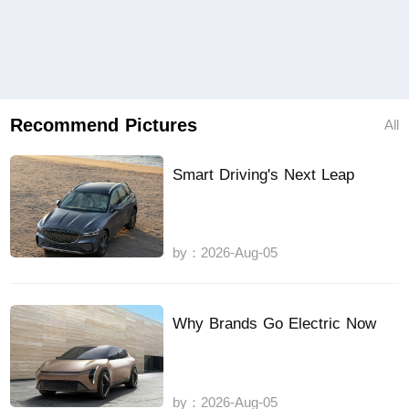
Recommend Pictures
All
Smart Driving's Next Leap
by：2026-Aug-05
Why Brands Go Electric Now
by：2026-Aug-05