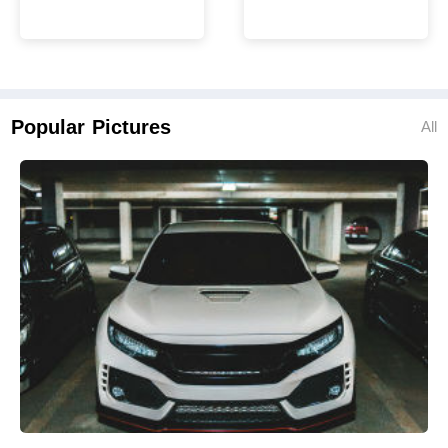
Popular Pictures
All