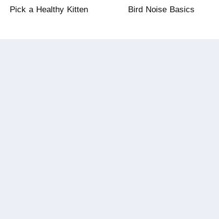
Pick a Healthy Kitten
Bird Noise Basics