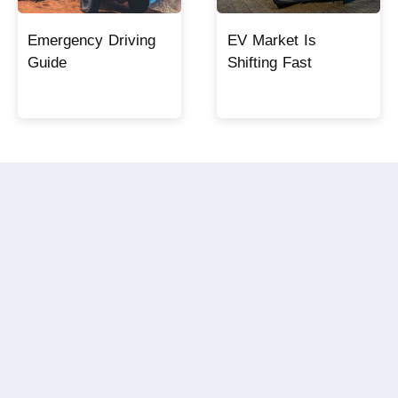
Emergency Driving
EV Market Is
Guide
Shifting Fast