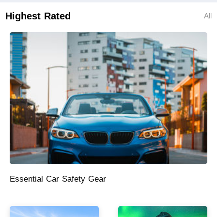
Highest Rated
All
Essential Car Safety Gear