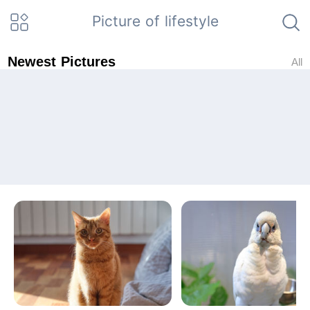
Picture of lifestyle
Newest Pictures
All