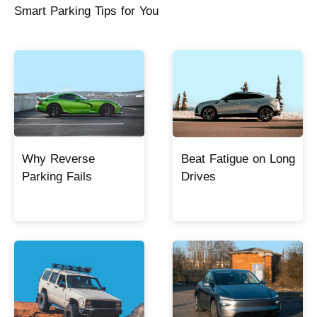
Smart Parking Tips for You
Why Reverse
Beat Fatigue on Long
Parking Fails
Drives