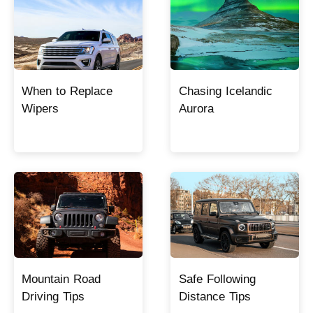
When to Replace
Chasing Icelandic
Wipers
Aurora
Mountain Road
Safe Following
Driving Tips
Distance Tips