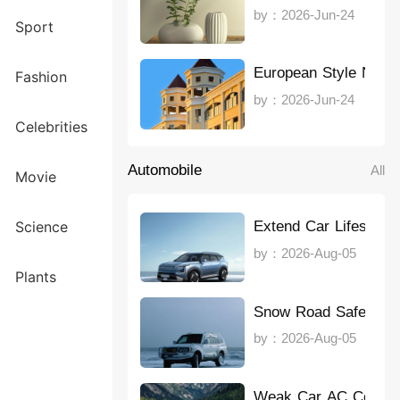
by：2026-Jun-24
Sport
European Style Note
Fashion
by：2026-Jun-24
Celebrities
Automobile
All
Movie
Extend Car Lifespan
Science
by：2026-Aug-05
Plants
Snow Road Safety
by：2026-Aug-05
Weak Car AC Coolin