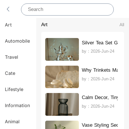
Art
All
Art
Automobile
Silver Tea Set Guide
by：2026-Jun-24
Travel
Why Trinkets Matter
Cate
by：2026-Jun-24
Lifestyle
Calm Decor, Tiny Sp
Information
by：2026-Jun-24
Animal
Vase Styling Secrets