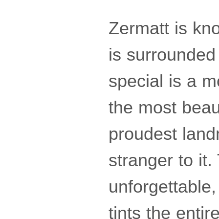
Zermatt is kn
is surrounded
special is a m
the most beaut
proudest land
stranger to it
unforgettable,
tints the enti