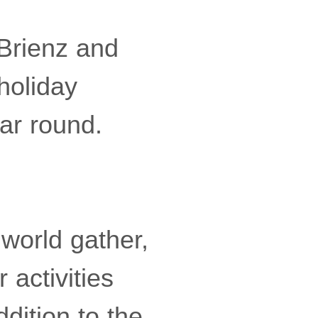
 Brienz and
holiday
ear round.
 world gather,
 activities
ddition to the