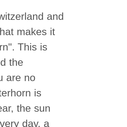
witzerland and
hat makes it
n". This is
nd the
u are no
terhorn is
ear, the sun
every day, a