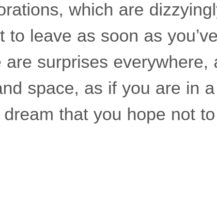
rations, which are dizzyingl
t to leave as soon as you’ve
are surprises everywhere, as
nd space, as if you are in a
te dream that you hope not t