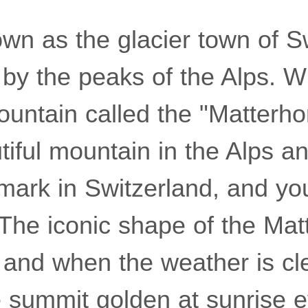
own as the glacier town of S
 by the peaks of the Alps. W
ountain called the "Matterhor
iful mountain in the Alps a
mark in Switzerland, and yo
. The iconic shape of the Mat
 and when the weather is cl
re summit golden at sunrise 