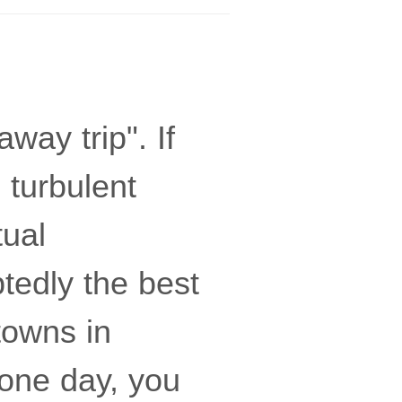
way trip". If
 turbulent
tual
tedly the best
towns in
one day, you