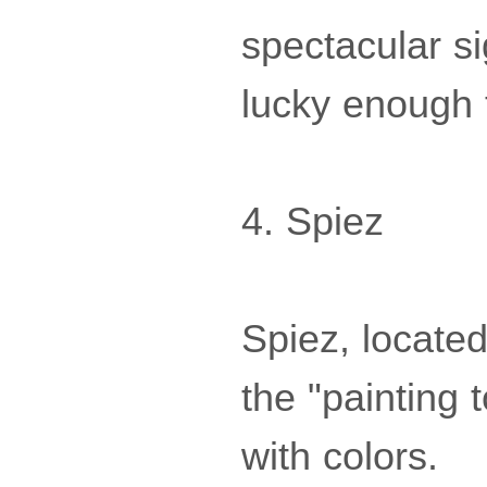
spectacular si
lucky enough t
4. Spiez
Spiez, locate
the "painting 
with colors.