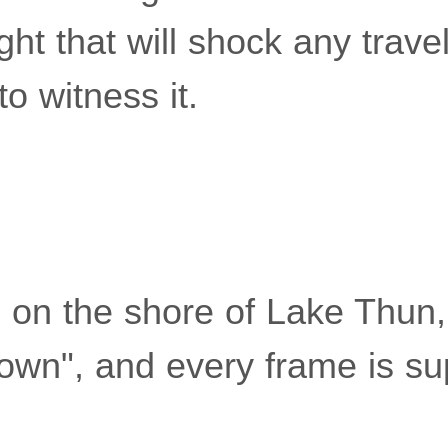
ght that will shock any trave
o witness it.
d on the shore of Lake Thun
town", and every frame is s