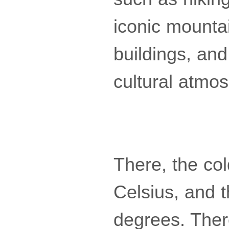
iconic mounta
buildings, and 
cultural atmo
There, the col
Celsius, and t
degrees. Ther