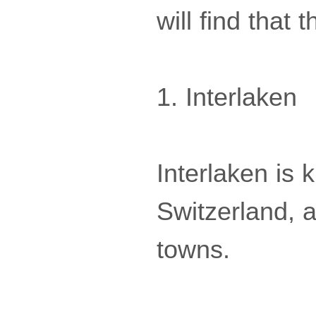
will find that 
1. Interlaken
Interlaken is
Switzerland, 
towns.