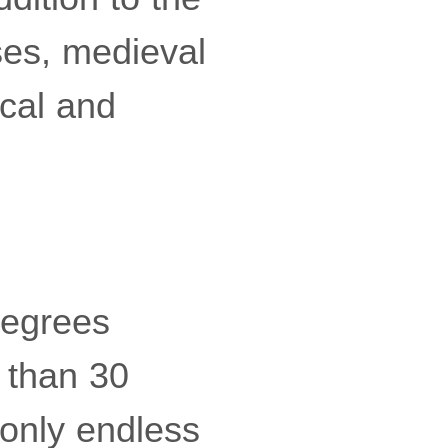
ses, medieval
rical and
degrees
s than 30
 only endless