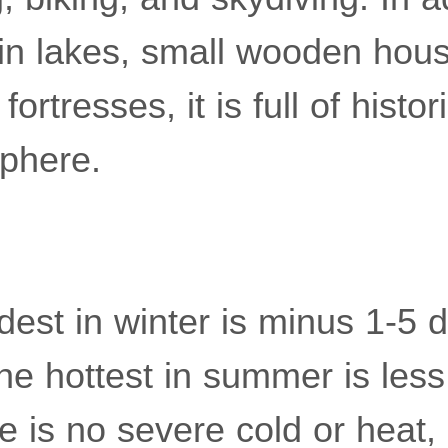
in lakes, small wooden hou
fortresses, it is full of histo
sphere.
dest in winter is minus 1-5 
he hottest in summer is les
e is no severe cold or heat,