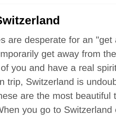
Switzerland
 are desperate for an "get a
emporarily get away from the
t of you and have a real spiri
 trip, Switzerland is undoub
hese are the most beautiful 
When you go to Switzerland 