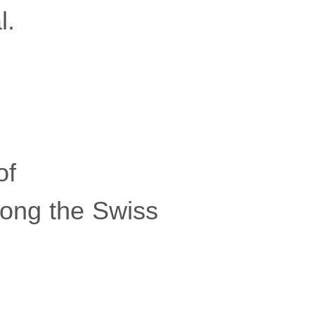
l.
of
mong the Swiss