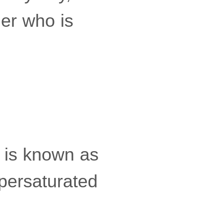
ler who is
, is known as
upersaturated