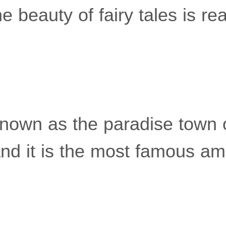
the beauty of fairy tales is rea
 known as the paradise town 
and it is the most famous a