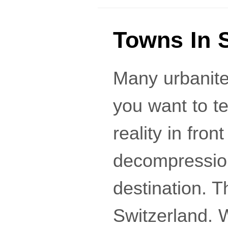
Towns In 
Many urbanites
you want to t
reality in fron
decompression
destination. T
Switzerland. 