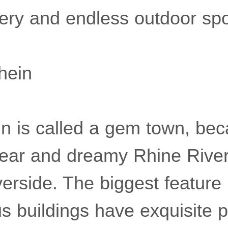
nery and endless outdoor spo
hein
n is called a gem town, beca
lear and dreamy Rhine River, 
erside. The biggest feature i
us buildings have exquisite p