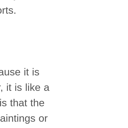
rts.
use it is
it is like a
s that the
aintings or