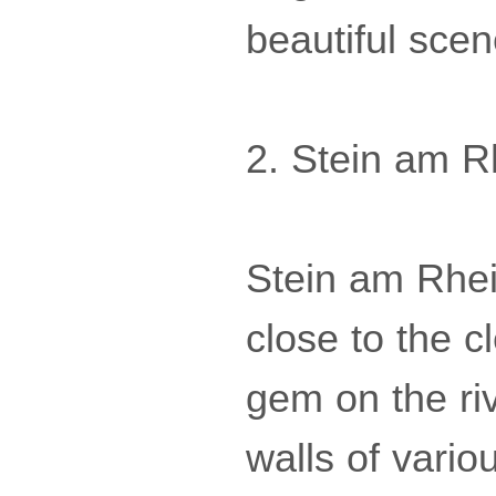
beautiful sce
2. Stein am R
Stein am Rhei
close to the c
gem on the riv
walls of vario