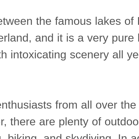
 between the famous lakes of
rland, and it is a very pure 
th intoxicating scenery all y
 enthusiasts from all over the
 there are plenty of outdoor
, biking, and skydiving. In a