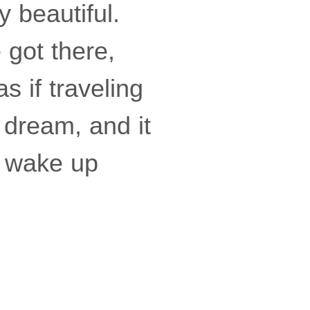
y beautiful.
 got there,
 if traveling
 dream, and it
o wake up