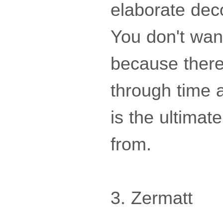
elaborate deco
You don't wan
because there 
through time a
is the ultima
from.
3. Zermatt