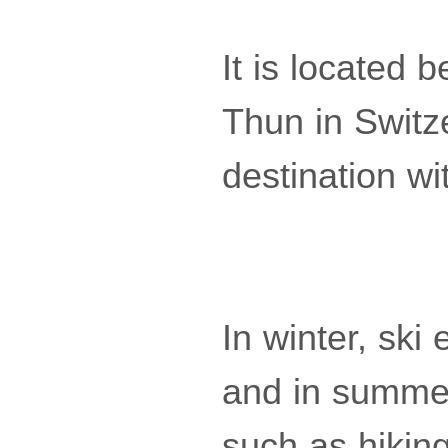
It is located
Thun in Switze
destination wi
In winter, ski
and in summer,
such as hiking