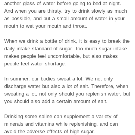
another glass of water before going to bed at night.
And when you are thirsty, try to drink slowly as much
as possible, and put a small amount of water in your
mouth to wet your mouth and throat.
When we drink a bottle of drink, it is easy to break the
daily intake standard of sugar. Too much sugar intake
makes people feel uncomfortable, but also makes
people feel water shortage.
In summer, our bodies sweat a lot. We not only
discharge water but also a lot of salt. Therefore, when
sweating a lot, not only should you replenish water, but
you should also add a certain amount of salt.
Drinking some saline can supplement a variety of
minerals and vitamins while replenishing, and can
avoid the adverse effects of high sugar.