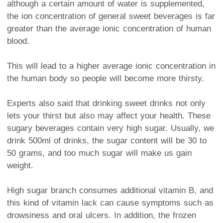
although a certain amount of water is supplemented,
the ion concentration of general sweet beverages is far
greater than the average ionic concentration of human
blood.
This will lead to a higher average ionic concentration in
the human body so people will become more thirsty.
Experts also said that drinking sweet drinks not only
lets your thirst but also may affect your health. These
sugary beverages contain very high sugar. Usually, we
drink 500ml of drinks, the sugar content will be 30 to
50 grams, and too much sugar will make us gain
weight.
High sugar branch consumes additional vitamin B, and
this kind of vitamin lack can cause symptoms such as
drowsiness and oral ulcers. In addition, the frozen