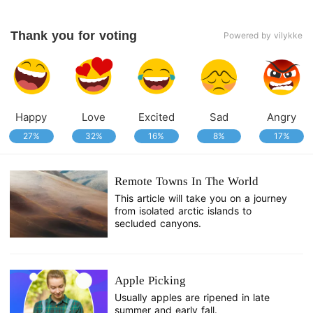
Thank you for voting
Powered by vilykke
Happy
Love
Excited
Sad
Angry
27%
32%
16%
8%
17%
Remote Towns In The World
This article will take you on a journey
from isolated arctic islands to
secluded canyons.
Apple Picking
Usually apples are ripened in late
summer and early fall.