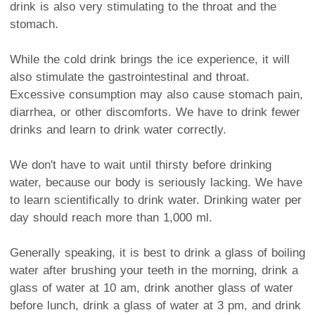
drink is also very stimulating to the throat and the
stomach.
While the cold drink brings the ice experience, it will
also stimulate the gastrointestinal and throat.
Excessive consumption may also cause stomach pain,
diarrhea, or other discomforts. We have to drink fewer
drinks and learn to drink water correctly.
We don't have to wait until thirsty before drinking
water, because our body is seriously lacking. We have
to learn scientifically to drink water. Drinking water per
day should reach more than 1,000 ml.
Generally speaking, it is best to drink a glass of boiling
water after brushing your teeth in the morning, drink a
glass of water at 10 am, drink another glass of water
before lunch, drink a glass of water at 3 pm, and drink