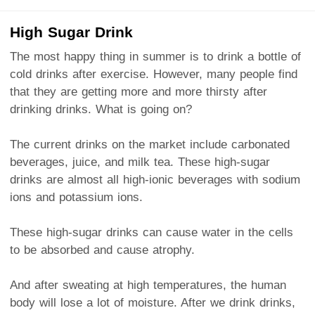
High Sugar Drink
The most happy thing in summer is to drink a bottle of
cold drinks after exercise. However, many people find
that they are getting more and more thirsty after
drinking drinks. What is going on?
The current drinks on the market include carbonated
beverages, juice, and milk tea. These high-sugar
drinks are almost all high-ionic beverages with sodium
ions and potassium ions.
These high-sugar drinks can cause water in the cells
to be absorbed and cause atrophy.
And after sweating at high temperatures, the human
body will lose a lot of moisture. After we drink drinks,