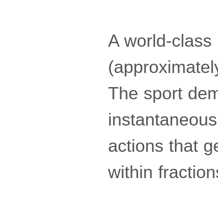
A world-clas
(approximatel
The sport dem
instantaneous 
actions that 
within fractio