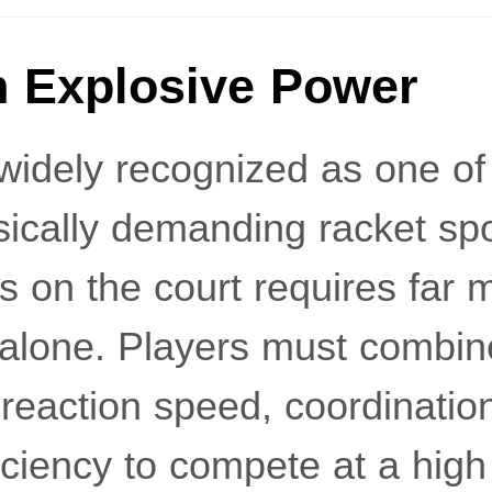
 Explosive Power
widely recognized as one of 
ically demanding racket spo
s on the court requires far 
l alone. Players must combin
, reaction speed, coordinatio
ciency to compete at a high 