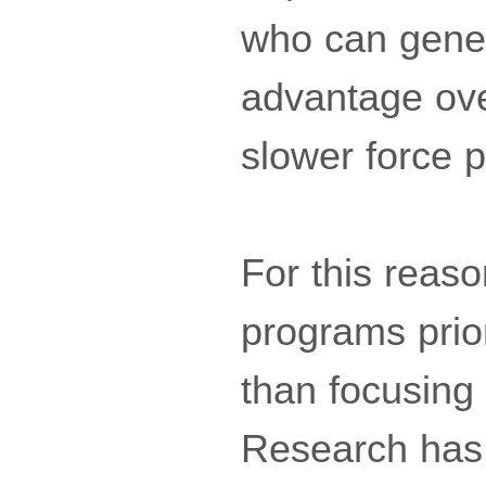
who can gener
advantage ove
slower force p
For this reas
programs prio
than focusing 
Research has 