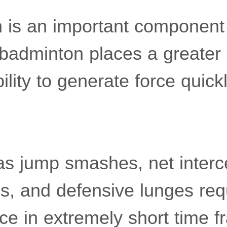
 is an important component 
badminton places a greater
lity to generate force quick
s jump smashes, net intercep
s, and defensive lunges req
ce in extremely short time 