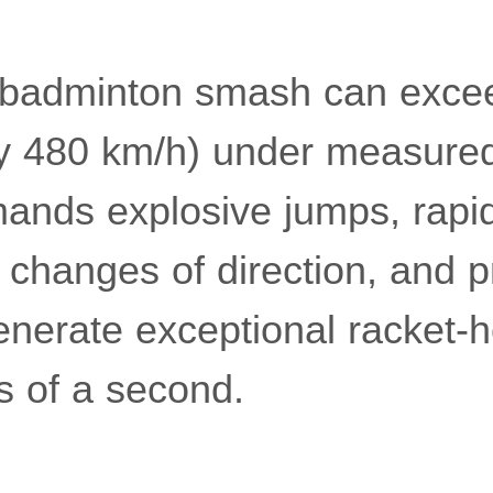
s badminton smash can exc
y 480 km/h) under measured
ands explosive jumps, rapid
changes of direction, and p
generate exceptional racket
ns of a second.