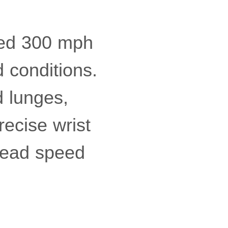
eed 300 mph
 conditions.
 lunges,
recise wrist
-head speed