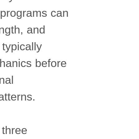
c programs can
ength, and
typically
hanics before
nal
tterns.
 three