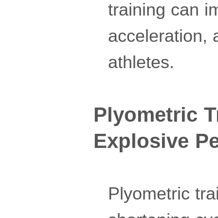
training can i
acceleration,
athletes.
Plyometric T
Explosive P
Plyometric tra