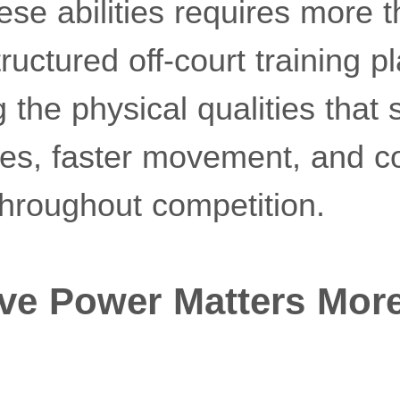
se abilities requires more t
ructured off-court training pl
g the physical qualities that
kes, faster movement, and c
hroughout competition.
ve Power Matters Mor