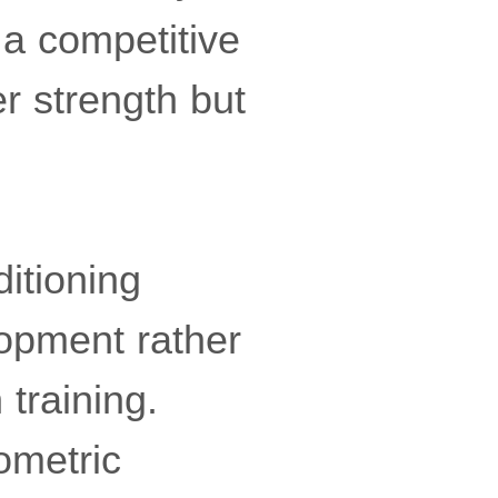
 a competitive
r strength but
itioning
lopment rather
 training.
ometric