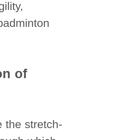
lity,
 badminton
on of
 the stretch-