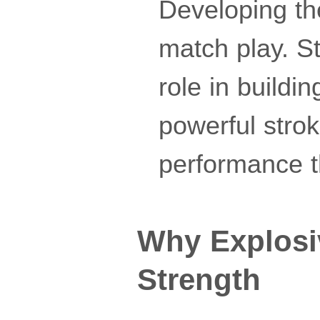
Developing the
match play. St
role in buildin
powerful stro
performance t
Why Explosi
Strength