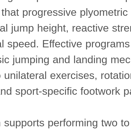
that progressive plyometri
al jump height, reactive str
al speed. Effective programs 
sic jumping and landing mec
 unilateral exercises, rotatio
d sport-specific footwork pa
 supports performing two to