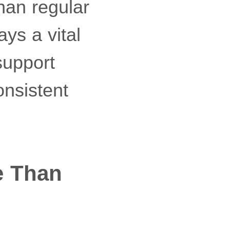
han regular
ays a vital
 support
onsistent
e Than