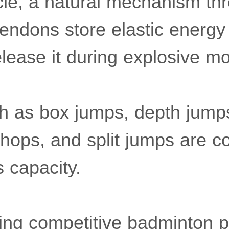
cle, a natural mechanism th
endons store elastic energy 
elease it during explosive 
h as box jumps, depth jump
l hops, and split jumps are
s capacity.
ving competitive badminton 