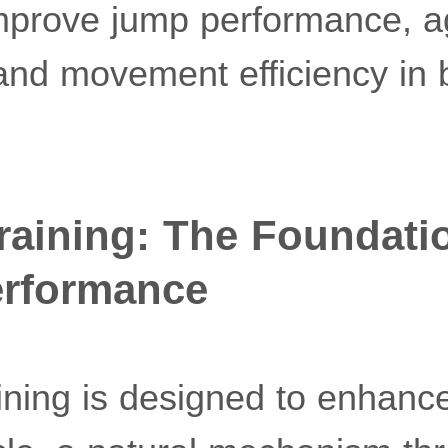
mprove jump performance, agi
 and movement efficiency in
raining: The Foundati
erformance
ining is designed to enhance