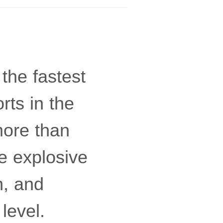
the fastest
rts in the
more than
e explosive
n, and
level.