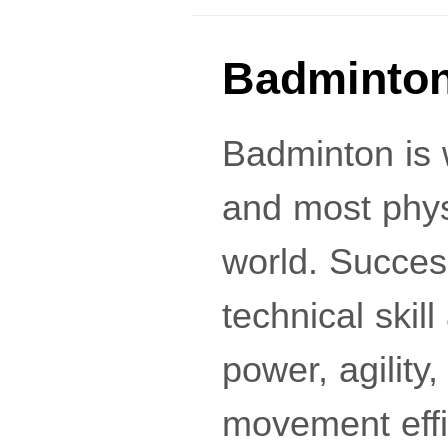
Badminton
Badminton is 
and most phys
world. Succes
technical skil
power, agility
movement effi