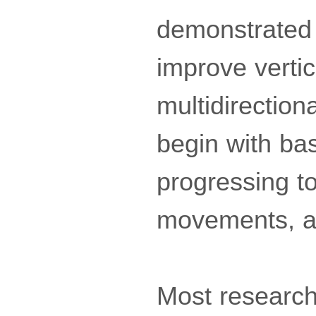
demonstrated 
improve vertic
multidirection
begin with ba
progressing to
movements, an
Most research