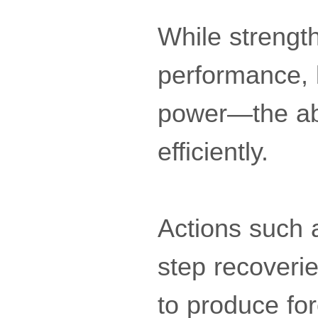
While strength
performance, 
power—the abi
efficiently.
Actions such a
step recoverie
to produce for