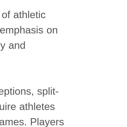
of athletic
 emphasis on
ly and
tions, split-
uire athletes
frames. Players