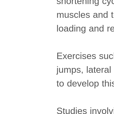
shortening cy
muscles and t
loading and r
Exercises suc
jumps, latera
to develop thi
Studies invol