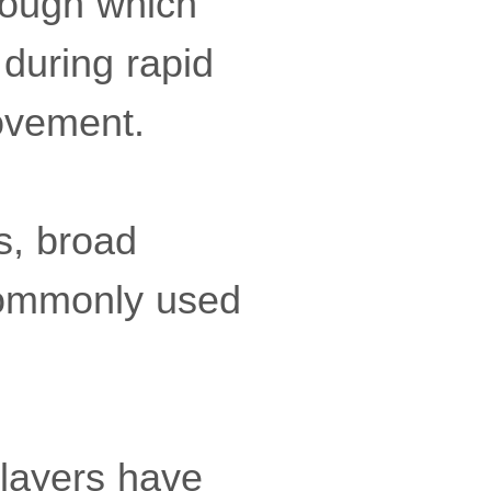
rough which
during rapid
movement.
s, broad
 commonly used
players have