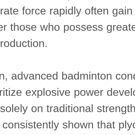
ate force rapidly often gain
r those who possess greate
roduction.
on, advanced badminton cond
ritize explosive power deve
solely on traditional strength
consistently shown that ply