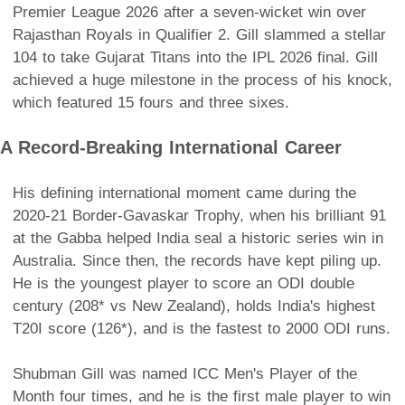
Premier League 2026 after a seven-wicket win over
Rajasthan Royals in Qualifier 2. Gill slammed a stellar
104 to take Gujarat Titans into the IPL 2026 final. Gill
achieved a huge milestone in the process of his knock,
which featured 15 fours and three sixes.
A Record-Breaking International Career
His defining international moment came during the
2020-21 Border-Gavaskar Trophy, when his brilliant 91
at the Gabba helped India seal a historic series win in
Australia. Since then, the records have kept piling up.
He is the youngest player to score an ODI double
century (208* vs New Zealand), holds India's highest
T20I score (126*), and is the fastest to 2000 ODI runs.
Shubman Gill was named ICC Men's Player of the
Month four times, and he is the first male player to win