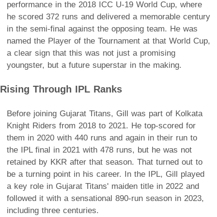
performance in the 2018 ICC U-19 World Cup, where
he scored 372 runs and delivered a memorable century
in the semi-final against the opposing team. He was
named the Player of the Tournament at that World Cup,
a clear sign that this was not just a promising
youngster, but a future superstar in the making.
Rising Through IPL Ranks
Before joining Gujarat Titans, Gill was part of Kolkata
Knight Riders from 2018 to 2021. He top-scored for
them in 2020 with 440 runs and again in their run to
the IPL final in 2021 with 478 runs, but he was not
retained by KKR after that season. That turned out to
be a turning point in his career. In the IPL, Gill played
a key role in Gujarat Titans' maiden title in 2022 and
followed it with a sensational 890-run season in 2023,
including three centuries.