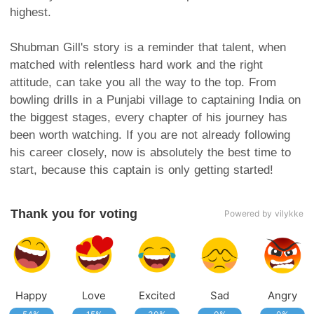
highest.
Shubman Gill's story is a reminder that talent, when
matched with relentless hard work and the right
attitude, can take you all the way to the top. From
bowling drills in a Punjabi village to captaining India on
the biggest stages, every chapter of his journey has
been worth watching. If you are not already following
his career closely, now is absolutely the best time to
start, because this captain is only getting started!
Thank you for voting
Powered by vilykke
Happy
Love
Excited
Sad
Angry