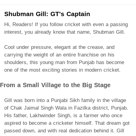
Shubman Gill: GT's Captain
Hi, Readers! If you follow cricket with even a passing
interest, you already know that name, Shubman Gill.
Cool under pressure, elegant at the crease, and
carrying the weight of an entire franchise on his
shoulders, this young man from Punjab has become
one of the most exciting stories in modern cricket.
From a Small Village to the Big Stage
Gill was born into a Punjabi Sikh family in the village
of Chak Jaimal Singh Wala in Fazilka district, Punjab.
His father, Lakhwinder Singh, is a farmer who once
aspired to become a cricketer himself. That dream got
passed down, and with real dedication behind it. Gill