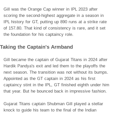
Gill was the Orange Cap winner in IPL 2023 after
scoring the second-highest aggregate in a season in
IPL history for GT, putting up 890 runs at a strike rate
of 157.80. That kind of consistency is rare, and it set
the foundation for his captaincy role.
Taking the Captain's Armband
Gill became the captain of Gujarat Titans in 2024 after
Hardik Pandya's exit and led them to the playoffs the
next season. The transition was not without its bumps.
Appointed as the GT captain in 2024 as his first
captaincy stint in the IPL, GT finished eighth under him
that year. But he bounced back in impressive fashion.
Gujarat Titans captain Shubman Gill played a stellar
knock to guide his team to the final of the Indian