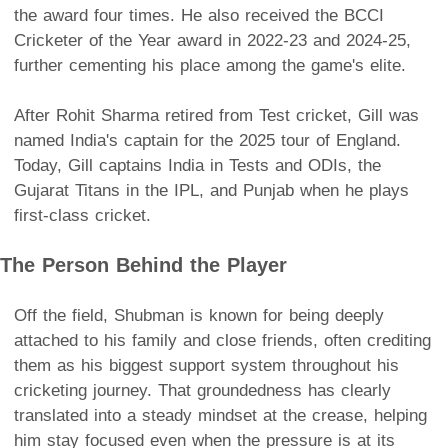
the award four times. He also received the BCCI
Cricketer of the Year award in 2022-23 and 2024-25,
further cementing his place among the game's elite.
After Rohit Sharma retired from Test cricket, Gill was
named India's captain for the 2025 tour of England.
Today, Gill captains India in Tests and ODIs, the
Gujarat Titans in the IPL, and Punjab when he plays
first-class cricket.
The Person Behind the Player
Off the field, Shubman is known for being deeply
attached to his family and close friends, often crediting
them as his biggest support system throughout his
cricketing journey. That groundedness has clearly
translated into a steady mindset at the crease, helping
him stay focused even when the pressure is at its