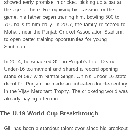
showed early promise in cricket, picking up a bat at
the age of three. Recognising his passion for the
game, his father began training him, bowling 500 to
700 balls to him daily. In 2007, the family relocated to
Mohali, near the Punjab Cricket Association Stadium,
to open better training opportunities for young
Shubman.
In 2014, he smacked 351 in Punjab's Inter-District
Under-16 tournament and shared a record opening
stand of 587 with Nirmal Singh. On his Under-16 state
debut for Punjab, he made an unbeaten double-century
in the Vijay Merchant Trophy. The cricketing world was
already paying attention.
The U-19 World Cup Breakthrough
Gill has been a standout talent ever since his breakout