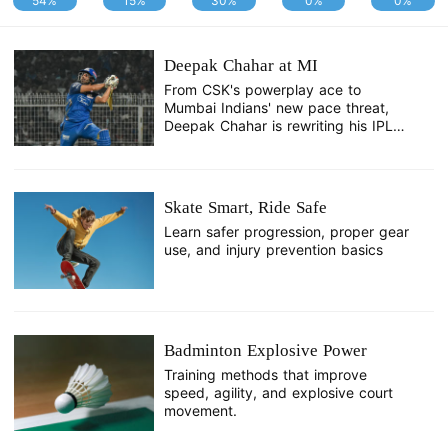
54%
15%
30%
0%
0%
Deepak Chahar at MI
From CSK's powerplay ace to
Mumbai Indians' new pace threat,
Deepak Chahar is rewriting his IPL
story.
Skate Smart, Ride Safe
Learn safer progression, proper gear
use, and injury prevention basics
Badminton Explosive Power
Training methods that improve
speed, agility, and explosive court
movement.