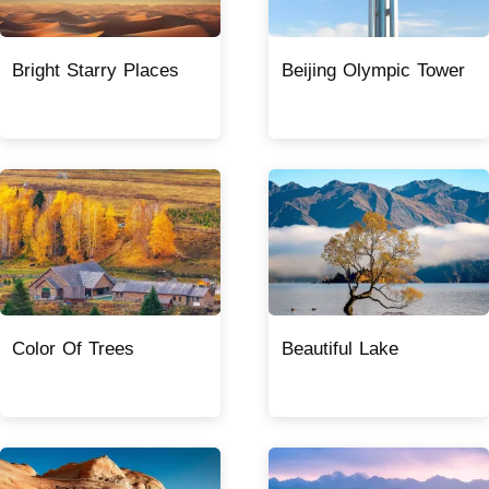
Bright Starry Places
Beijing Olympic Tower
Color Of Trees
Beautiful Lake