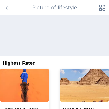
Picture of lifestyle
Highest Rated