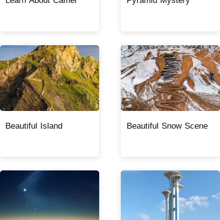
Learn About Camel
Pyramid Mystery
Beautiful Island
Beautiful Snow Scene