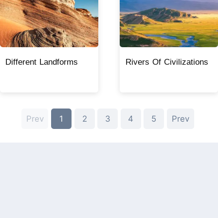
Different Landforms
Rivers Of Civilizations
Prev
1
2
3
4
5
Prev