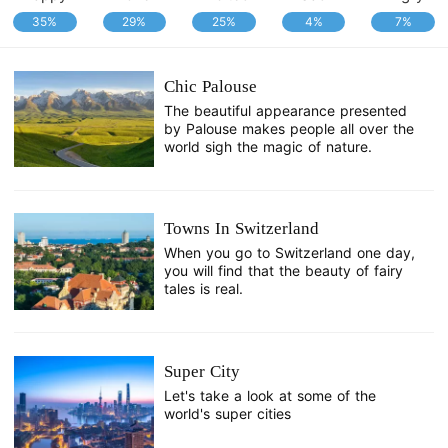
35%
29%
25%
4%
7%
Chic Palouse
The beautiful appearance presented
by Palouse makes people all over the
world sigh the magic of nature.
Towns In Switzerland
When you go to Switzerland one day,
you will find that the beauty of fairy
tales is real.
Super City
Let's take a look at some of the
world's super cities