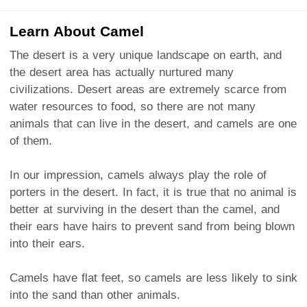
Learn About Camel
The desert is a very unique landscape on earth, and
the desert area has actually nurtured many
civilizations. Desert areas are extremely scarce from
water resources to food, so there are not many
animals that can live in the desert, and camels are one
of them.
In our impression, camels always play the role of
porters in the desert. In fact, it is true that no animal is
better at surviving in the desert than the camel, and
their ears have hairs to prevent sand from being blown
into their ears.
Camels have flat feet, so camels are less likely to sink
into the sand than other animals.