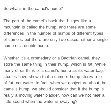
So what's in the camel's hump?
The part of the camel's back that bulges like a
mountain is called the hump, and there are some
differences in the number of humps of different types
of camels, but there are only two cases, either a single
hump or a double hump.
Whether it's a dromedary or a Bactrian camel, they
store the same thing in their hump, which is fat. While
many of us think of a camel's hump as its water bag,
studies have shown that a camel's hump stores a lot
of fat, not water. In fact, when we conjecture about the
camel's hump, we should consider that if the hump is
really a moving water bladder, how can we not hear a
little sound when the water is swaying?