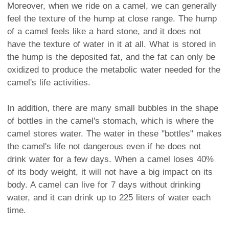
Moreover, when we ride on a camel, we can generally
feel the texture of the hump at close range. The hump
of a camel feels like a hard stone, and it does not
have the texture of water in it at all. What is stored in
the hump is the deposited fat, and the fat can only be
oxidized to produce the metabolic water needed for the
camel's life activities.
In addition, there are many small bubbles in the shape
of bottles in the camel's stomach, which is where the
camel stores water. The water in these "bottles" makes
the camel's life not dangerous even if he does not
drink water for a few days. When a camel loses 40%
of its body weight, it will not have a big impact on its
body. A camel can live for 7 days without drinking
water, and it can drink up to 225 liters of water each
time.