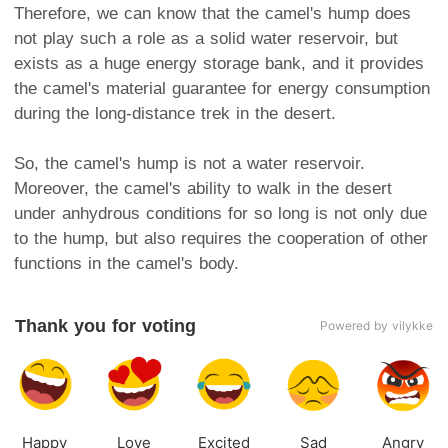
Therefore, we can know that the camel's hump does
not play such a role as a solid water reservoir, but
exists as a huge energy storage bank, and it provides
the camel's material guarantee for energy consumption
during the long-distance trek in the desert.
So, the camel's hump is not a water reservoir.
Moreover, the camel's ability to walk in the desert
under anhydrous conditions for so long is not only due
to the hump, but also requires the cooperation of other
functions in the camel's body.
Thank you for voting
Powered by vilykke
Happy
Love
Excited
Sad
Angry