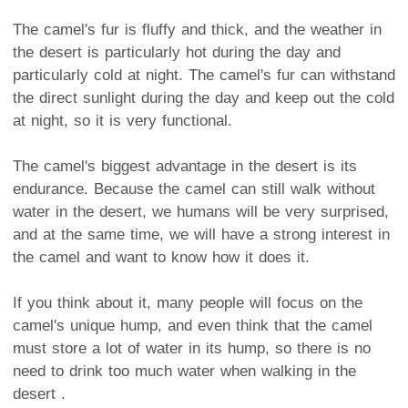
The camel's fur is fluffy and thick, and the weather in
the desert is particularly hot during the day and
particularly cold at night. The camel's fur can withstand
the direct sunlight during the day and keep out the cold
at night, so it is very functional.
The camel's biggest advantage in the desert is its
endurance. Because the camel can still walk without
water in the desert, we humans will be very surprised,
and at the same time, we will have a strong interest in
the camel and want to know how it does it.
If you think about it, many people will focus on the
camel's unique hump, and even think that the camel
must store a lot of water in its hump, so there is no
need to drink too much water when walking in the
desert .