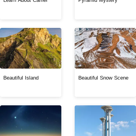
Learn About Camel
Pyramid Mystery
Beautiful Island
Beautiful Snow Scene