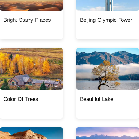
Bright Starry Places
Beijing Olympic Tower
Color Of Trees
Beautiful Lake