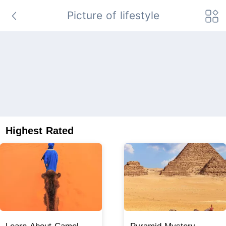
Picture of lifestyle
Highest Rated