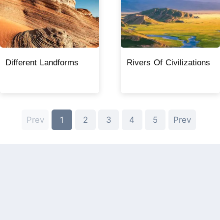
Different Landforms
Rivers Of Civilizations
Prev
1
2
3
4
5
Prev